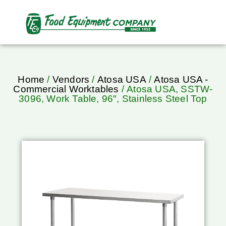
Home
/
Vendors
/
Atosa USA
/
Atosa USA -
Commercial Worktables
/ Atosa USA, SSTW-
3096, Work Table, 96″, Stainless Steel Top