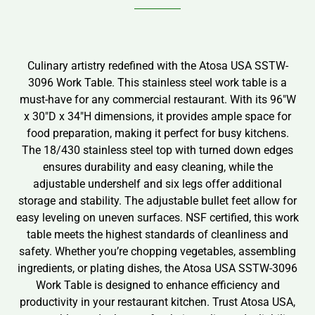
Culinary artistry redefined with the Atosa USA SSTW-
3096 Work Table. This stainless steel work table is a
must-have for any commercial restaurant. With its 96″W
x 30″D x 34″H dimensions, it provides ample space for
food preparation, making it perfect for busy kitchens.
The 18/430 stainless steel top with turned down edges
ensures durability and easy cleaning, while the
adjustable undershelf and six legs offer additional
storage and stability. The adjustable bullet feet allow for
easy leveling on uneven surfaces. NSF certified, this work
table meets the highest standards of cleanliness and
safety. Whether you’re chopping vegetables, assembling
ingredients, or plating dishes, the Atosa USA SSTW-3096
Work Table is designed to enhance efficiency and
productivity in your restaurant kitchen. Trust Atosa USA,