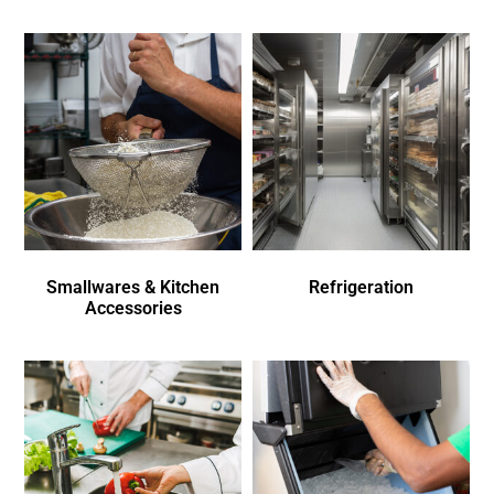
Smallwares & Kitchen
Refrigeration
Accessories