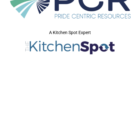
A Kitchen Spot Expert