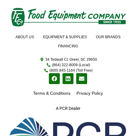
ABOUT US
EQUIPMENT & SUPPLIES
OUR BRANDS
FINANCING
34 Tedwall Ct. Greer, SC 29650
(864) 322-8009 (Local)
(800) 845-1164 (Toll Free)
Terms & Conditions
Privacy Policy
A PCR Dealer