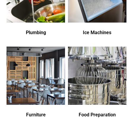
Plumbing
Ice Machines
Furniture
Food Preparation