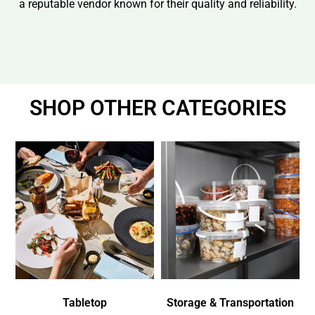
a reputable vendor known for their quality and reliability.
SHOP OTHER CATEGORIES
Tabletop
Storage & Transportation