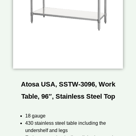
Atosa USA, SSTW-3096, Work
Table, 96″, Stainless Steel Top
18 gauge
430 stainless steel table including the
undershelf and legs