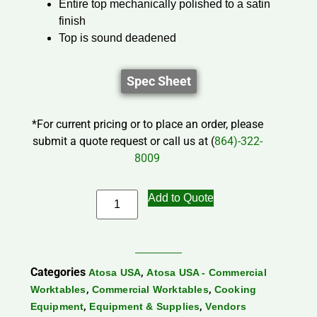
Entire top mechanically polished to a satin
finish
Top is sound deadened
Spec Sheet
*For current pricing or to place an order, please
submit a quote request or call us at (
864)-322-
8009
Add to Quote
Categories
,
Atosa USA
Atosa USA - Commercial
,
,
Worktables
Commercial Worktables
Cooking
,
,
Equipment
Equipment & Supplies
Vendors