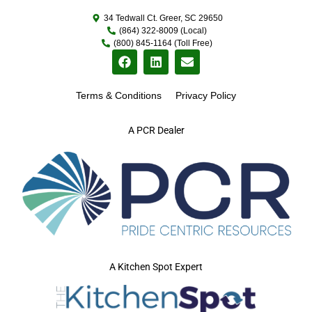
34 Tedwall Ct. Greer, SC 29650
(864) 322-8009 (Local)
(800) 845-1164 (Toll Free)
Terms & Conditions
Privacy Policy
A PCR Dealer
A Kitchen Spot Expert