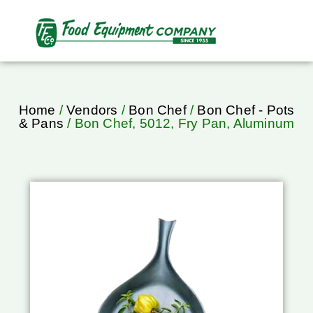
Home
/
Vendors
/
Bon Chef
/
Bon Chef - Pots
& Pans
/ Bon Chef, 5012, Fry Pan, Aluminum