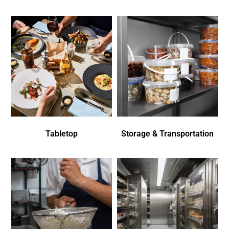
Tabletop
Storage & Transportation