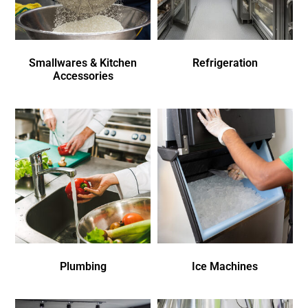
Smallwares & Kitchen
Refrigeration
Accessories
Plumbing
Ice Machines