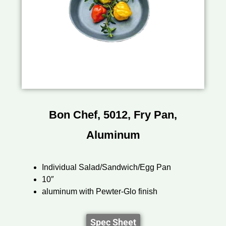
Bon Chef, 5012, Fry Pan,
Aluminum
Individual Salad/Sandwich/Egg Pan
10″
aluminum with Pewter-Glo finish
Spec Sheet