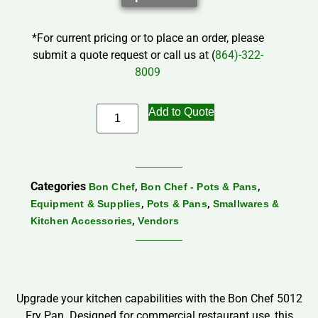
*For current pricing or to place an order, please
submit a quote request or call us at (
864)-322-
8009
Add to Quote
Categories
,
,
Bon Chef
Bon Chef - Pots & Pans
,
,
Equipment & Supplies
Pots & Pans
Smallwares &
,
Kitchen Accessories
Vendors
Upgrade your kitchen capabilities with the Bon Chef 5012
Fry Pan. Designed for commercial restaurant use, this