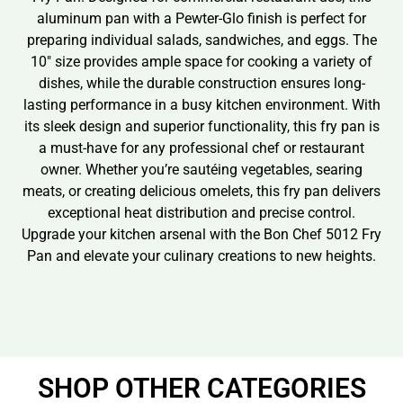
aluminum pan with a Pewter-Glo finish is perfect for
preparing individual salads, sandwiches, and eggs. The
10″ size provides ample space for cooking a variety of
dishes, while the durable construction ensures long-
lasting performance in a busy kitchen environment. With
its sleek design and superior functionality, this fry pan is
a must-have for any professional chef or restaurant
owner. Whether you’re sautéing vegetables, searing
meats, or creating delicious omelets, this fry pan delivers
exceptional heat distribution and precise control.
Upgrade your kitchen arsenal with the Bon Chef 5012 Fry
Pan and elevate your culinary creations to new heights.
SHOP OTHER CATEGORIES