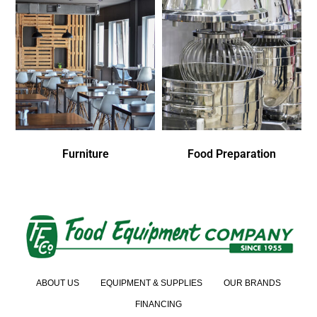
Furniture
Food Preparation
ABOUT US
EQUIPMENT & SUPPLIES
OUR BRANDS
FINANCING