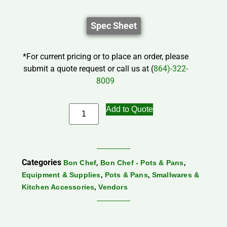
Spec Sheet
*For current pricing or to place an order, please
submit a quote request or call us at (
864)-322-
8009
Add to Quote
Categories
,
,
Bon Chef
Bon Chef - Pots & Pans
,
,
Equipment & Supplies
Pots & Pans
Smallwares &
,
Kitchen Accessories
Vendors