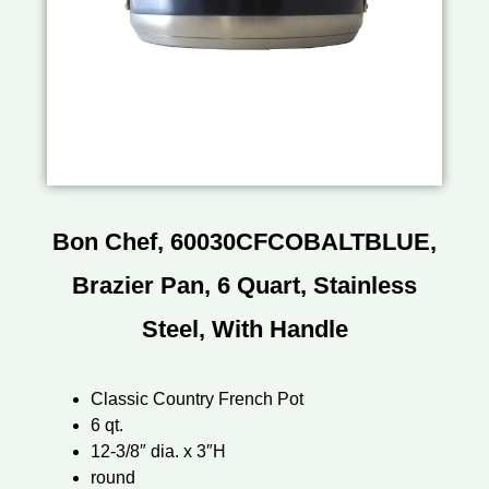
Bon Chef, 60030CFCOBALTBLUE,
Brazier Pan, 6 Quart, Stainless
Steel, With Handle
Classic Country French Pot
6 qt.
12-3/8″ dia. x 3″H
round