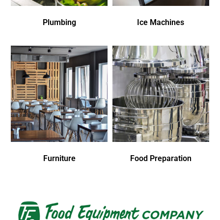
Plumbing
Ice Machines
Furniture
Food Preparation