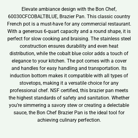
Elevate ambiance design with the Bon Chef,
60030CFCOBALTBLUE, Brazier Pan. This classic country
French pot is a must-have for any commercial restaurant.
With a generous 6-quart capacity and a round shape, it is
perfect for slow cooking and braising. The stainless steel
construction ensures durability and even heat
distribution, while the cobalt blue color adds a touch of
elegance to your kitchen. The pot comes with a cover
and handles for easy handling and transportation. Its
induction bottom makes it compatible with all types of
stovetops, making it a versatile choice for any
professional chef. NSF certified, this brazier pan meets
the highest standards of safety and sanitation. Whether
you’re simmering a savory stew or creating a delectable
sauce, the Bon Chef Brazier Pan is the ideal tool for
achieving culinary perfection.