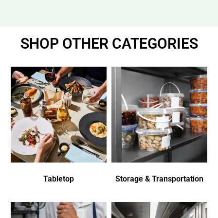
SHOP OTHER CATEGORIES
Tabletop
Storage & Transportation