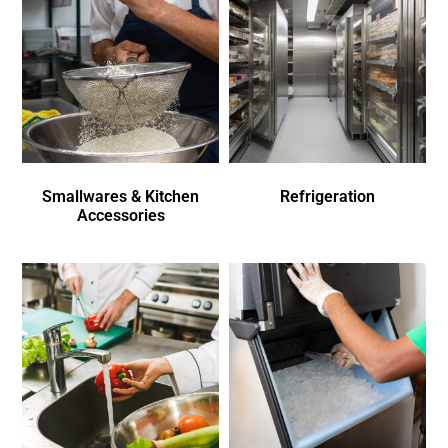
Smallwares & Kitchen
Refrigeration
Accessories