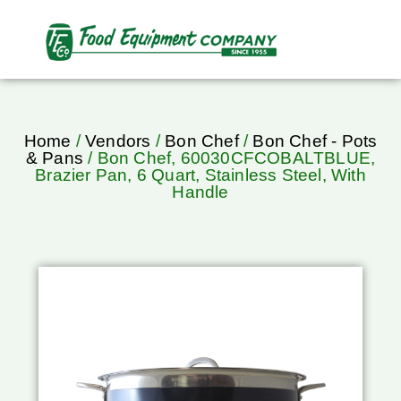
Home
/
Vendors
/
Bon Chef
/
Bon Chef - Pots
& Pans
/ Bon Chef, 60030CFCOBALTBLUE,
Brazier Pan, 6 Quart, Stainless Steel, With
Handle