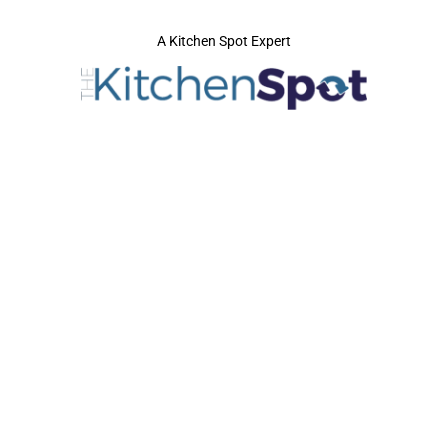
A Kitchen Spot Expert