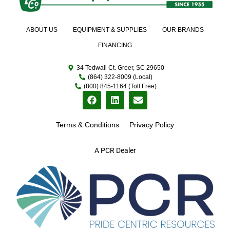
ABOUT US
EQUIPMENT & SUPPLIES
OUR BRANDS
FINANCING
34 Tedwall Ct. Greer, SC 29650
(864) 322-8009 (Local)
(800) 845-1164 (Toll Free)
Terms & Conditions
Privacy Policy
A PCR Dealer