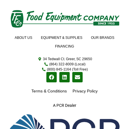
ABOUT US
EQUIPMENT & SUPPLIES
OUR BRANDS
FINANCING
34 Tedwall Ct. Greer, SC 29650
(864) 322-8009 (Local)
(800) 845-1164 (Toll Free)
Terms & Conditions
Privacy Policy
A PCR Dealer