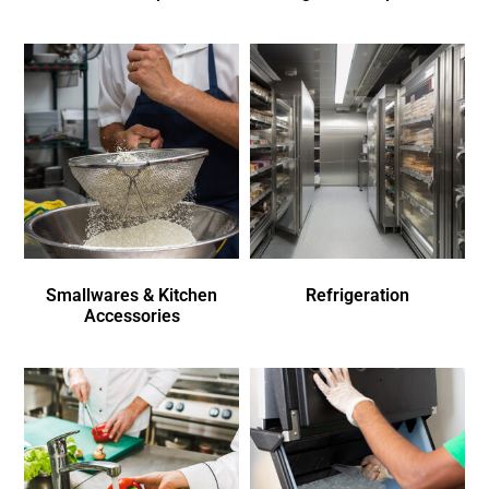
Smallwares & Kitchen
Refrigeration
Accessories