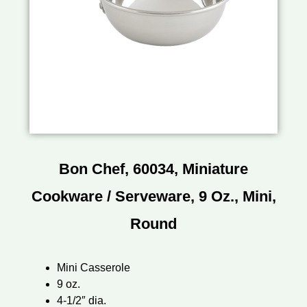
Bon Chef, 60034, Miniature
Cookware / Serveware, 9 Oz., Mini,
Round
Mini Casserole
9 oz.
4-1/2″ dia.