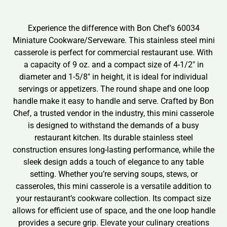
Experience the difference with Bon Chef’s 60034
Miniature Cookware/Serveware. This stainless steel mini
casserole is perfect for commercial restaurant use. With
a capacity of 9 oz. and a compact size of 4-1/2″ in
diameter and 1-5/8″ in height, it is ideal for individual
servings or appetizers. The round shape and one loop
handle make it easy to handle and serve. Crafted by Bon
Chef, a trusted vendor in the industry, this mini casserole
is designed to withstand the demands of a busy
restaurant kitchen. Its durable stainless steel
construction ensures long-lasting performance, while the
sleek design adds a touch of elegance to any table
setting. Whether you’re serving soups, stews, or
casseroles, this mini casserole is a versatile addition to
your restaurant’s cookware collection. Its compact size
allows for efficient use of space, and the one loop handle
provides a secure grip. Elevate your culinary creations