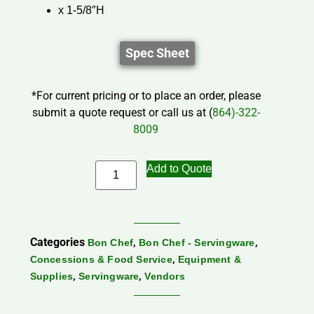
x 1-5/8″H
Spec Sheet
*For current pricing or to place an order, please
submit a quote request or call us at (
864)-322-
8009
Add to Quote
Categories
,
,
Bon Chef
Bon Chef - Servingware
,
Concessions & Food Service
Equipment &
,
,
Supplies
Servingware
Vendors