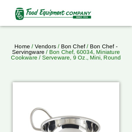
Home
/
Vendors
/
Bon Chef
/
Bon Chef -
Servingware
/ Bon Chef, 60034, Miniature
Cookware / Serveware, 9 Oz., Mini, Round