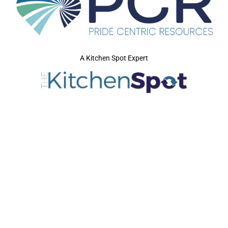
A Kitchen Spot Expert