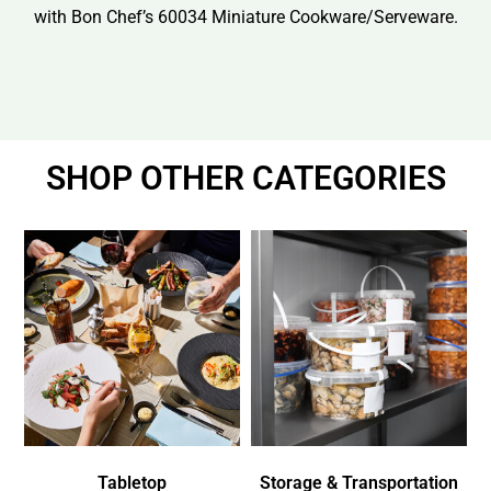
with Bon Chef’s 60034 Miniature Cookware/Serveware.
SHOP OTHER CATEGORIES
Tabletop
Storage & Transportation