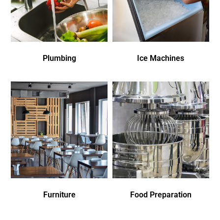
Plumbing
Ice Machines
Furniture
Food Preparation