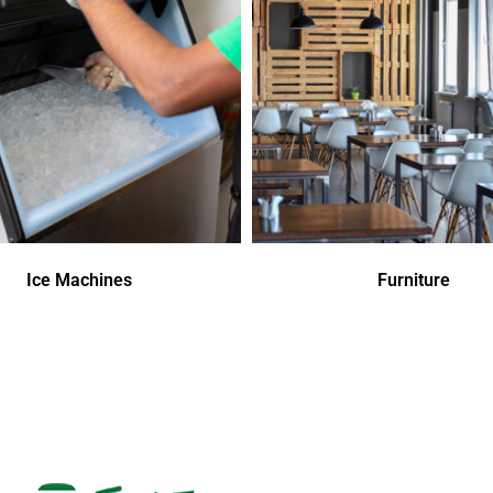
Ice Machines
Furniture