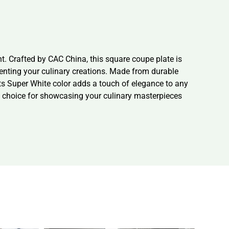
. Crafted by CAC China, this square coupe plate is
senting your culinary creations. Made from durable
Its Super White color adds a touch of elegance to any
ct choice for showcasing your culinary masterpieces