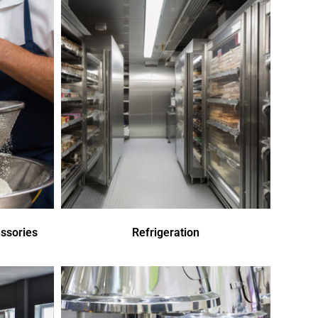
ssories
Refrigeration