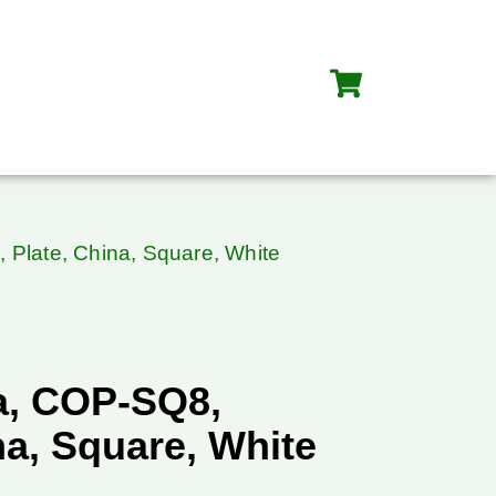
Plate, China, Square, White
a, COP-SQ8,
na, Square, White