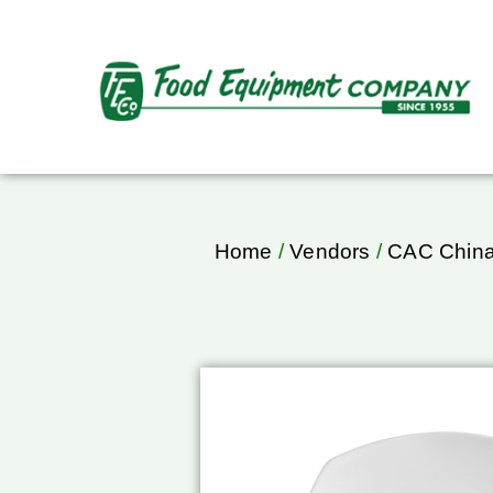
Home
/
Vendors
/
CAC Chin