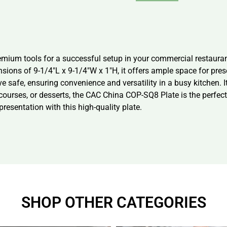
ium tools for a successful setup in your commercial restaurant
nsions of 9-1/4″L x 9-1/4″W x 1″H, it offers ample space for pre
ve safe, ensuring convenience and versatility in a busy kitchen. 
n courses, or desserts, the CAC China COP-SQ8 Plate is the perfe
resentation with this high-quality plate.
SHOP OTHER CATEGORIES