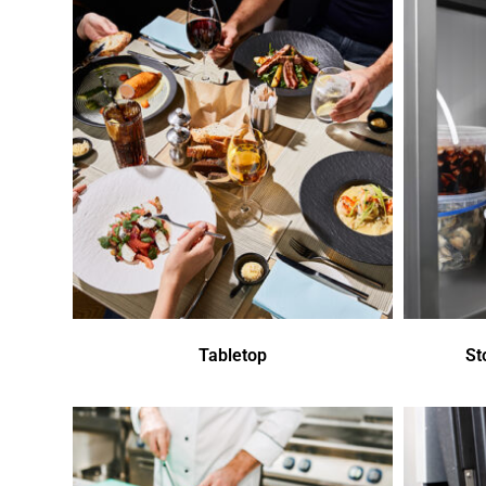
Tabletop
St