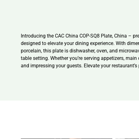
Introducing the CAC China COP-SQ8 Plate, China – prem
designed to elevate your dining experience. With dime
porcelain, this plate is dishwasher, oven, and microwa
table setting. Whether you’re serving appetizers, mai
and impressing your guests. Elevate your restaurant’s p