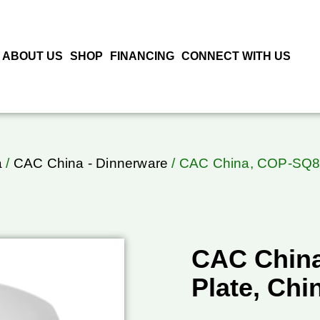
ABOUT US
SHOP
FINANCING
CONNECT WITH US
a
/
CAC China - Dinnerware
/ CAC China, COP-SQ8, 
CAC Chin
Plate, Chi