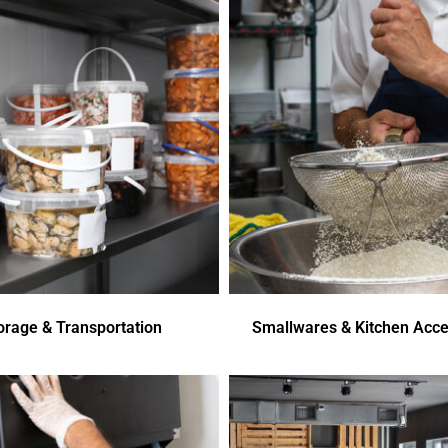
orage & Transportation
Smallwares & Kitchen Acce