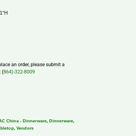
 1″H
 place an order, please submit a
 (
864)-322-8009
,
,
AC China - Dinnerware
Dinnerware
,
bletop
Vendors