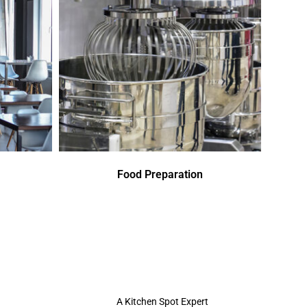
Food Preparation
A Kitchen Spot Expert