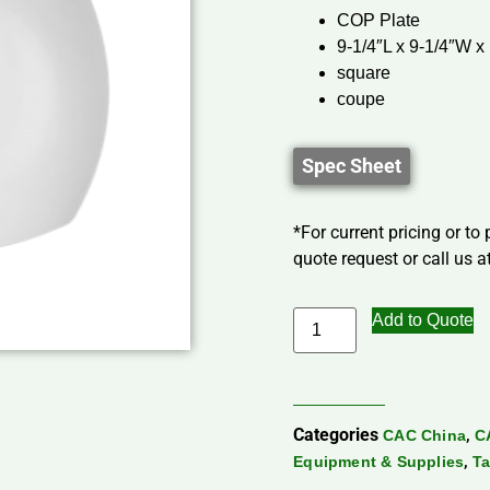
COP Plate
9-1/4″L x 9-1/4″W x
square
coupe
Spec Sheet
*For current pricing or to
quote request or call us at
Add to Quote
Categories
,
CAC China
C
,
Equipment & Supplies
Ta