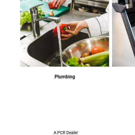
Plumbing
A PCR Dealer