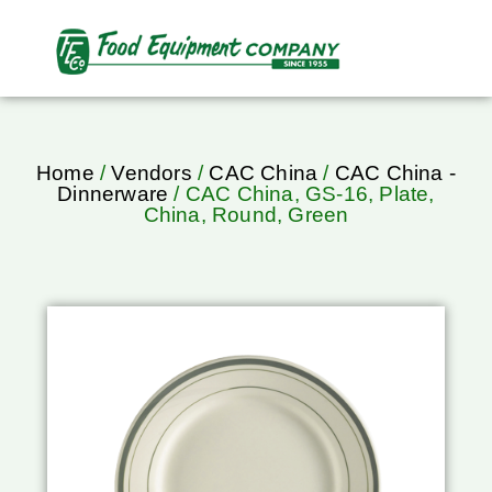
Home
/
Vendors
/
CAC China
/
CAC China -
Dinnerware
/ CAC China, GS-16, Plate,
China, Round, Green