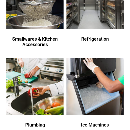
Smallwares & Kitchen
Refrigeration
Accessories
Plumbing
Ice Machines