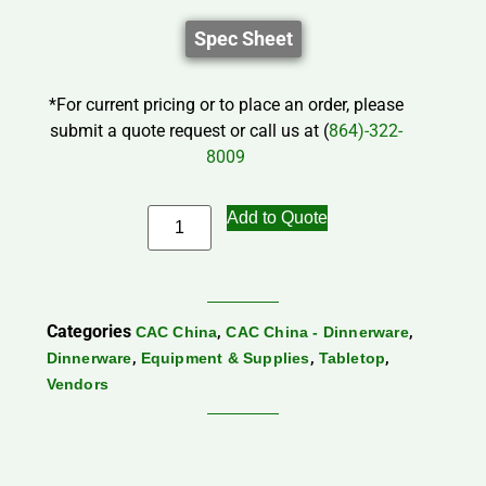
Spec Sheet
*For current pricing or to place an order, please
submit a quote request or call us at (
864)-322-
8009
Add to Quote
Categories
,
,
CAC China
CAC China - Dinnerware
,
,
,
Dinnerware
Equipment & Supplies
Tabletop
Vendors