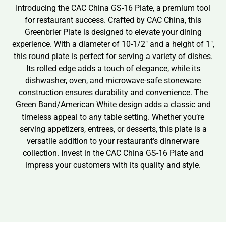
Introducing the CAC China GS-16 Plate, a premium tool
for restaurant success. Crafted by CAC China, this
Greenbrier Plate is designed to elevate your dining
experience. With a diameter of 10-1/2″ and a height of 1″,
this round plate is perfect for serving a variety of dishes.
Its rolled edge adds a touch of elegance, while its
dishwasher, oven, and microwave-safe stoneware
construction ensures durability and convenience. The
Green Band/American White design adds a classic and
timeless appeal to any table setting. Whether you’re
serving appetizers, entrees, or desserts, this plate is a
versatile addition to your restaurant’s dinnerware
collection. Invest in the CAC China GS-16 Plate and
impress your customers with its quality and style.