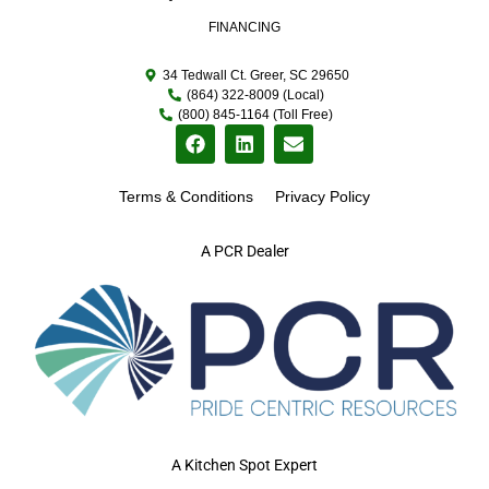
FINANCING
34 Tedwall Ct. Greer, SC 29650
(864) 322-8009 (Local)
(800) 845-1164 (Toll Free)
Terms & Conditions
Privacy Policy
A PCR Dealer
A Kitchen Spot Expert