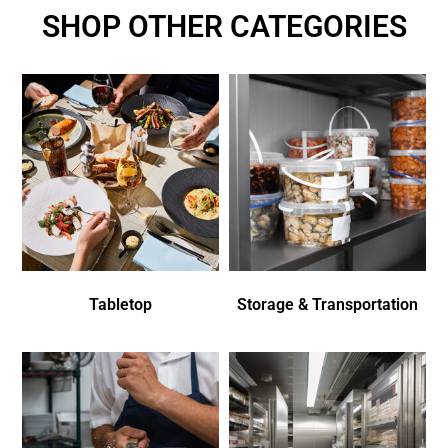
SHOP OTHER CATEGORIES
Tabletop
Storage & Transportation