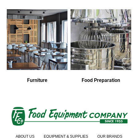
Furniture
Food Preparation
ABOUT US
EQUIPMENT & SUPPLIES
OUR BRANDS