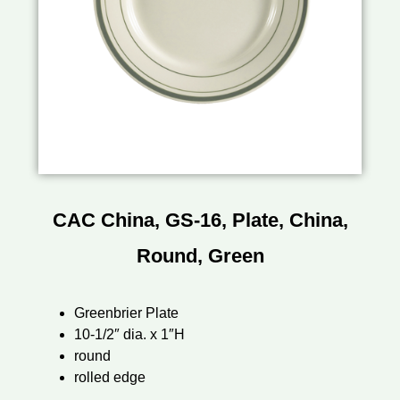
CAC China, GS-16, Plate, China,
Round, Green
Greenbrier Plate
10-1/2″ dia. x 1″H
round
rolled edge