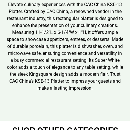
Elevate culinary experiences with the CAC China KSE-13
Platter. Crafted by CAC China, a renowned vendor in the
restaurant industry, this rectangular platter is designed to
enhance the presentation of your culinary creations.
Measuring 11-1/2″L x 6-1/4″W x 1″H, it offers ample
space to showcase appetizers, entrees, or desserts. Made
of durable porcelain, this platter is dishwasher, oven, and
microwave safe, ensuring convenience and versatility in
a busy commercial restaurant setting. Its Super White
color adds a touch of elegance to any table setting, while
the sleek Kingsquare design adds a modern flair. Trust
CAC China’s KSE-13 Platter to impress your guests and
make a lasting impression.