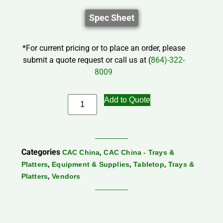
Spec Sheet
*For current pricing or to place an order, please
submit a quote request or call us at (
864)-322-
8009
Add to Quote
Categories
,
CAC China
CAC China - Trays &
,
,
,
Platters
Equipment & Supplies
Tabletop
Trays &
,
Platters
Vendors