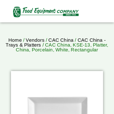
Home
/
Vendors
/
CAC China
/
CAC China -
Trays & Platters
/ CAC China, KSE-13, Platter,
China, Porcelain, White, Rectangular