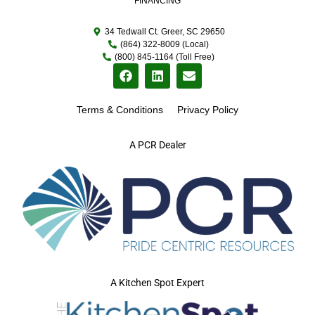
FINANCING
34 Tedwall Ct. Greer, SC 29650
(864) 322-8009 (Local)
(800) 845-1164 (Toll Free)
Terms & Conditions
Privacy Policy
A PCR Dealer
A Kitchen Spot Expert