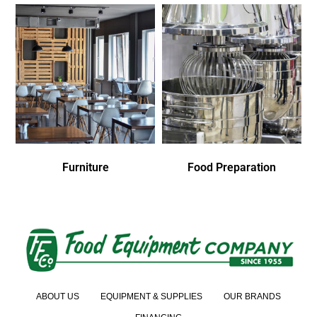
Furniture
Food Preparation
ABOUT US
EQUIPMENT & SUPPLIES
OUR BRANDS