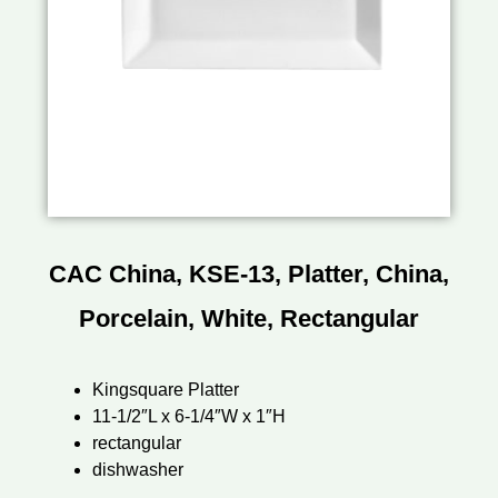
CAC China, KSE-13, Platter, China,
Porcelain, White, Rectangular
Kingsquare Platter
11-1/2″L x 6-1/4″W x 1″H
rectangular
dishwasher