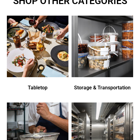
SHOP OTHER CATEGORIES
Tabletop
Storage & Transportation