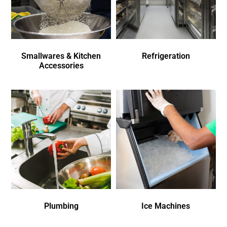
Smallwares & Kitchen
Refrigeration
Accessories
Plumbing
Ice Machines