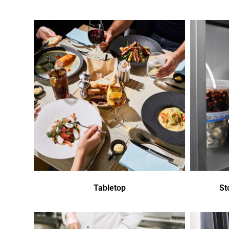
Tabletop
St