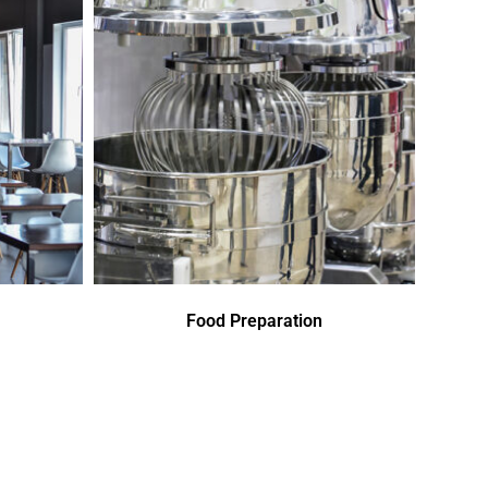
Food Preparation