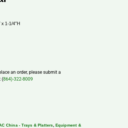
 x 1-1/4″H
 place an order, please submit a
 (
864)-322-8009
,
AC China - Trays & Platters
Equipment &