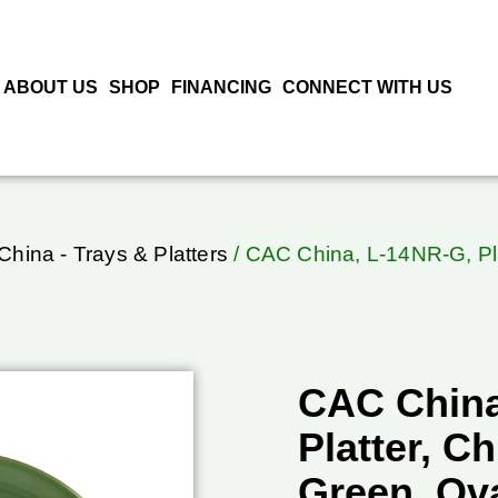
ABOUT US
SHOP
FINANCING
CONNECT WITH US
hina - Trays & Platters
/ CAC China, L-14NR-G, Pla
CAC China
Platter, C
Green, Ov