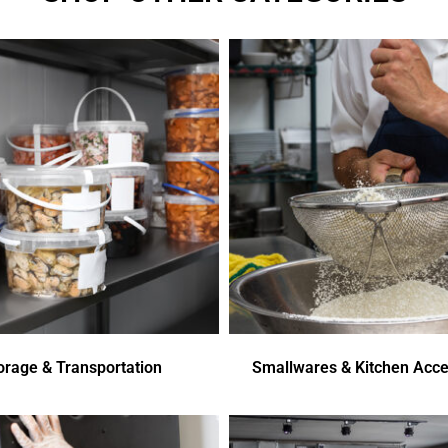
orage & Transportation
Smallwares & Kitchen Acce