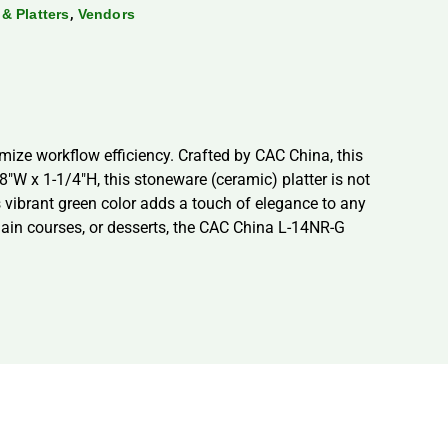
,
 & Platters
Vendors
mize workflow efficiency. Crafted by CAC China, this
8″W x 1-1/4″H, this stoneware (ceramic) platter is not
s vibrant green color adds a touch of elegance to any
 main courses, or desserts, the CAC China L-14NR-G