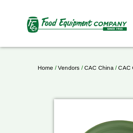
Home
/
Vendors
/
CAC China
/
CAC C