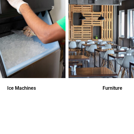
Ice Machines
Furniture