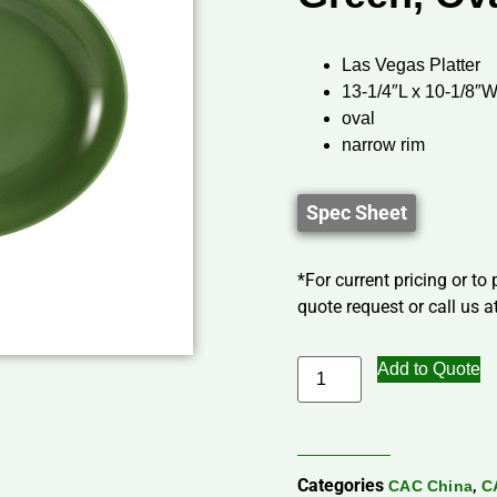
Las Vegas Platter
13-1/4″L x 10-1/8″W
oval
narrow rim
Spec Sheet
*For current pricing or to
quote request or call us at
Add to Quote
Categories
,
CAC China
C