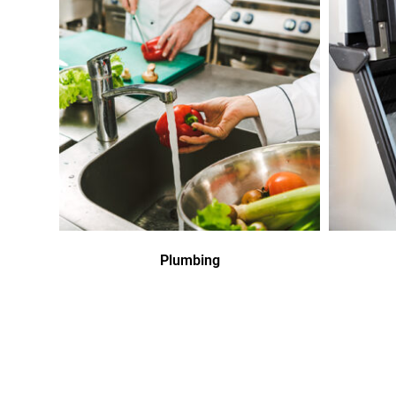
Plumbing