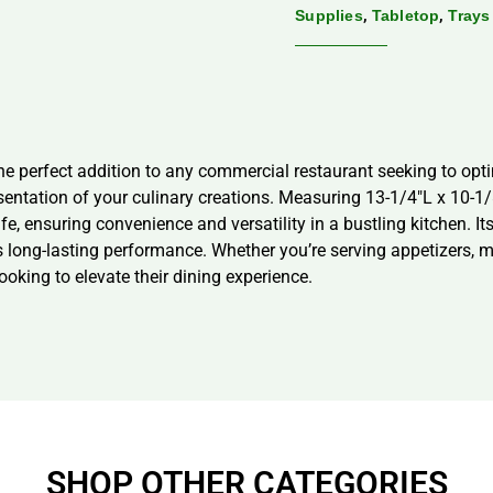
,
,
Supplies
Tabletop
Trays
he perfect addition to any commercial restaurant seeking to opti
sentation of your culinary creations. Measuring 13-1/4″L x 10-1/
 ensuring convenience and versatility in a bustling kitchen. It
es long-lasting performance. Whether you’re serving appetizers,
ooking to elevate their dining experience.
SHOP OTHER CATEGORIES