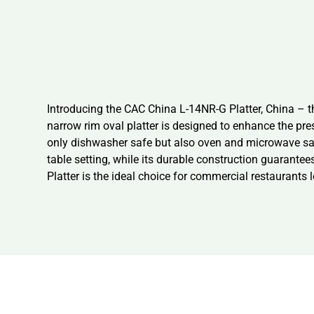
Introducing the CAC China L-14NR-G Platter, China – t
narrow rim oval platter is designed to enhance the pre
only dishwasher safe but also oven and microwave safe,
table setting, while its durable construction guarante
Platter is the ideal choice for commercial restaurants l