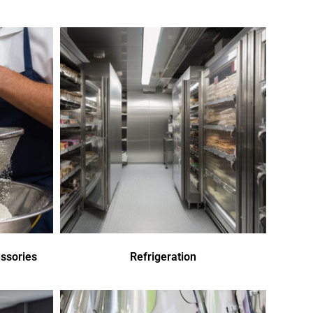
ssories
Refrigeration