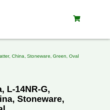
tter, China, Stoneware, Green, Oval
, L-14NR-G,
hina, Stoneware,
al