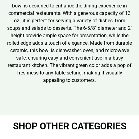
bowl is designed to enhance the dining experience in
commercial restaurants. With a generous capacity of 13
oz., it is perfect for serving a variety of dishes, from
soups and salads to desserts. The 6-5/8″ diameter and 2″
height provide ample space for presentation, while the
rolled edge adds a touch of elegance. Made from durable
ceramic, this bowl is dishwasher, oven, and microwave
safe, ensuring easy and convenient use in a busy
restaurant kitchen. The vibrant green color adds a pop of
freshness to any table setting, making it visually
appealing to customers.
SHOP OTHER CATEGORIES