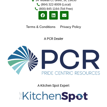
34 Tedwall Ct. Greer, SC 29650
(864) 322-8009 (Local)
(800) 845-1164 (Toll Free)
Terms & Conditions
Privacy Policy
A PCR Dealer
A Kitchen Spot Expert