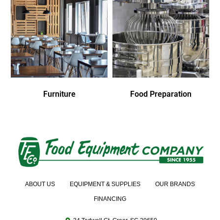
Furniture
Food Preparation
ABOUT US
EQUIPMENT & SUPPLIES
OUR BRANDS
FINANCING