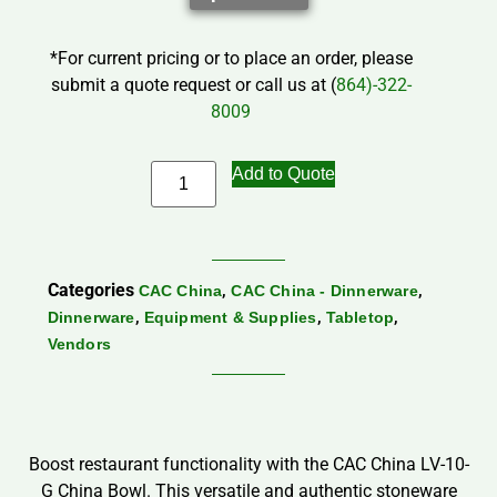
*For current pricing or to place an order, please
submit a quote request or call us at (
864)-322-
8009
Add to Quote
Categories
,
,
CAC China
CAC China - Dinnerware
,
,
,
Dinnerware
Equipment & Supplies
Tabletop
Vendors
Boost restaurant functionality with the CAC China LV-10-
G China Bowl. This versatile and authentic stoneware