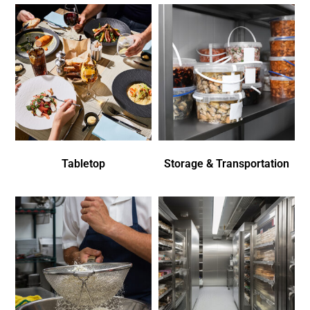
Tabletop
Storage & Transportation