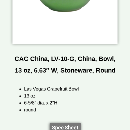
CAC China, LV-10-G, China, Bowl,
13 oz, 6.63″ W, Stoneware, Round
Las Vegas Grapefruit Bowl
13 oz.
6-5/8″ dia. x 2″H
round
Spec Sheet