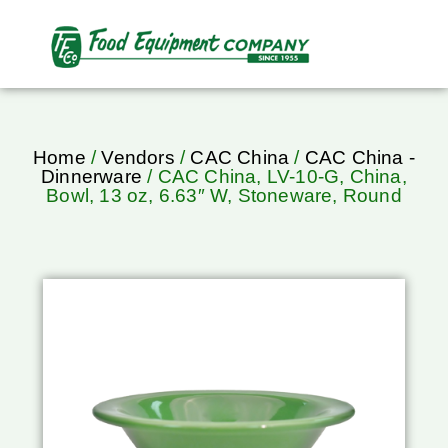
Home
/
Vendors
/
CAC China
/
CAC China -
Dinnerware
/ CAC China, LV-10-G, China,
Bowl, 13 oz, 6.63″ W, Stoneware, Round