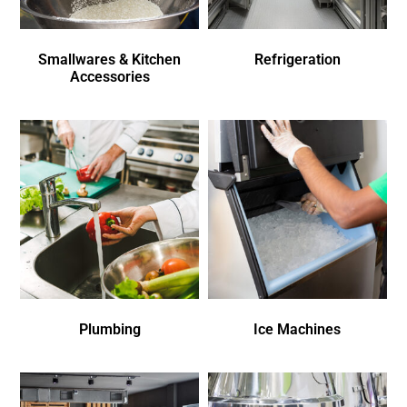
Smallwares & Kitchen
Refrigeration
Accessories
Plumbing
Ice Machines