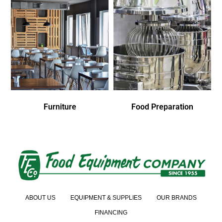
Furniture
Food Preparation
ABOUT US
EQUIPMENT & SUPPLIES
OUR BRANDS
FINANCING