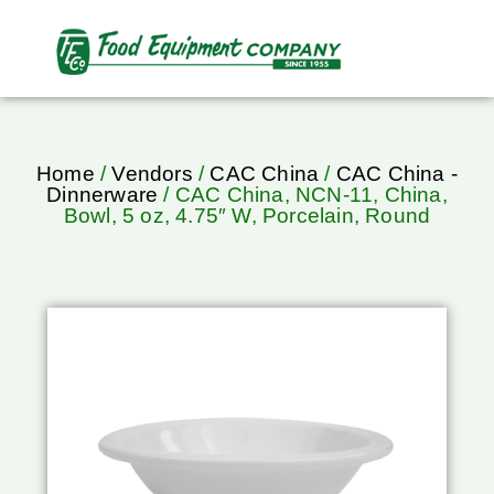
Home
/
Vendors
/
CAC China
/
CAC China -
Dinnerware
/ CAC China, NCN-11, China,
Bowl, 5 oz, 4.75″ W, Porcelain, Round