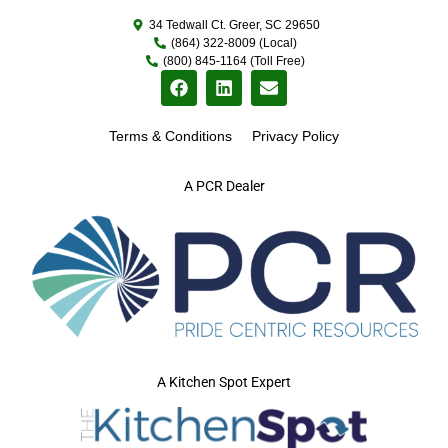
34 Tedwall Ct. Greer, SC 29650
(864) 322-8009 (Local)
(800) 845-1164 (Toll Free)
Terms & Conditions
Privacy Policy
A PCR Dealer
A Kitchen Spot Expert