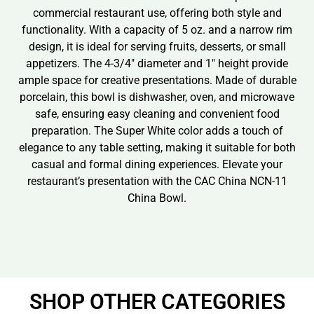
commercial restaurant use, offering both style and
functionality. With a capacity of 5 oz. and a narrow rim
design, it is ideal for serving fruits, desserts, or small
appetizers. The 4-3/4″ diameter and 1″ height provide
ample space for creative presentations. Made of durable
porcelain, this bowl is dishwasher, oven, and microwave
safe, ensuring easy cleaning and convenient food
preparation. The Super White color adds a touch of
elegance to any table setting, making it suitable for both
casual and formal dining experiences. Elevate your
restaurant’s presentation with the CAC China NCN-11
China Bowl.
SHOP OTHER CATEGORIES