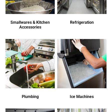
Smallwares & Kitchen
Refrigeration
Accessories
Plumbing
Ice Machines