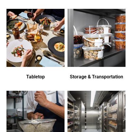
Tabletop
Storage & Transportation