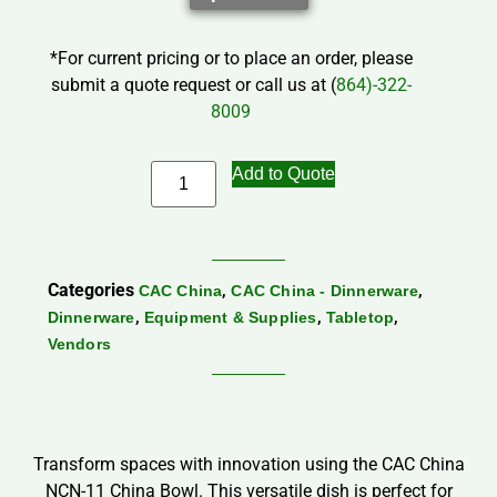
*For current pricing or to place an order, please
submit a quote request or call us at (
864)-322-
8009
Add to Quote
Categories
,
,
CAC China
CAC China - Dinnerware
,
,
,
Dinnerware
Equipment & Supplies
Tabletop
Vendors
Transform spaces with innovation using the CAC China
NCN-11 China Bowl. This versatile dish is perfect for