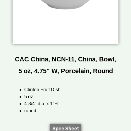
CAC China, NCN-11, China, Bowl,
5 oz, 4.75″ W, Porcelain, Round
Clinton Fruit Dish
5 oz.
4-3/4″ dia. x 1″H
round
Spec Sheet