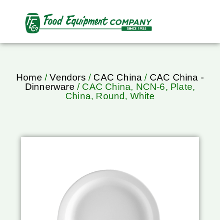
Home
/
Vendors
/
CAC China
/
CAC China -
Dinnerware
/ CAC China, NCN-6, Plate,
China, Round, White