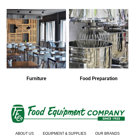
Furniture
Food Preparation
ABOUT US
EQUIPMENT & SUPPLIES
OUR BRANDS