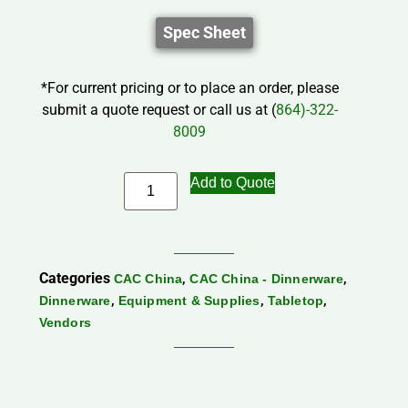
Spec Sheet
*For current pricing or to place an order, please
submit a quote request or call us at (
864)-322-
8009
Add to Quote
Categories
,
,
CAC China
CAC China - Dinnerware
,
,
,
Dinnerware
Equipment & Supplies
Tabletop
Vendors