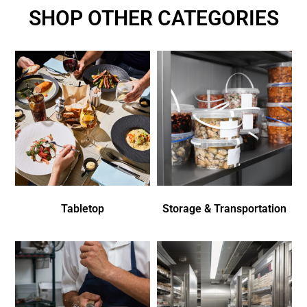
SHOP OTHER CATEGORIES
Tabletop
Storage & Transportation