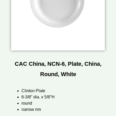
CAC China, NCN-6, Plate, China,
Round, White
Clinton Plate
6-3/8″ dia. x 5/8″H
round
narrow rim