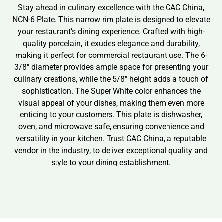
Stay ahead in culinary excellence with the CAC China,
NCN-6 Plate. This narrow rim plate is designed to elevate
your restaurant’s dining experience. Crafted with high-
quality porcelain, it exudes elegance and durability,
making it perfect for commercial restaurant use. The 6-
3/8″ diameter provides ample space for presenting your
culinary creations, while the 5/8″ height adds a touch of
sophistication. The Super White color enhances the
visual appeal of your dishes, making them even more
enticing to your customers. This plate is dishwasher,
oven, and microwave safe, ensuring convenience and
versatility in your kitchen. Trust CAC China, a reputable
vendor in the industry, to deliver exceptional quality and
style to your dining establishment.