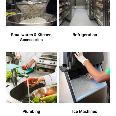
Smallwares & Kitchen
Refrigeration
Accessories
Plumbing
Ice Machines