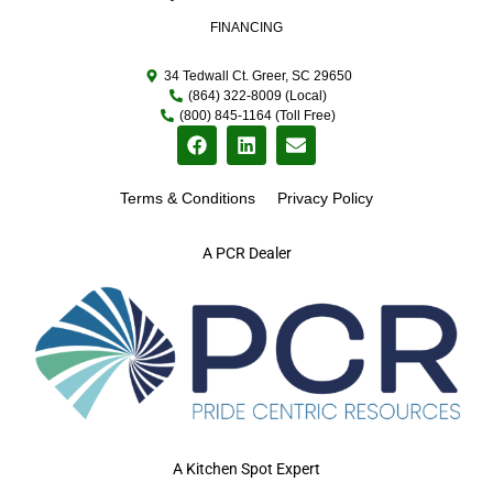
FINANCING
34 Tedwall Ct. Greer, SC 29650
(864) 322-8009 (Local)
(800) 845-1164 (Toll Free)
Terms & Conditions
Privacy Policy
A PCR Dealer
A Kitchen Spot Expert