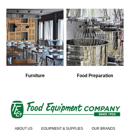
Furniture
Food Preparation
ABOUT US
EQUIPMENT & SUPPLIES
OUR BRANDS