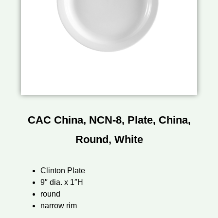
CAC China, NCN-8, Plate, China,
Round, White
Clinton Plate
9″ dia. x 1″H
round
narrow rim