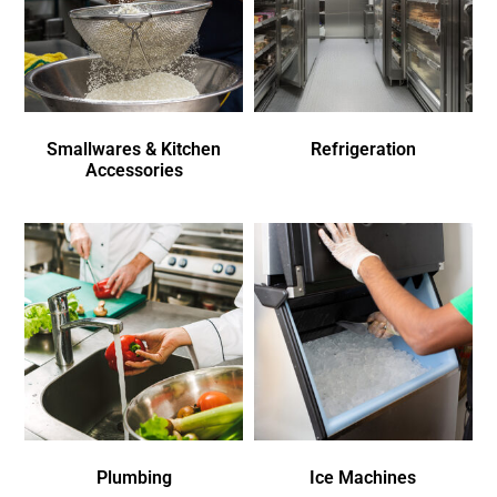
Smallwares & Kitchen
Refrigeration
Accessories
Plumbing
Ice Machines