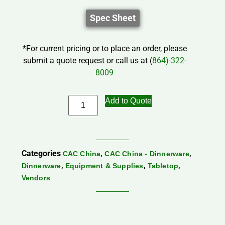
Spec Sheet
*For current pricing or to place an order, please
submit a quote request or call us at (
864)-322-
8009
Add to Quote
Categories
,
,
CAC China
CAC China - Dinnerware
,
,
,
Dinnerware
Equipment & Supplies
Tabletop
Vendors