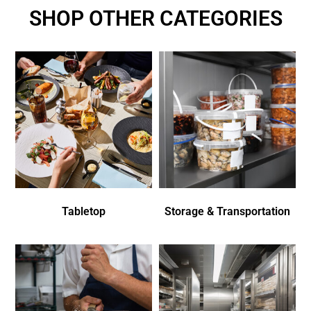
SHOP OTHER CATEGORIES
Tabletop
Storage & Transportation