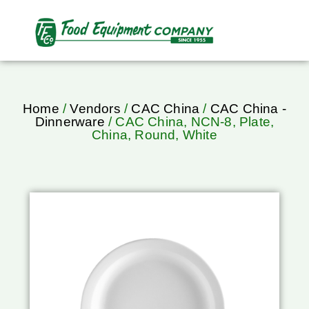
Home
/
Vendors
/
CAC China
/
CAC China -
Dinnerware
/ CAC China, NCN-8, Plate,
China, Round, White