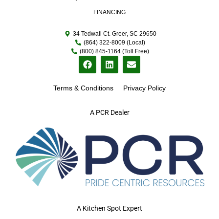
FINANCING
34 Tedwall Ct. Greer, SC 29650
(864) 322-8009 (Local)
(800) 845-1164 (Toll Free)
Terms & Conditions
Privacy Policy
A PCR Dealer
A Kitchen Spot Expert