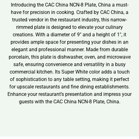
Introducing the CAC China NCN-8 Plate, China a must-
have for precision in cooking. Crafted by CAC China, a
trusted vendor in the restaurant industry, this narrow-
rimmed plate is designed to elevate your culinary
creations. With a diameter of 9″ and a height of 1″, it
provides ample space for presenting your dishes in an
elegant and professional manner. Made from durable
porcelain, this plate is dishwasher, oven, and microwave
safe, ensuring convenience and versatility in a busy
commercial kitchen. Its Super White color adds a touch
of sophistication to any table setting, making it perfect
for upscale restaurants and fine dining establishments.
Enhance your restaurant’s presentation and impress your
guests with the CAC China NCN-8 Plate, China.