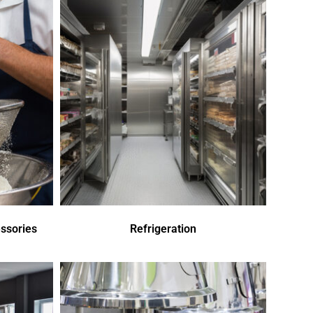
ssories
Refrigeration