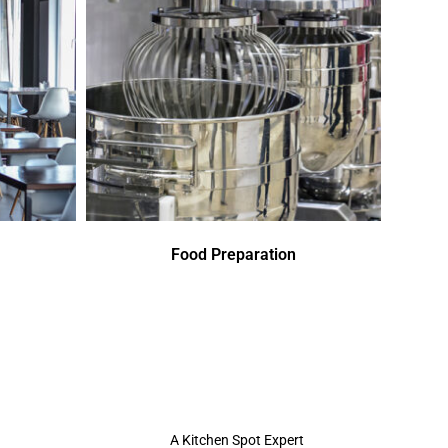
Food Preparation
A Kitchen Spot Expert