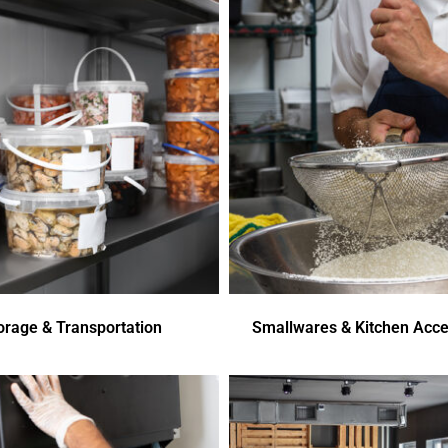
orage & Transportation
Smallwares & Kitchen Acce