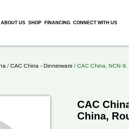
ABOUT US
SHOP
FINANCING
CONNECT WITH US
na
/
CAC China - Dinnerware
/ CAC China, NCN-9, 
CAC China
China, Ro