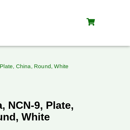
Plate, China, Round, White
, NCN-9, Plate,
und, White