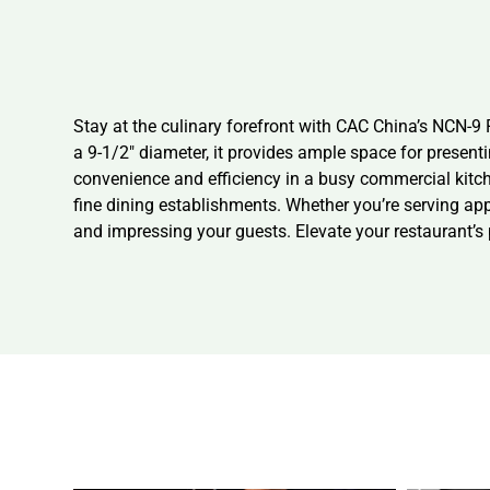
Stay at the culinary forefront with CAC China’s NCN-9 P
a 9-1/2″ diameter, it provides ample space for present
convenience and efficiency in a busy commercial kitche
fine dining establishments. Whether you’re serving app
and impressing your guests. Elevate your restaurant’s p