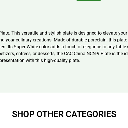
late. This versatile and stylish plate is designed to elevate you
ing your culinary creations. Made of durable porcelain, this pla
n. Its Super White color adds a touch of elegance to any table s
etizers, entrees, or desserts, the CAC China NCN-9 Plate is the 
resentation with this high-quality plate.
SHOP OTHER CATEGORIES