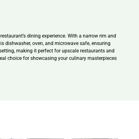
r restaurant’s dining experience. With a narrow rim and
te is dishwasher, oven, and microwave safe, ensuring
etting, making it perfect for upscale restaurants and
ideal choice for showcasing your culinary masterpieces