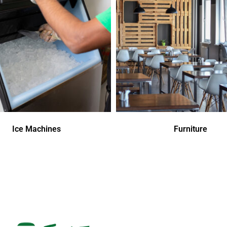
Ice Machines
Furniture