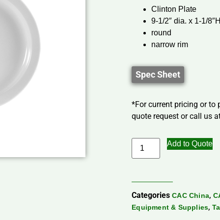
Clinton Plate
9-1/2″ dia. x 1-1/8″
round
narrow rim
Spec Sheet
*For current pricing or to
quote request or call us at
Add to Quote
Categories
,
CAC China
C
,
Equipment & Supplies
Ta