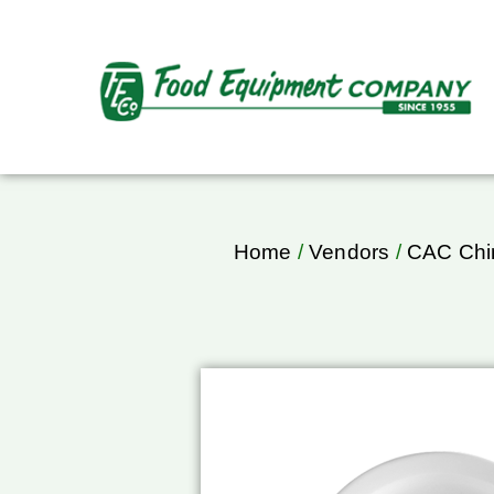
Home
/
Vendors
/
CAC Chi