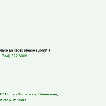
H
 place an order, please submit a
 (
864)-322-8009
,
,
AC China - Dinnerware
Dinnerware
,
bletop
Vendors