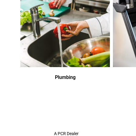
Plumbing
A PCR Dealer