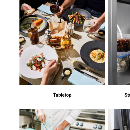
Tabletop
St