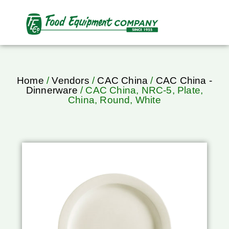
Home
/
Vendors
/
CAC China
/
CAC China -
Dinnerware
/ CAC China, NRC-5, Plate,
China, Round, White