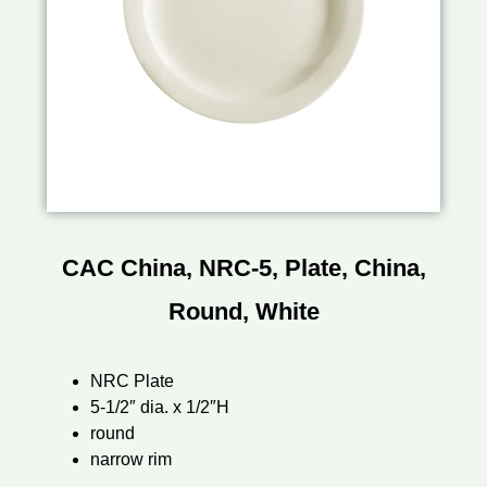
CAC China, NRC-5, Plate, China,
Round, White
NRC Plate
5-1/2″ dia. x 1/2″H
round
narrow rim