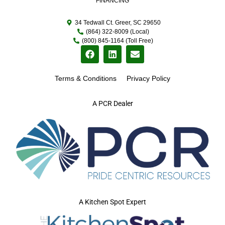
FINANCING
34 Tedwall Ct. Greer, SC 29650
(864) 322-8009 (Local)
(800) 845-1164 (Toll Free)
Terms & Conditions
Privacy Policy
A PCR Dealer
A Kitchen Spot Expert