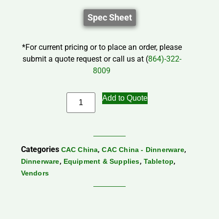
Spec Sheet
*For current pricing or to place an order, please
submit a quote request or call us at (
864)-322-
8009
Add to Quote
Categories
,
,
CAC China
CAC China - Dinnerware
,
,
,
Dinnerware
Equipment & Supplies
Tabletop
Vendors