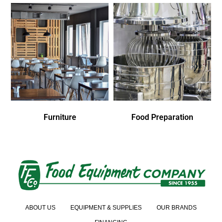
Furniture
Food Preparation
ABOUT US
EQUIPMENT & SUPPLIES
OUR BRANDS