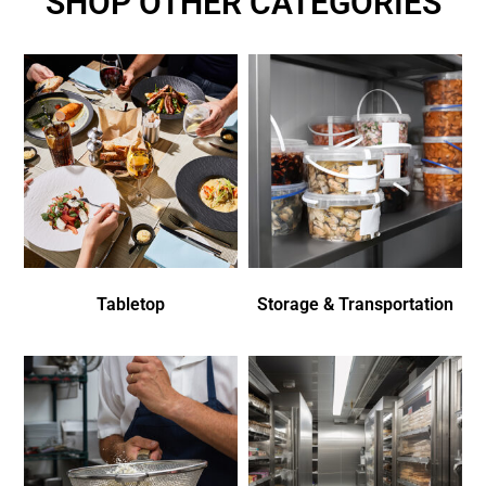
SHOP OTHER CATEGORIES
Tabletop
Storage & Transportation