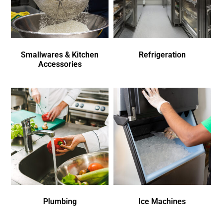
Smallwares & Kitchen
Refrigeration
Accessories
Plumbing
Ice Machines