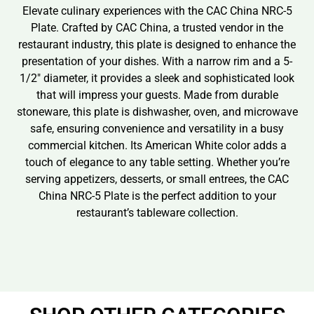
Elevate culinary experiences with the CAC China NRC-5
Plate. Crafted by CAC China, a trusted vendor in the
restaurant industry, this plate is designed to enhance the
presentation of your dishes. With a narrow rim and a 5-
1/2″ diameter, it provides a sleek and sophisticated look
that will impress your guests. Made from durable
stoneware, this plate is dishwasher, oven, and microwave
safe, ensuring convenience and versatility in a busy
commercial kitchen. Its American White color adds a
touch of elegance to any table setting. Whether you’re
serving appetizers, desserts, or small entrees, the CAC
China NRC-5 Plate is the perfect addition to your
restaurant’s tableware collection.