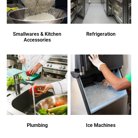
Smallwares & Kitchen
Refrigeration
Accessories
Plumbing
Ice Machines