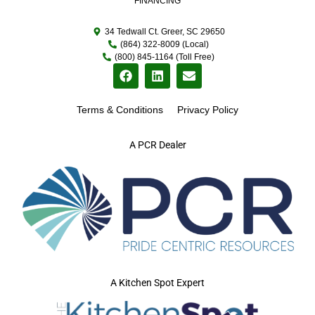
FINANCING
34 Tedwall Ct. Greer, SC 29650
(864) 322-8009 (Local)
(800) 845-1164 (Toll Free)
Terms & Conditions
Privacy Policy
A PCR Dealer
A Kitchen Spot Expert