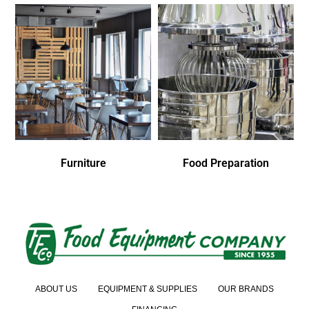
Furniture
Food Preparation
ABOUT US
EQUIPMENT & SUPPLIES
OUR BRANDS