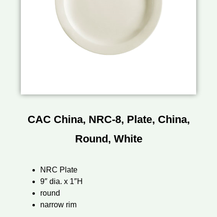
CAC China, NRC-8, Plate, China,
Round, White
NRC Plate
9″ dia. x 1″H
round
narrow rim