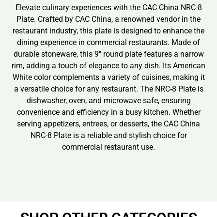
Elevate culinary experiences with the CAC China NRC-8
Plate. Crafted by CAC China, a renowned vendor in the
restaurant industry, this plate is designed to enhance the
dining experience in commercial restaurants. Made of
durable stoneware, this 9″ round plate features a narrow
rim, adding a touch of elegance to any dish. Its American
White color complements a variety of cuisines, making it
a versatile choice for any restaurant. The NRC-8 Plate is
dishwasher, oven, and microwave safe, ensuring
convenience and efficiency in a busy kitchen. Whether
serving appetizers, entrees, or desserts, the CAC China
NRC-8 Plate is a reliable and stylish choice for
commercial restaurant use.