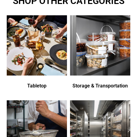
SHOP OTHER CATEGORIES
Tabletop
Storage & Transportation