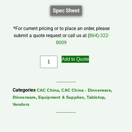
Spec Sheet
*For current pricing or to place an order, please
submit a quote request or call us at (
864)-322-
8009
Add to Quote
Categories
,
,
CAC China
CAC China - Dinnerware
,
,
,
Dinnerware
Equipment & Supplies
Tabletop
Vendors