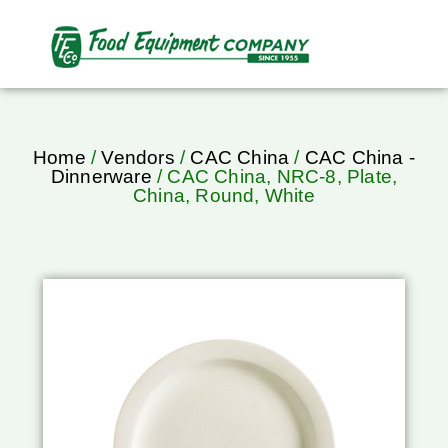
Home
/
Vendors
/
CAC China
/
CAC China -
Dinnerware
/ CAC China, NRC-8, Plate,
China, Round, White