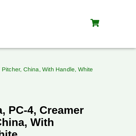
Pitcher, China, With Handle, White
, PC-4, Creamer
China, With
hite