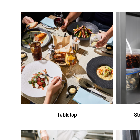
Tabletop
St