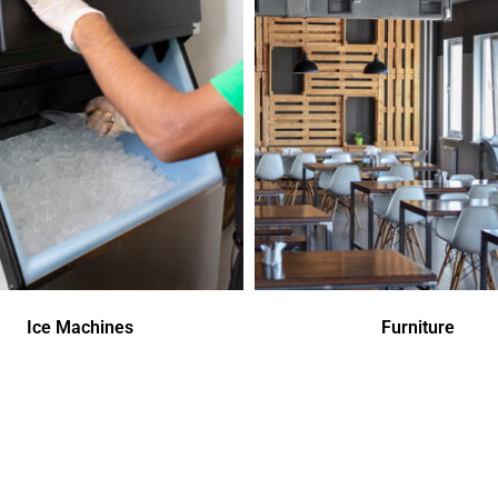
Ice Machines
Furniture