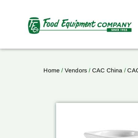
Home
/
Vendors
/
CAC China
/
CAC