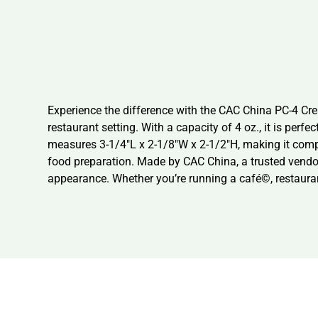
Experience the difference with the CAC China PC-4 Cre
restaurant setting. With a capacity of 4 oz., it is per
measures 3-1/4″L x 2-1/8″W x 2-1/2″H, making it compac
food preparation. Made by CAC China, a trusted vendor 
appearance. Whether you’re running a café©, restauran