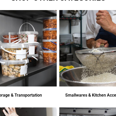
orage & Transportation
Smallwares & Kitchen Acce