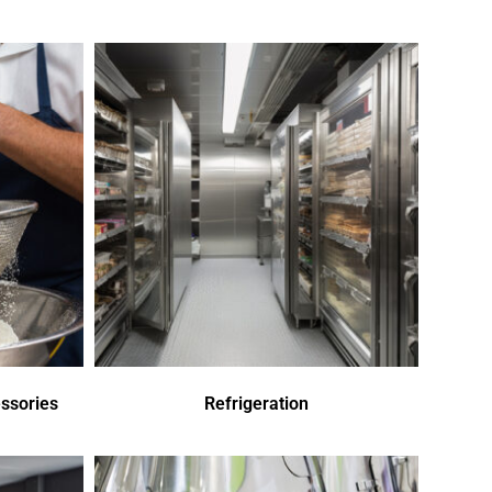
ssories
Refrigeration