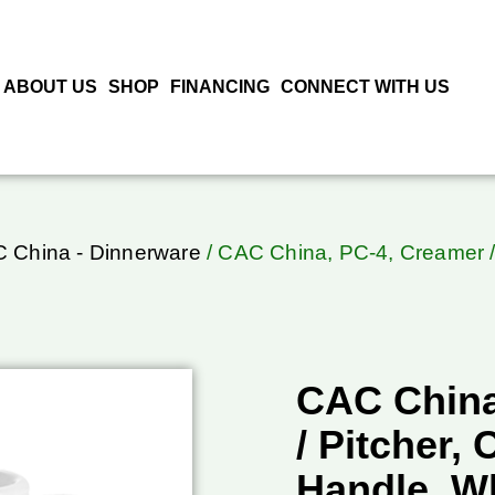
ABOUT US
SHOP
FINANCING
CONNECT WITH US
 China - Dinnerware
/ CAC China, PC-4, Creamer / 
CAC China
/ Pitcher, 
Handle, W