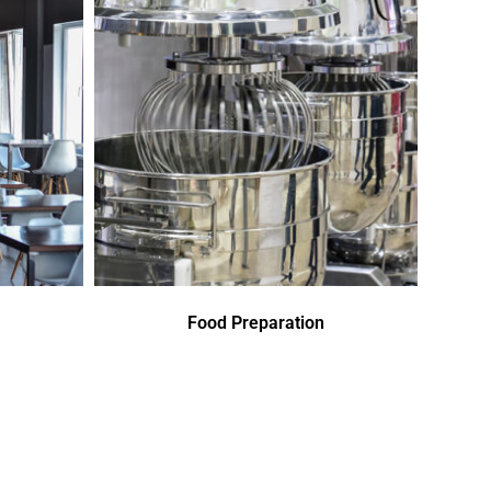
Food Preparation