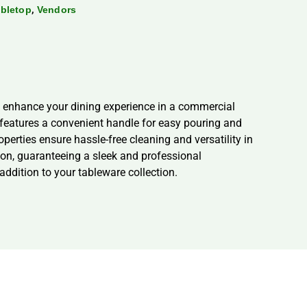
,
bletop
Vendors
to enhance your dining experience in a commercial
er features a convenient handle for easy pouring and
erties ensure hassle-free cleaning and versatility in
tion, guaranteeing a sleek and professional
ddition to your tableware collection.