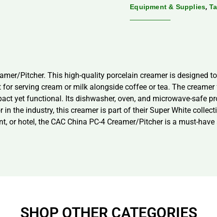
,
Equipment & Supplies
Ta
amer/Pitcher. This high-quality porcelain creamer is designed 
fect for serving cream or milk alongside coffee or tea. The cream
t yet functional. Its dishwasher, oven, and microwave-safe prop
in the industry, this creamer is part of their Super White collec
t, or hotel, the CAC China PC-4 Creamer/Pitcher is a must-have a
SHOP OTHER CATEGORIES