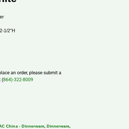
er
 2-1/2″H
 place an order, please submit a
 (
864)-322-8009
,
,
AC China - Dinnerware
Dinnerware