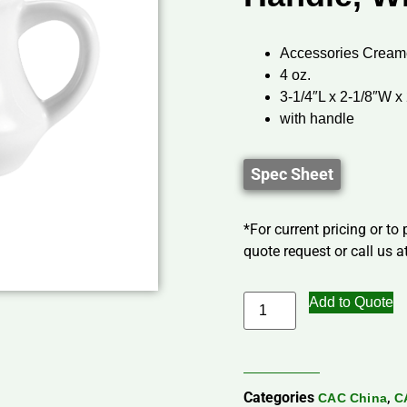
Accessories Cream
4 oz.
3-1/4″L x 2-1/8″W x
with handle
Spec Sheet
*For current pricing or to
quote request or call us at
Add to Quote
Categories
,
CAC China
C