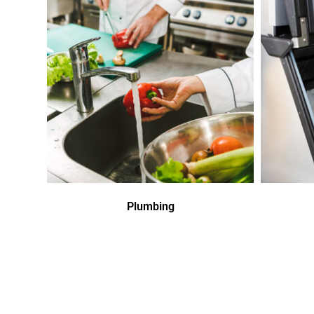
Plumbing