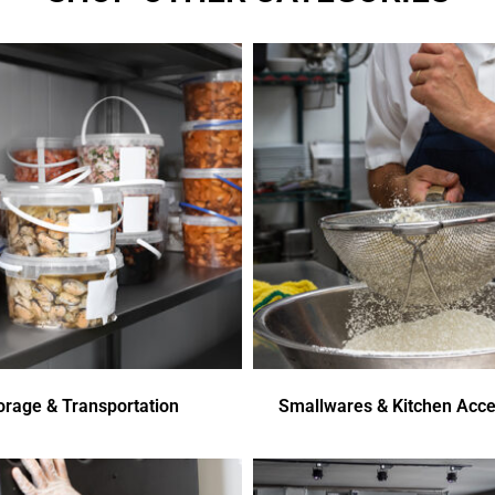
orage & Transportation
Smallwares & Kitchen Acce