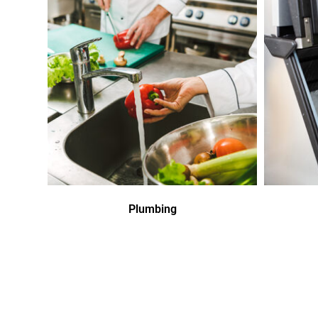
Plumbing