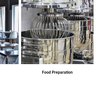
Food Preparation