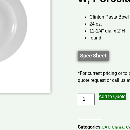
Clinton Pasta Bowl
24 oz.
11-1/4″ dia. x 2″H
round
Spec Sheet
*For current pricing or to
quote request or call us at
Add to Quote
Categories
,
CAC China
C