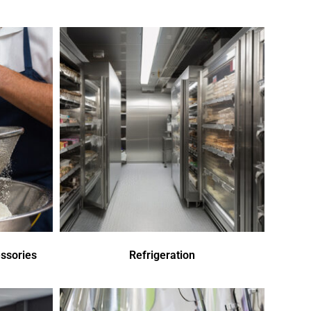
ssories
Refrigeration