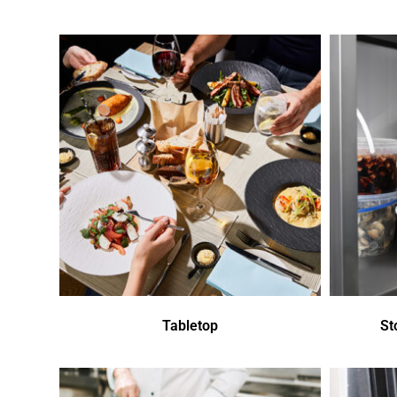
Tabletop
St