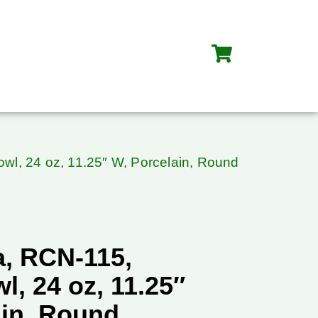
wl, 24 oz, 11.25″ W, Porcelain, Round
, RCN-115,
l, 24 oz, 11.25″
ain, Round