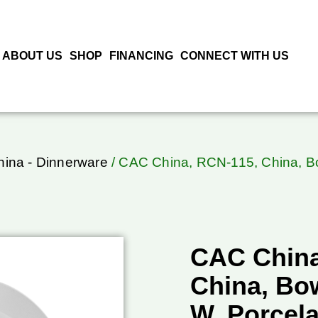
ABOUT US
SHOP
FINANCING
CONNECT WITH US
ina - Dinnerware
/ CAC China, RCN-115, China, Bo
CAC China
China, Bow
W, Porcel