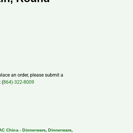
 place an order, please submit a
 (
864)-322-8009
,
,
AC China - Dinnerware
Dinnerware