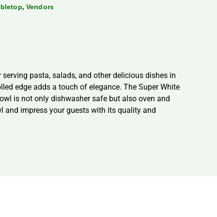
,
bletop
Vendors
serving pasta, salads, and other delicious dishes in
rolled edge adds a touch of elegance. The Super White
bowl is not only dishwasher safe but also oven and
l and impress your guests with its quality and