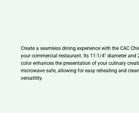
Create a seamless dining experience with the CAC Chin
your commercial restaurant. Its 11-1/4″ diameter and 
color enhances the presentation of your culinary crea
microwave safe, allowing for easy reheating and clean
versatility.