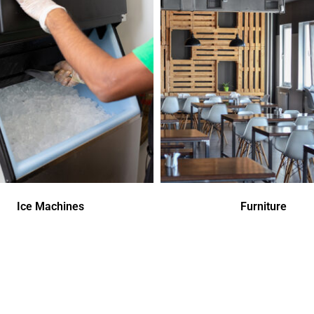
Ice Machines
Furniture