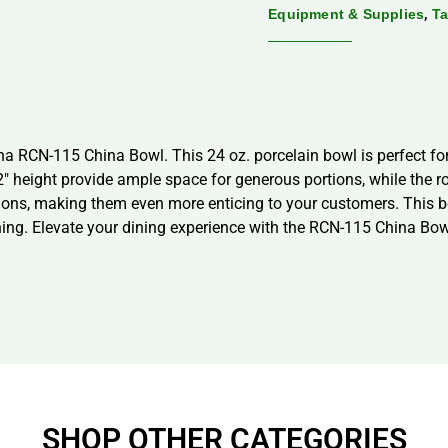
,
Equipment & Supplies
Ta
a RCN-115 China Bowl. This 24 oz. porcelain bowl is perfect for 
2″ height provide ample space for generous portions, while the 
tions, making them even more enticing to your customers. This 
ing. Elevate your dining experience with the RCN-115 China Bow
SHOP OTHER CATEGORIES