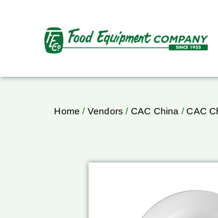
Home
/
Vendors
/
CAC China
/
CAC Ch