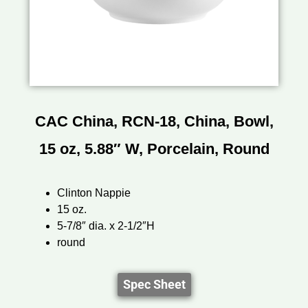
CAC China, RCN-18, China, Bowl,
15 oz, 5.88″ W, Porcelain, Round
Clinton Nappie
15 oz.
5-7/8″ dia. x 2-1/2″H
round
Spec Sheet