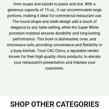
from soups and salads to pasta and rice. With a
generous capacity of 15 oz., it can accommodate large
portions, making it ideal for commercial restaurant use.
The round shape and sleek design add a touch of
elegance to any table setting, while the Super White
porcelain material ensures durability and long-lasting
performance. This bowl is dishwasher, oven, and
microwave safe, providing convenience and flexibility in
a busy kitchen. Trust CAC China, a reputable vendor
known for their high-quality china products, to elevate
your restaurant’s presentation and impress your
customers.
SHOP OTHER CATEGORIES