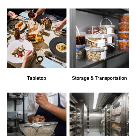
Tabletop
Storage & Transportation