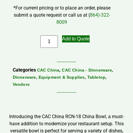
*For current pricing or to place an order, please
submit a quote request or call us at (
864)-322-
8009
Add to Quote
Categories
,
,
CAC China
CAC China - Dinnerware
,
,
,
Dinnerware
Equipment & Supplies
Tabletop
Vendors
Introducing the CAC China RCN-18 China Bowl, a must-
have addition to modernize your restaurant setup. This
versatile bowl is perfect for serving a variety of dishes,