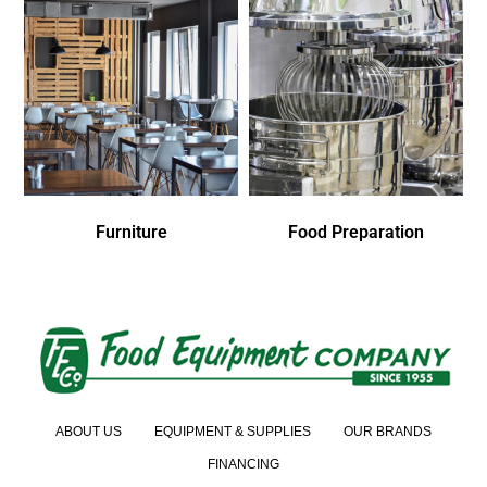
Furniture
Food Preparation
ABOUT US
EQUIPMENT & SUPPLIES
OUR BRANDS
FINANCING