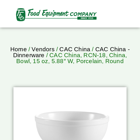
Home
/
Vendors
/
CAC China
/
CAC China -
Dinnerware
/ CAC China, RCN-18, China,
Bowl, 15 oz, 5.88″ W, Porcelain, Round