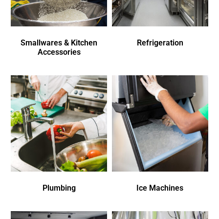
Smallwares & Kitchen
Refrigeration
Accessories
Plumbing
Ice Machines