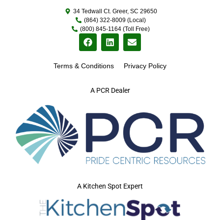
34 Tedwall Ct. Greer, SC 29650
(864) 322-8009 (Local)
(800) 845-1164 (Toll Free)
Terms & Conditions
Privacy Policy
A PCR Dealer
A Kitchen Spot Expert