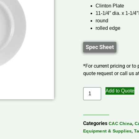
Clinton Plate
11-1/4″ dia. x 1-1/4
round
rolled edge
Spec Sheet
*For current pricing or to
quote request or call us at
Add to Quote
Categories
,
CAC China
C
,
Equipment & Supplies
Ta