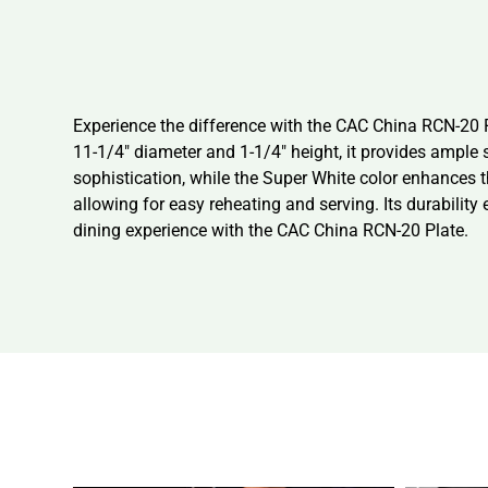
Experience the difference with the CAC China RCN-20 P
11-1/4″ diameter and 1-1/4″ height, it provides ample 
sophistication, while the Super White color enhances t
allowing for easy reheating and serving. Its durability 
dining experience with the CAC China RCN-20 Plate.