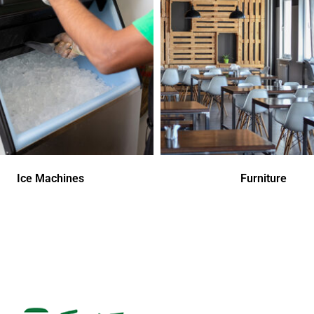
Ice Machines
Furniture