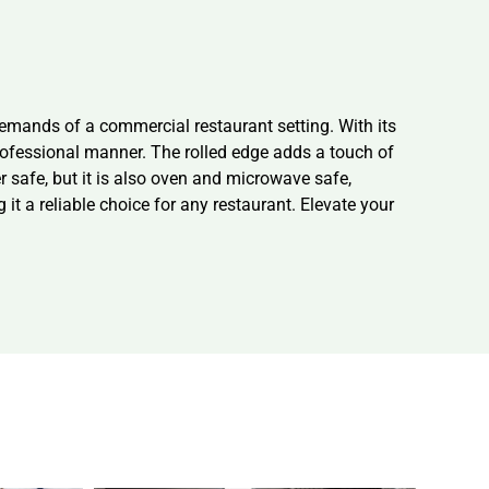
demands of a commercial restaurant setting. With its
professional manner. The rolled edge adds a touch of
r safe, but it is also oven and microwave safe,
 it a reliable choice for any restaurant. Elevate your