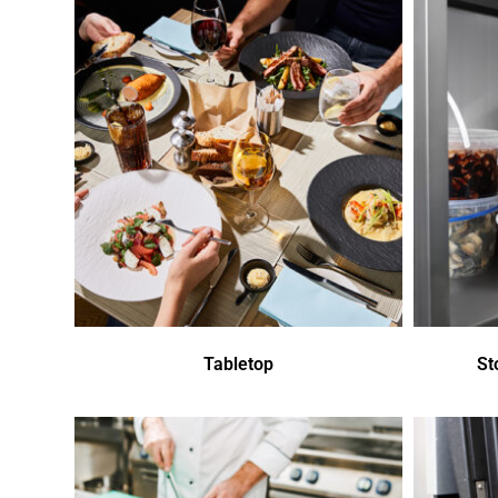
Tabletop
St