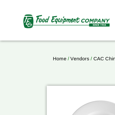
Home
/
Vendors
/
CAC Chi