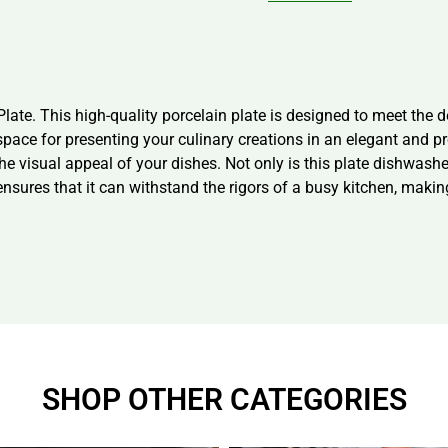
late. This high-quality porcelain plate is designed to meet the 
space for presenting your culinary creations in an elegant and 
he visual appeal of your dishes. Not only is this plate dishwashe
ensures that it can withstand the rigors of a busy kitchen, making
SHOP OTHER CATEGORIES