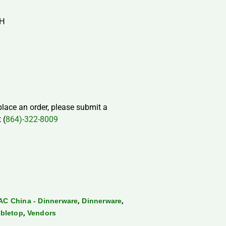
″H
 place an order, please submit a
 (
864)-322-8009
,
,
AC China - Dinnerware
Dinnerware
,
bletop
Vendors