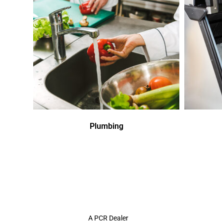
Plumbing
A PCR Dealer