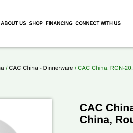
ABOUT US
SHOP
FINANCING
CONNECT WITH US
na
/
CAC China - Dinnerware
/ CAC China, RCN-20, 
CAC China
China, Ro