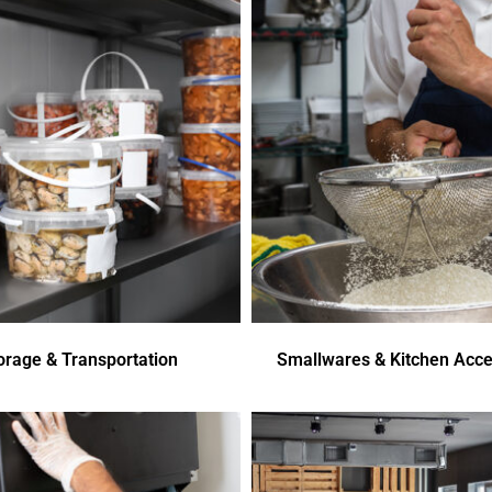
orage & Transportation
Smallwares & Kitchen Acce