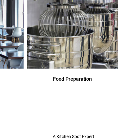
Food Preparation
A Kitchen Spot Expert