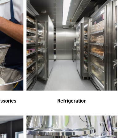
ssories
Refrigeration