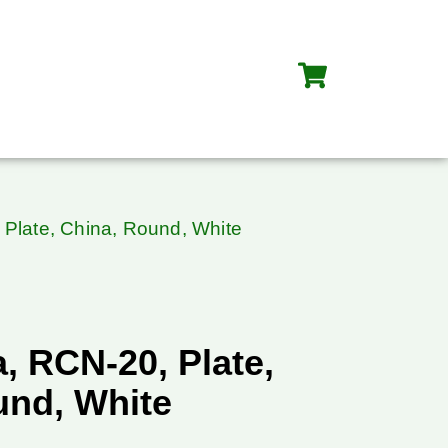
Plate, China, Round, White
, RCN-20, Plate,
und, White