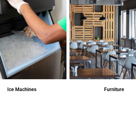
Ice Machines
Furniture