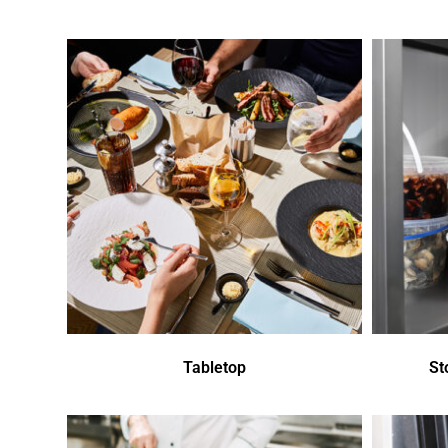
Tabletop
St