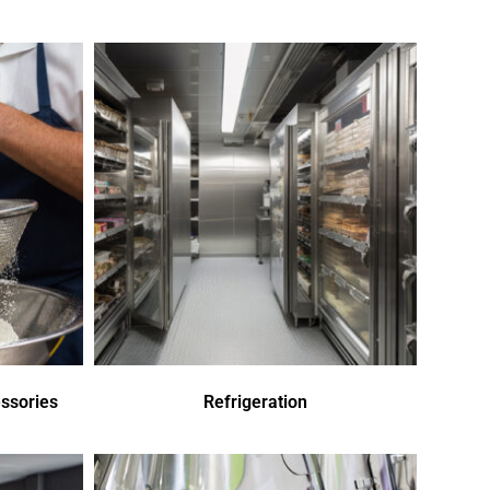
ssories
Refrigeration