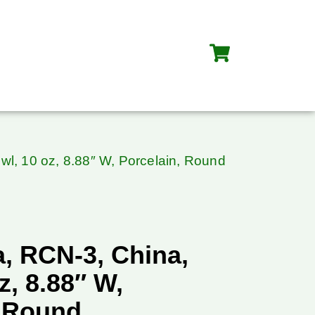
l, 10 oz, 8.88″ W, Porcelain, Round
, RCN-3, China,
z, 8.88″ W,
, Round