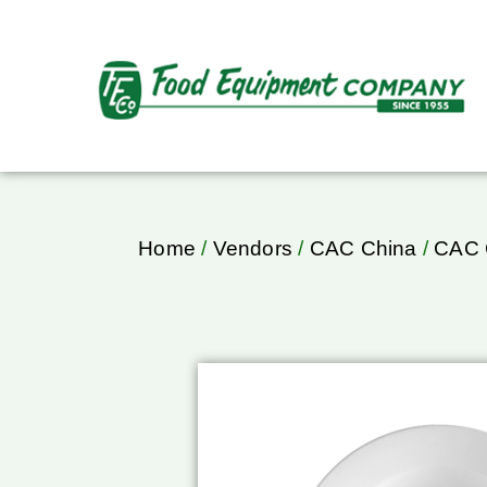
Home
/
Vendors
/
CAC China
/
CAC 