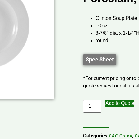
Clinton Soup Plate
10 oz.
8-7/8″ dia. x 1-1/4″
round
Spec Sheet
*For current pricing or to
quote request or call us at
Add to Quote
Categories
,
CAC China
C