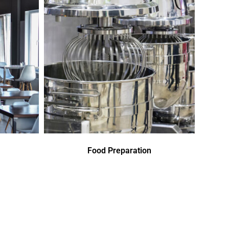
Food Preparation