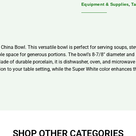
,
Equipment & Supplies
Ta
hina Bowl. This versatile bowl is perfect for serving soups, st
mple space for generous portions. The bowl’s 8-7/8″ diameter and 
Made of durable porcelain, it is dishwasher, oven, and microwav
ion to your table setting, while the Super White color enhances t
SHOP OTHER CATEGORIES