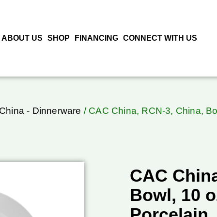
ABOUT US
SHOP
FINANCING
CONNECT WITH US
China - Dinnerware
/ CAC China, RCN-3, China, Bow
CAC China
Bowl, 10 o
Porcelain