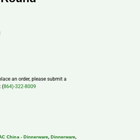
H
 place an order, please submit a
 (
864)-322-8009
,
,
AC China - Dinnerware
Dinnerware