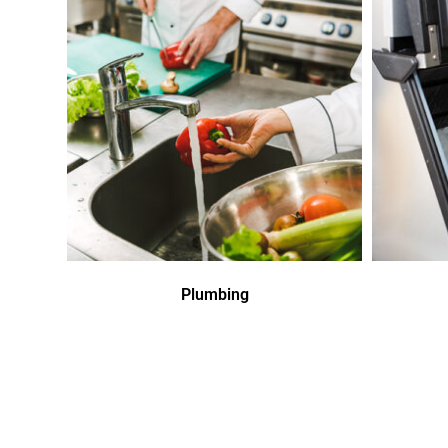
Plumbing