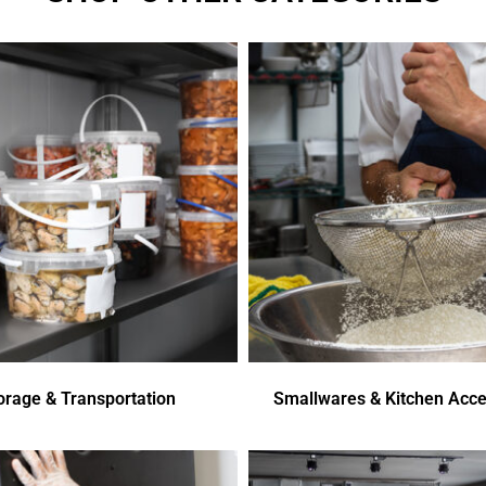
orage & Transportation
Smallwares & Kitchen Acce