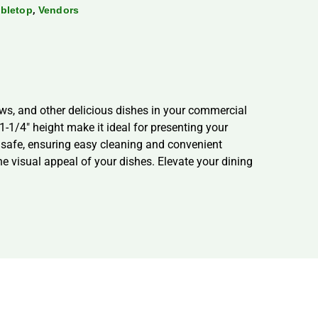
,
bletop
Vendors
ews, and other delicious dishes in your commercial
1-1/4″ height make it ideal for presenting your
e safe, ensuring easy cleaning and convenient
he visual appeal of your dishes. Elevate your dining