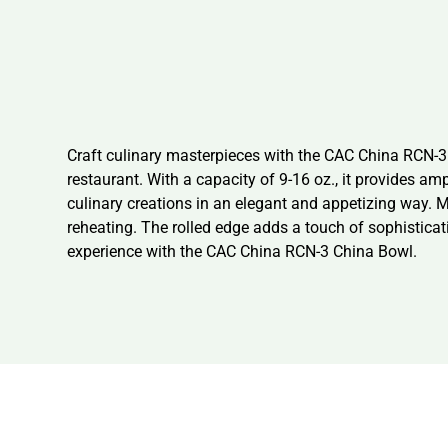
Craft culinary masterpieces with the CAC China RCN-3 C
restaurant. With a capacity of 9-16 oz., it provides a
culinary creations in an elegant and appetizing way. 
reheating. The rolled edge adds a touch of sophisticat
experience with the CAC China RCN-3 China Bowl.