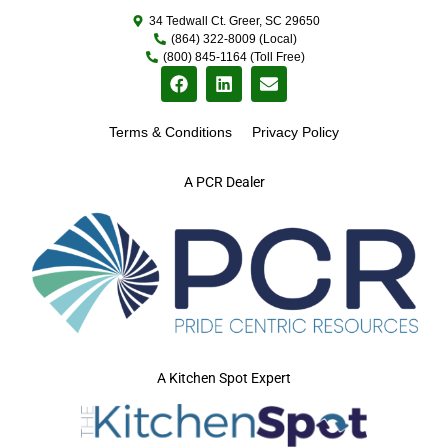
34 Tedwall Ct. Greer, SC 29650
(864) 322-8009 (Local)
(800) 845-1164 (Toll Free)
Terms & Conditions
Privacy Policy
A PCR Dealer
A Kitchen Spot Expert