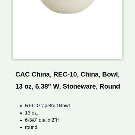
CAC China, REC-10, China, Bowl,
13 oz, 6.38″ W, Stoneware, Round
REC Grapefruit Bowl
13 oz.
6-3/8″ dia. x 2″H
round