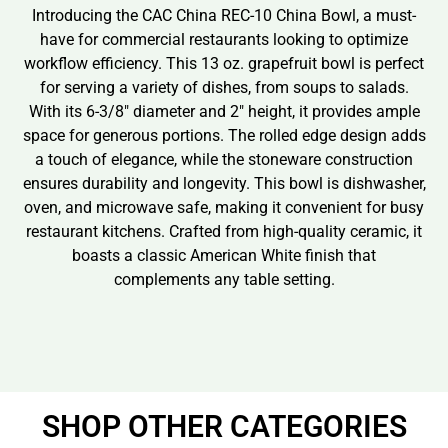
Introducing the CAC China REC-10 China Bowl, a must-
have for commercial restaurants looking to optimize
workflow efficiency. This 13 oz. grapefruit bowl is perfect
for serving a variety of dishes, from soups to salads.
With its 6-3/8″ diameter and 2″ height, it provides ample
space for generous portions. The rolled edge design adds
a touch of elegance, while the stoneware construction
ensures durability and longevity. This bowl is dishwasher,
oven, and microwave safe, making it convenient for busy
restaurant kitchens. Crafted from high-quality ceramic, it
boasts a classic American White finish that
complements any table setting.
SHOP OTHER CATEGORIES