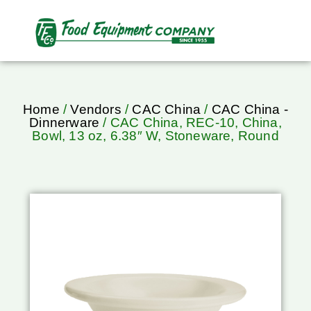
Home
/
Vendors
/
CAC China
/
CAC China -
Dinnerware
/ CAC China, REC-10, China,
Bowl, 13 oz, 6.38″ W, Stoneware, Round