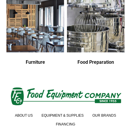
Furniture
Food Preparation
ABOUT US
EQUIPMENT & SUPPLIES
OUR BRANDS
FINANCING