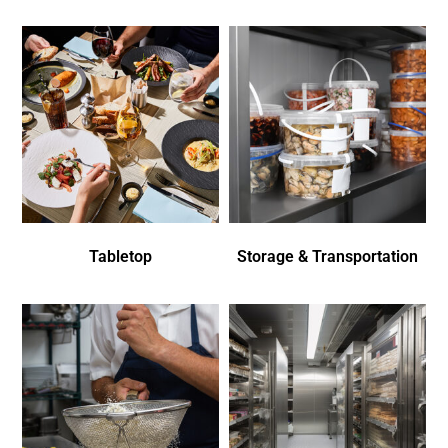
Tabletop
Storage & Transportation