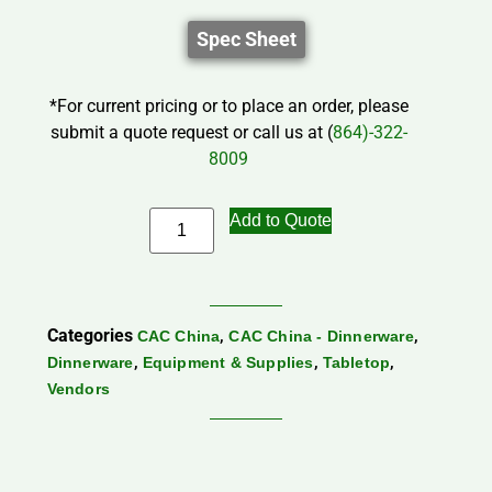
Spec Sheet
*For current pricing or to place an order, please
submit a quote request or call us at (
864)-322-
8009
Add to Quote
Categories
,
,
CAC China
CAC China - Dinnerware
,
,
,
Dinnerware
Equipment & Supplies
Tabletop
Vendors