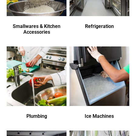
Smallwares & Kitchen
Refrigeration
Accessories
Plumbing
Ice Machines