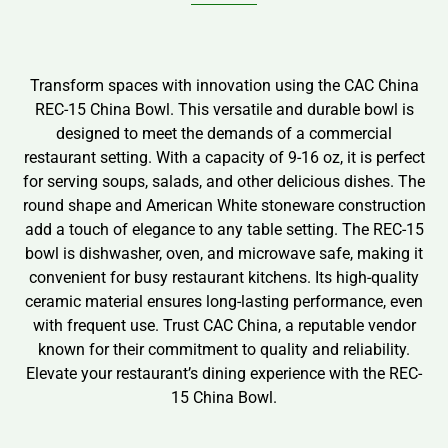
Transform spaces with innovation using the CAC China
REC-15 China Bowl. This versatile and durable bowl is
designed to meet the demands of a commercial
restaurant setting. With a capacity of 9-16 oz, it is perfect
for serving soups, salads, and other delicious dishes. The
round shape and American White stoneware construction
add a touch of elegance to any table setting. The REC-15
bowl is dishwasher, oven, and microwave safe, making it
convenient for busy restaurant kitchens. Its high-quality
ceramic material ensures long-lasting performance, even
with frequent use. Trust CAC China, a reputable vendor
known for their commitment to quality and reliability.
Elevate your restaurant’s dining experience with the REC-
15 China Bowl.