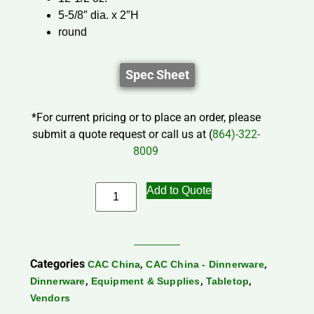
5-5/8″ dia. x 2″H
round
Spec Sheet
*For current pricing or to place an order, please
submit a quote request or call us at (
864)-322-
8009
Add to Quote
Categories
,
,
CAC China
CAC China - Dinnerware
,
,
,
Dinnerware
Equipment & Supplies
Tabletop
Vendors