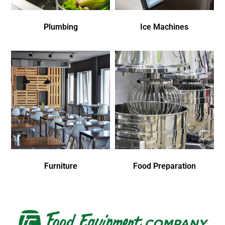
Plumbing
Ice Machines
Furniture
Food Preparation