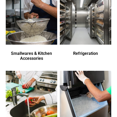
Smallwares & Kitchen
Refrigeration
Accessories