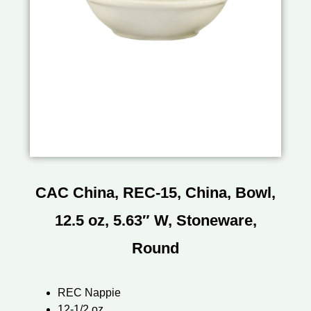
CAC China, REC-15, China, Bowl,
12.5 oz, 5.63″ W, Stoneware,
Round
REC Nappie
12-1/2 oz.