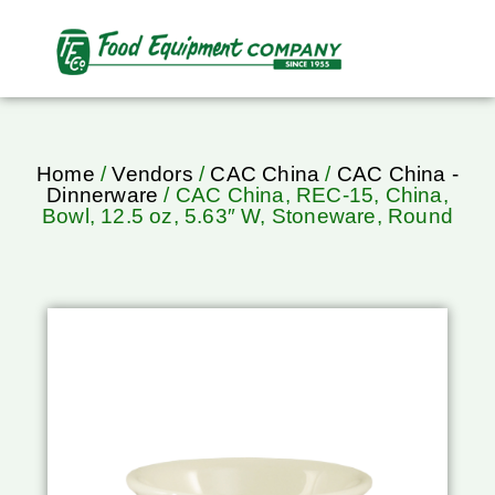
Home
/
Vendors
/
CAC China
/
CAC China -
Dinnerware
/ CAC China, REC-15, China,
Bowl, 12.5 oz, 5.63″ W, Stoneware, Round