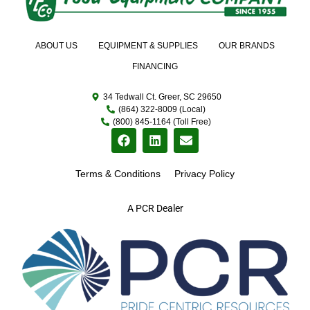
ABOUT US
EQUIPMENT & SUPPLIES
OUR BRANDS
FINANCING
34 Tedwall Ct. Greer, SC 29650
(864) 322-8009 (Local)
(800) 845-1164 (Toll Free)
Terms & Conditions
Privacy Policy
A PCR Dealer