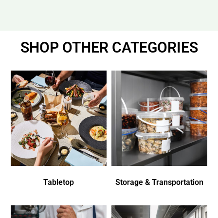
SHOP OTHER CATEGORIES
Tabletop
Storage & Transportation