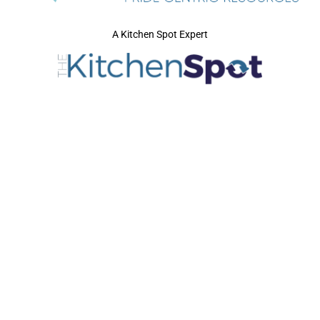
A Kitchen Spot Expert