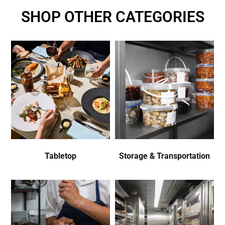
SHOP OTHER CATEGORIES
Tabletop
Storage & Transportation