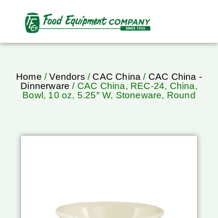
Home
/
Vendors
/
CAC China
/
CAC China -
Dinnerware
/ CAC China, REC-24, China,
Bowl, 10 oz, 5.25″ W, Stoneware, Round