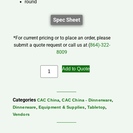
round
Spec Sheet
*For current pricing or to place an order, please
submit a quote request or call us at (
864)-322-
8009
Add to Quote
Categories
,
,
CAC China
CAC China - Dinnerware
,
,
,
Dinnerware
Equipment & Supplies
Tabletop
Vendors