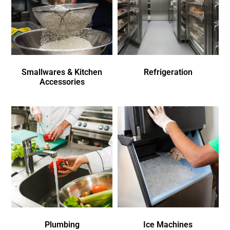
Smallwares & Kitchen
Refrigeration
Accessories
Plumbing
Ice Machines