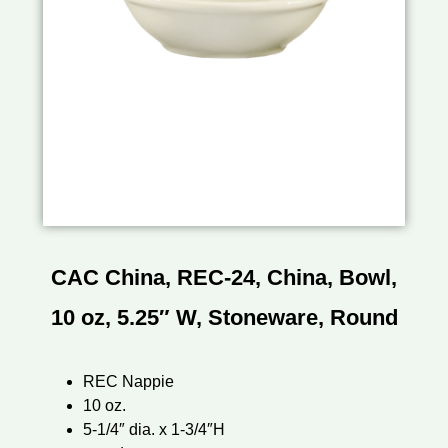
CAC China, REC-24, China, Bowl,
10 oz, 5.25″ W, Stoneware, Round
REC Nappie
10 oz.
5-1/4″ dia. x 1-3/4″H