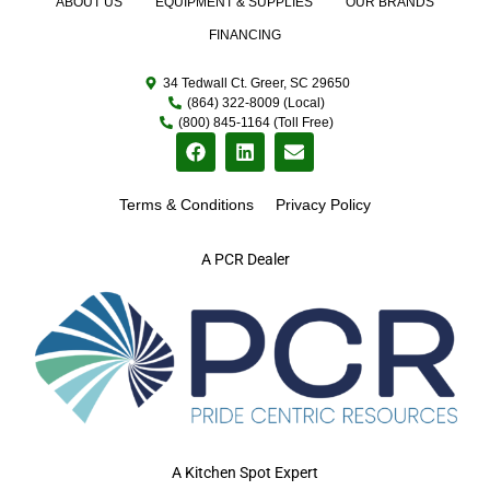
ABOUT US
EQUIPMENT & SUPPLIES
OUR BRANDS
FINANCING
34 Tedwall Ct. Greer, SC 29650
(864) 322-8009 (Local)
(800) 845-1164 (Toll Free)
Terms & Conditions
Privacy Policy
A PCR Dealer
A Kitchen Spot Expert