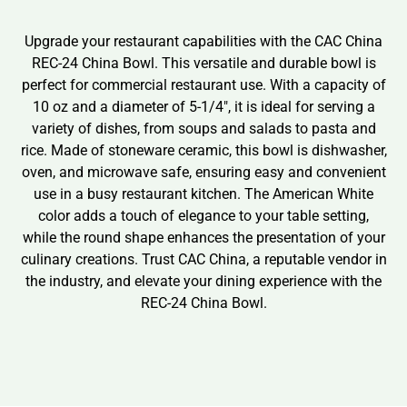
Upgrade your restaurant capabilities with the CAC China
REC-24 China Bowl. This versatile and durable bowl is
perfect for commercial restaurant use. With a capacity of
10 oz and a diameter of 5-1/4″, it is ideal for serving a
variety of dishes, from soups and salads to pasta and
rice. Made of stoneware ceramic, this bowl is dishwasher,
oven, and microwave safe, ensuring easy and convenient
use in a busy restaurant kitchen. The American White
color adds a touch of elegance to your table setting,
while the round shape enhances the presentation of your
culinary creations. Trust CAC China, a reputable vendor in
the industry, and elevate your dining experience with the
REC-24 China Bowl.