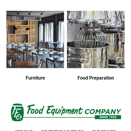
Furniture
Food Preparation