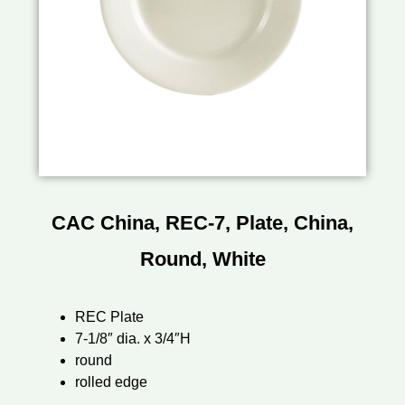
CAC China, REC-7, Plate, China,
Round, White
REC Plate
7-1/8″ dia. x 3/4″H
round
rolled edge