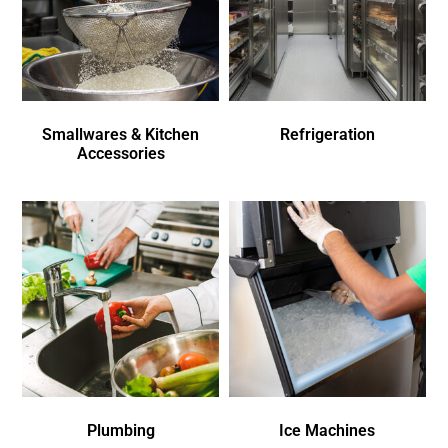
Smallwares & Kitchen
Refrigeration
Accessories
Plumbing
Ice Machines