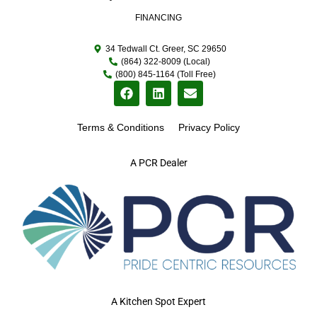
FINANCING
34 Tedwall Ct. Greer, SC 29650
(864) 322-8009 (Local)
(800) 845-1164 (Toll Free)
Terms & Conditions
Privacy Policy
A PCR Dealer
A Kitchen Spot Expert