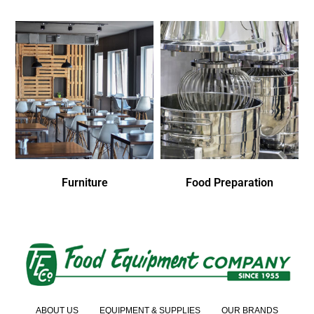
Furniture
Food Preparation
ABOUT US
EQUIPMENT & SUPPLIES
OUR BRANDS