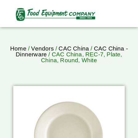
Home
/
Vendors
/
CAC China
/
CAC China -
Dinnerware
/ CAC China, REC-7, Plate,
China, Round, White