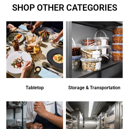
SHOP OTHER CATEGORIES
Tabletop
Storage & Transportation