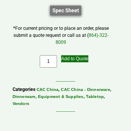
Spec Sheet
*For current pricing or to place an order, please
submit a quote request or call us at (
864)-322-
8009
Add to Quote
Categories
,
,
CAC China
CAC China - Dinnerware
,
,
,
Dinnerware
Equipment & Supplies
Tabletop
Vendors