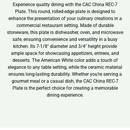
Experience quality dining with the CAC China REC-7
Plate. This round, rolled-edge plate is designed to
enhance the presentation of your culinary creations in a
commercial restaurant setting. Made of durable
stoneware, this plate is dishwasher, oven, and microwave
safe, ensuring convenience and versatility in a busy
kitchen. Its 7-1/8″ diameter and 3/4″ height provide
ample space for showcasing appetizers, entrees, and
desserts. The American White color adds a touch of
elegance to any table setting, while the ceramic material
ensures long-lasting durability. Whether you’re serving a
gourmet meal or a casual dish, the CAC China REC-7
Plate is the perfect choice for creating a memorable
dining experience.