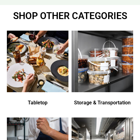
SHOP OTHER CATEGORIES
Tabletop
Storage & Transportation