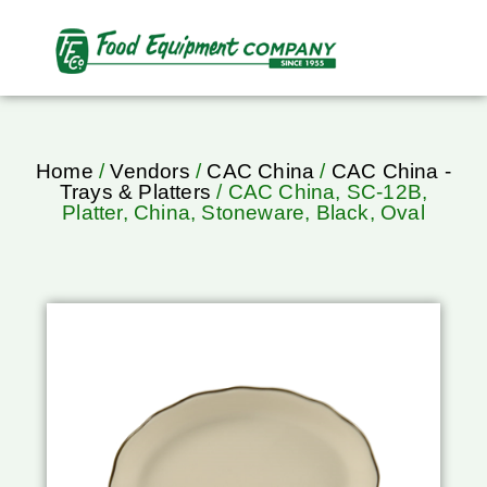
Home
/
Vendors
/
CAC China
/
CAC China -
Trays & Platters
/ CAC China, SC-12B,
Platter, China, Stoneware, Black, Oval