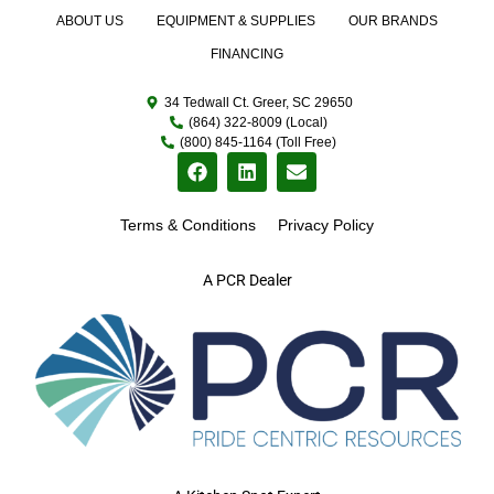
ABOUT US
EQUIPMENT & SUPPLIES
OUR BRANDS
FINANCING
34 Tedwall Ct. Greer, SC 29650
(864) 322-8009 (Local)
(800) 845-1164 (Toll Free)
Terms & Conditions
Privacy Policy
A PCR Dealer