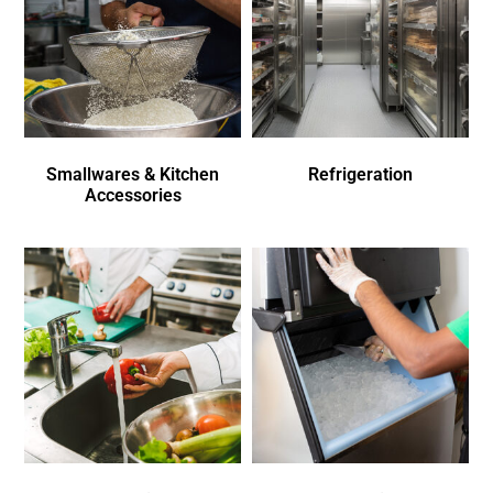
Smallwares & Kitchen
Refrigeration
Accessories