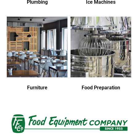
Plumbing
Ice Machines
Furniture
Food Preparation