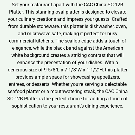
Set your restaurant apart with the CAC China SC-12B
Platter. This stunning oval platter is designed to elevate
your culinary creations and impress your guests. Crafted
from durable stoneware, this platter is dishwasher, oven,
and microwave safe, making it perfect for busy
commercial kitchens. The scallop edge adds a touch of
elegance, while the black band against the American
white background creates a striking contrast that will
enhance the presentation of your dishes. With a
generous size of 9-5/8″L x 7-1/8″W x 1-1/2″H, this platter
provides ample space for showcasing appetizers,
entrees, or desserts. Whether you’re serving a delectable
seafood platter or a mouthwatering steak, the CAC China
SC-12B Platter is the perfect choice for adding a touch of
sophistication to your restaurant’s dining experience.