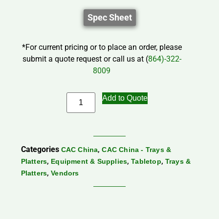
Spec Sheet
*For current pricing or to place an order, please
submit a quote request or call us at (
864)-322-
8009
Add to Quote
Categories
,
CAC China
CAC China - Trays &
,
,
,
Platters
Equipment & Supplies
Tabletop
Trays &
,
Platters
Vendors