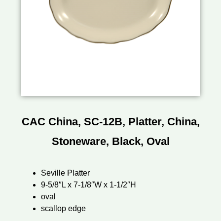
CAC China, SC-12B, Platter, China,
Stoneware, Black, Oval
Seville Platter
9-5/8″L x 7-1/8″W x 1-1/2″H
oval
scallop edge