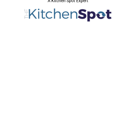
A Kitchen Spot Expert