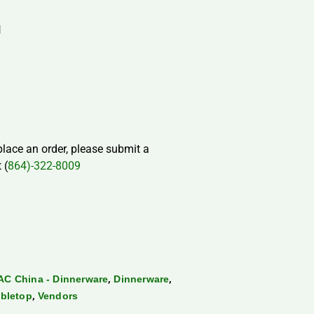
H
 place an order, please submit a
 (
864)-322-8009
,
,
AC China - Dinnerware
Dinnerware
,
bletop
Vendors