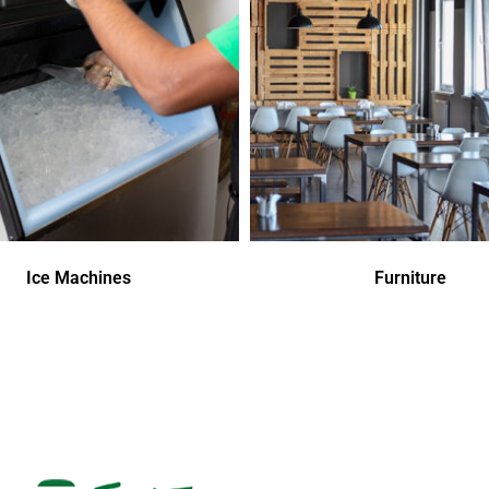
Ice Machines
Furniture