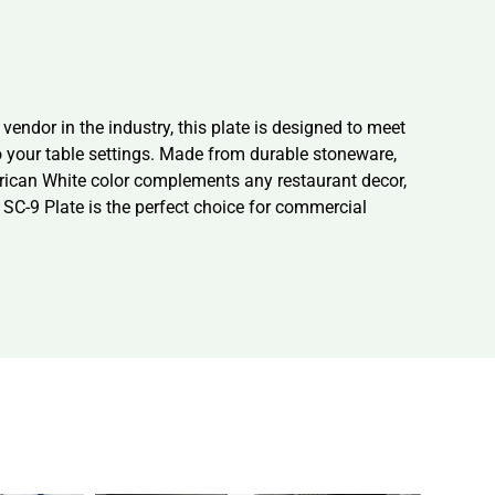
endor in the industry, this plate is designed to meet
o your table settings. Made from durable stoneware,
merican White color complements any restaurant decor,
a SC-9 Plate is the perfect choice for commercial