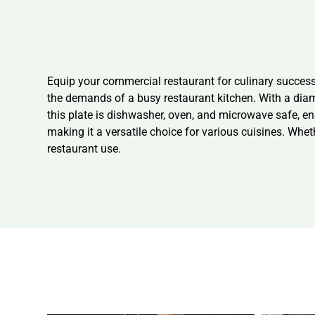
Equip your commercial restaurant for culinary success 
the demands of a busy restaurant kitchen. With a diam
this plate is dishwasher, oven, and microwave safe, en
making it a versatile choice for various cuisines. Whet
restaurant use.