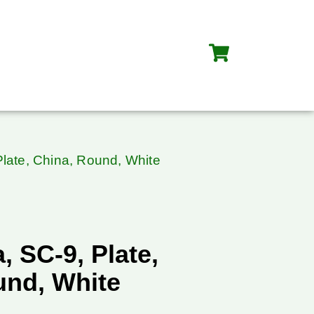
late, China, Round, White
 SC-9, Plate,
und, White