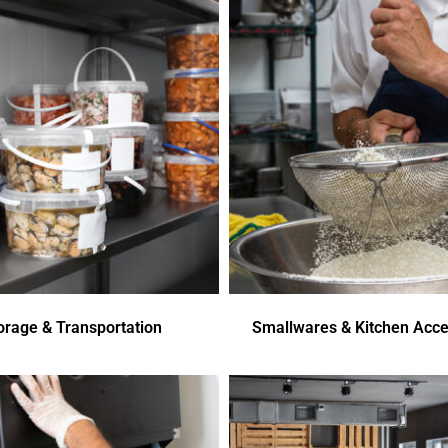
orage & Transportation
Smallwares & Kitchen Acce