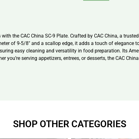
with the CAC China SC-9 Plate. Crafted by CAC China, a trusted v
eter of 9-5/8″ and a scallop edge, it adds a touch of elegance t
suring easy cleaning and versatility in food preparation. Its A
her you’re serving appetizers, entrees, or desserts, the CAC Chin
SHOP OTHER CATEGORIES