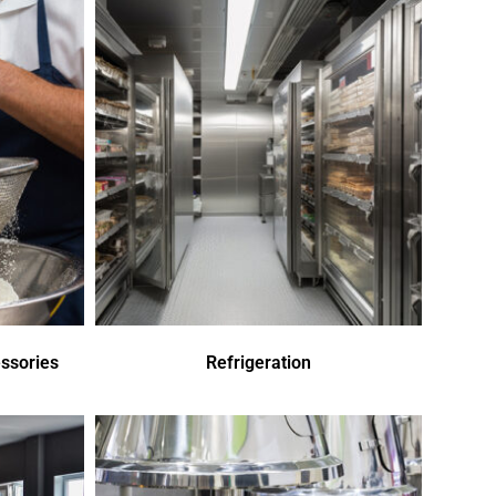
ssories
Refrigeration