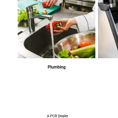
Plumbing
A PCR Dealer