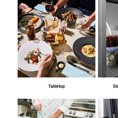
Tabletop
St