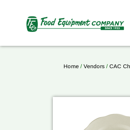
Home
/
Vendors
/
CAC Ch