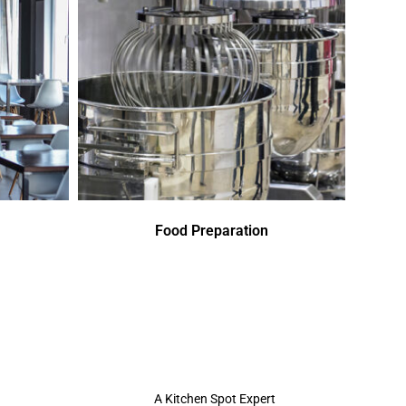
Food Preparation
A Kitchen Spot Expert