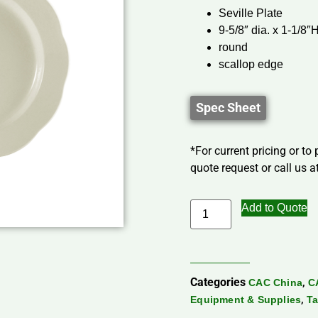
Seville Plate
9-5/8″ dia. x 1-1/8″
round
scallop edge
Spec Sheet
*For current pricing or to
quote request or call us at
Add to Quote
Categories
,
CAC China
C
,
Equipment & Supplies
Ta