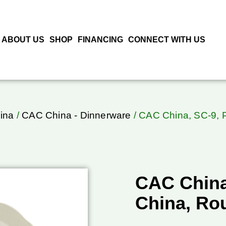
ABOUT US
SHOP
FINANCING
CONNECT WITH US
ina
/
CAC China - Dinnerware
/ CAC China, SC-9, P
CAC China,
China, Ro