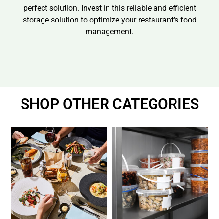
perfect solution. Invest in this reliable and efficient
storage solution to optimize your restaurant’s food
management.
SHOP OTHER CATEGORIES