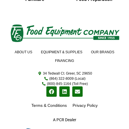
ABOUT US
EQUIPMENT & SUPPLIES
OUR BRANDS
FINANCING
34 Tedwall Ct. Greer, SC 29650
(864) 322-8009 (Local)
(800) 845-1164 (Toll Free)
Terms & Conditions
Privacy Policy
A PCR Dealer