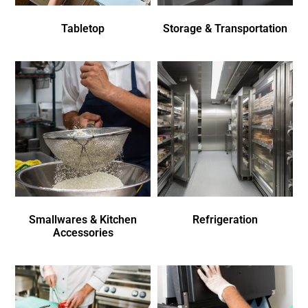
Tabletop
Storage & Transportation
Smallwares & Kitchen
Refrigeration
Accessories