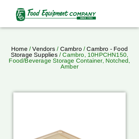
Home
/
Vendors
/
Cambro
/
Cambro - Food
Storage Supplies
/ Cambro, 10HPCHN150,
Food/Beverage Storage Container, Notched,
Amber