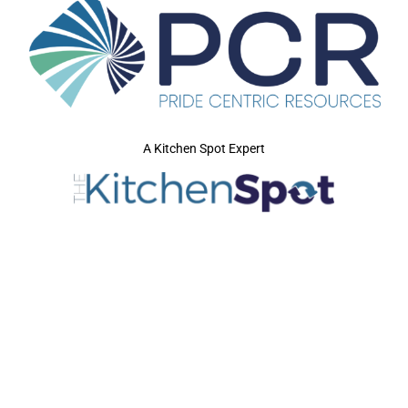
A Kitchen Spot Expert