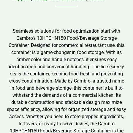
Seamless solutions for food optimization start with
Cambro’s 10HPCHN150 Food/Beverage Storage
Container. Designed for commercial restaurant use, this
container is a game-changer in food storage. With its
amber color and handle notches, it ensures easy
identification and convenient handling. The lid securely
seals the container, keeping food fresh and preventing
cross-contamination. Made by Cambro, a trusted name
in food and beverage storage, this container is built to
withstand the demands of a commercial kitchen. Its
durable construction and stackable design maximize
space efficiency, allowing for organized storage and easy
access. Whether you need to store prepped ingredients,
leftovers, or ready-to-serve dishes, the Cambro
10HPCHN150 Food/Beverage Storage Container is the