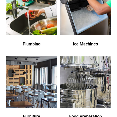
Plumbing
Ice Machines
Furniture
Food Preparation