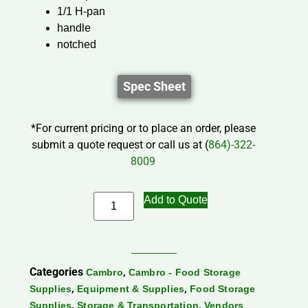
1/1 H-pan
handle
notched
Spec Sheet
*For current pricing or to place an order, please
submit a quote request or call us at (
864)-322-
8009
Add to Quote
Categories
,
Cambro
Cambro - Food Storage
,
,
Supplies
Equipment & Supplies
Food Storage
,
,
Supplies
Storage & Transportation
Vendors