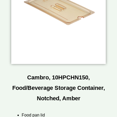
Cambro, 10HPCHN150,
Food/Beverage Storage Container,
Notched, Amber
Food pan lid