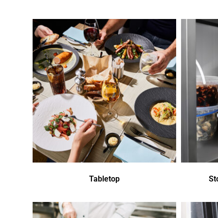
Tabletop
St