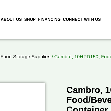
ABOUT US
SHOP
FINANCING
CONNECT WITH US
 Food Storage Supplies
/ Cambro, 10HPD150, Food
Cambro, 
Food/Beve
Container