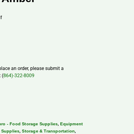
f
 place an order, please submit a
 (
864)-322-8009
,
ro - Food Storage Supplies
Equipment
,
,
 Supplies
Storage & Transportation