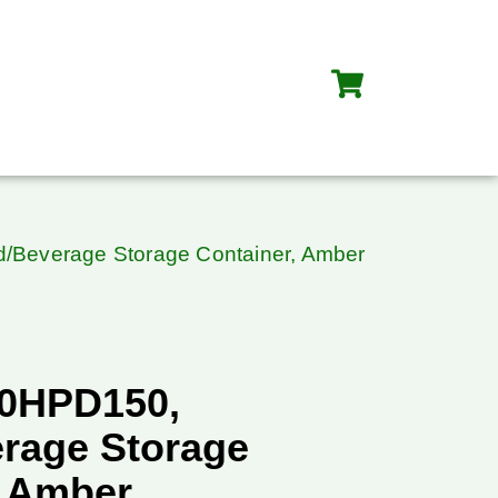
/Beverage Storage Container, Amber
10HPD150,
rage Storage
, Amber