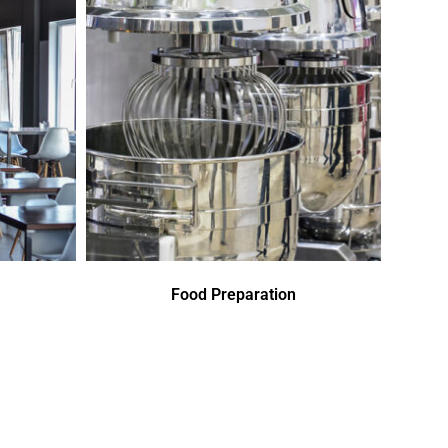
Food Preparation