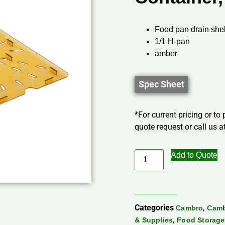
Food pan drain shel
1/1 H-pan
amber
Spec Sheet
*For current pricing or to
quote request or call us at
Add to Quote
Categories
,
Cambro
Camb
,
& Supplies
Food Storage