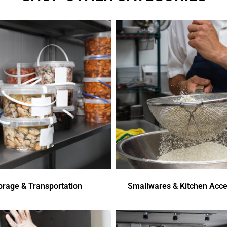
orage & Transportation
Smallwares & Kitchen Acce