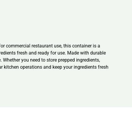
r commercial restaurant use, this container is a
redients fresh and ready for use. Made with durable
e. Whether you need to store prepped ingredients,
ur kitchen operations and keep your ingredients fresh