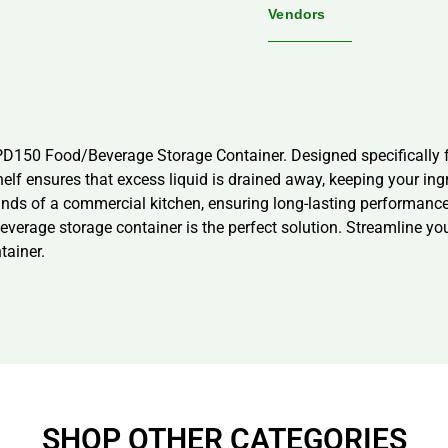
Vendors
D150 Food/Beverage Storage Container. Designed specifically fo
elf ensures that excess liquid is drained away, keeping your ing
mands of a commercial kitchen, ensuring long-lasting performanc
everage storage container is the perfect solution. Streamline yo
ainer.
SHOP OTHER CATEGORIES