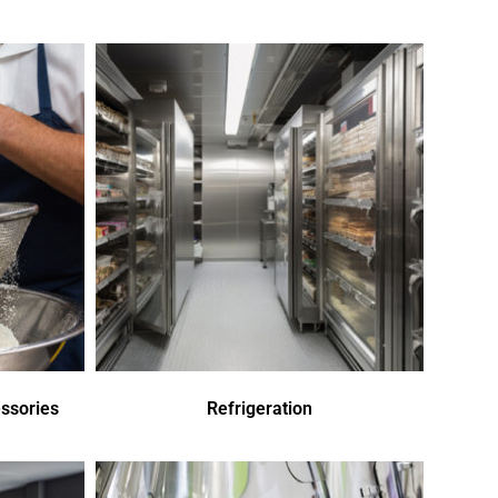
ssories
Refrigeration