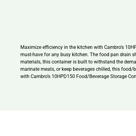
Maximize efficiency in the kitchen with Cambro’s 10HP
must-have for any busy kitchen. The food pan drain sh
materials, this container is built to withstand the de
marinate meats, or keep beverages chilled, this food/b
with Cambro’s 10HPD150 Food/Beverage Storage Cont