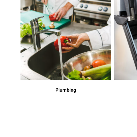
Plumbing