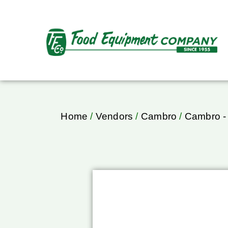
Home
/
Vendors
/
Cambro
/
Cambro -