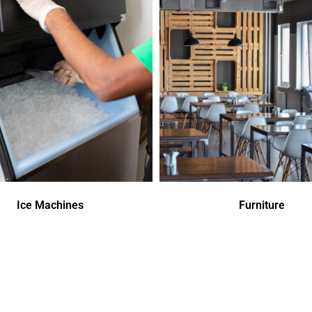
Ice Machines
Furniture