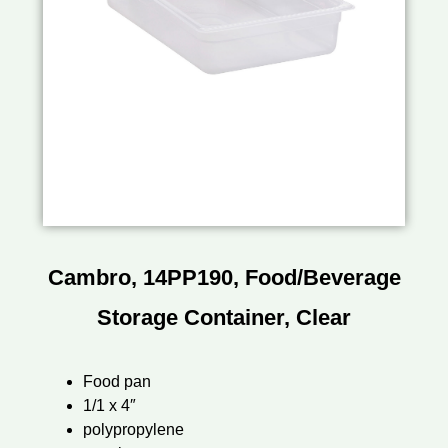
Cambro, 14PP190, Food/Beverage
Storage Container, Clear
Food pan
1/1 x 4″
polypropylene