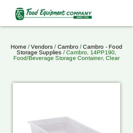
Home
/
Vendors
/
Cambro
/
Cambro - Food
Storage Supplies
/ Cambro, 14PP190,
Food/Beverage Storage Container, Clear