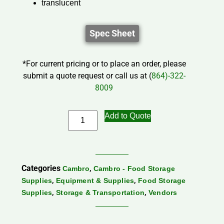
translucent
Spec Sheet
*For current pricing or to place an order, please
submit a quote request or call us at (
864)-322-
8009
Add to Quote
Categories
,
Cambro
Cambro - Food Storage
,
,
Supplies
Equipment & Supplies
Food Storage
,
,
Supplies
Storage & Transportation
Vendors