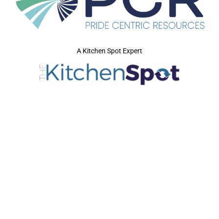
A Kitchen Spot Expert