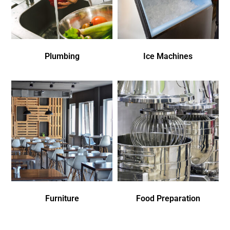
Plumbing
Ice Machines
Furniture
Food Preparation