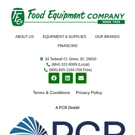
ABOUT US
EQUIPMENT & SUPPLIES
OUR BRANDS
FINANCING
34 Tedwall Ct. Greer, SC 29650
(864) 322-8009 (Local)
(800) 845-1164 (Toll Free)
Terms & Conditions
Privacy Policy
A PCR Dealer