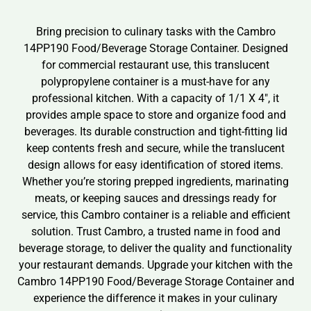
Bring precision to culinary tasks with the Cambro
14PP190 Food/Beverage Storage Container. Designed
for commercial restaurant use, this translucent
polypropylene container is a must-have for any
professional kitchen. With a capacity of 1/1 X 4″, it
provides ample space to store and organize food and
beverages. Its durable construction and tight-fitting lid
keep contents fresh and secure, while the translucent
design allows for easy identification of stored items.
Whether you’re storing prepped ingredients, marinating
meats, or keeping sauces and dressings ready for
service, this Cambro container is a reliable and efficient
solution. Trust Cambro, a trusted name in food and
beverage storage, to deliver the quality and functionality
your restaurant demands. Upgrade your kitchen with the
Cambro 14PP190 Food/Beverage Storage Container and
experience the difference it makes in your culinary