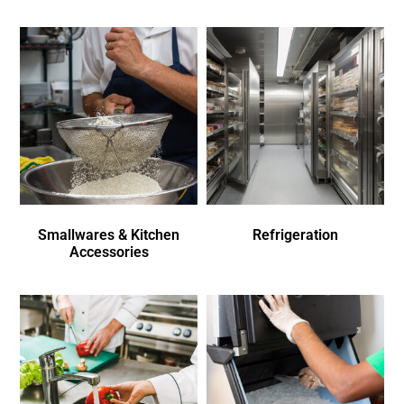
Smallwares & Kitchen
Refrigeration
Accessories