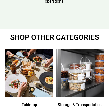
operations.
SHOP OTHER CATEGORIES
Tabletop
Storage & Transportation