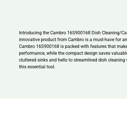
Introducing the Cambro 16S900168 Dish Cleaning/Care-
innovative product from Cambro is a must-have for an
Cambro 16S900168 is packed with features that make it
performance, while the compact design saves valuable 
cluttered sinks and hello to streamlined dish cleanin
this essential tool.