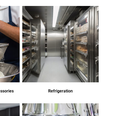
ssories
Refrigeration