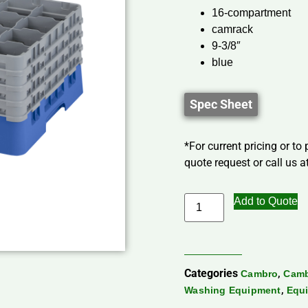
16-compartment
camrack
9-3/8″
blue
Spec Sheet
*For current pricing or to
quote request or call us at
Add to Quote
Categories
,
Cambro
Camb
,
Washing Equipment
Equi