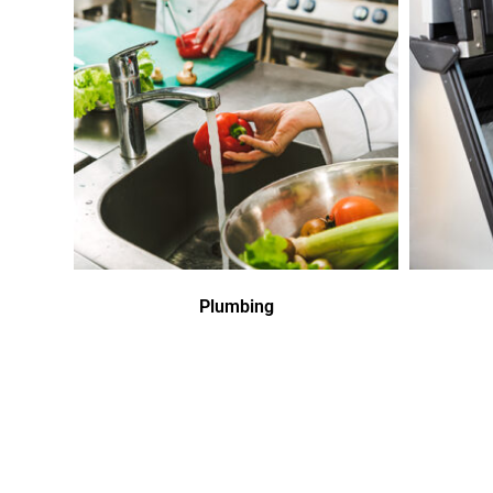
Plumbing