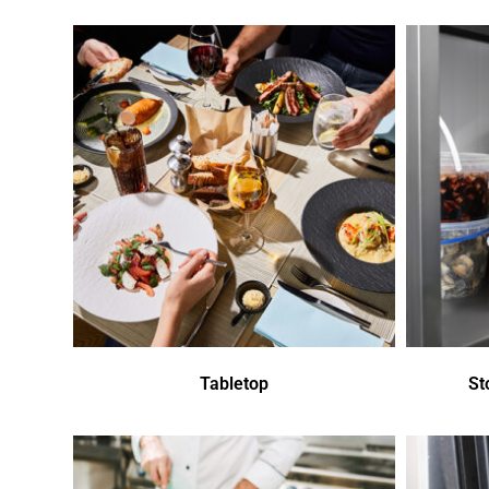
Tabletop
St