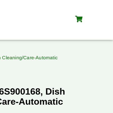
 Cleaning/Care-Automatic
6S900168, Dish
Care-Automatic