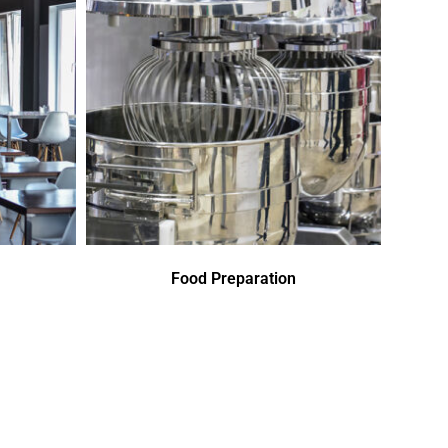
Food Preparation