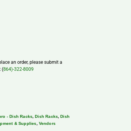
 place an order, please submit a
 (
864)-322-8009
,
,
ro - Dish Racks
Dish Racks
Dish
,
pment & Supplies
Vendors