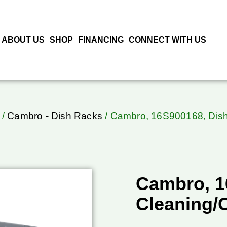
ABOUT US
SHOP
FINANCING
CONNECT WITH US
/
Cambro - Dish Racks
/ Cambro, 16S900168, Dish
Cambro, 1
Cleaning/