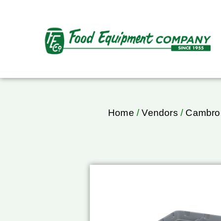
Home
/
Vendors
/
Cambro