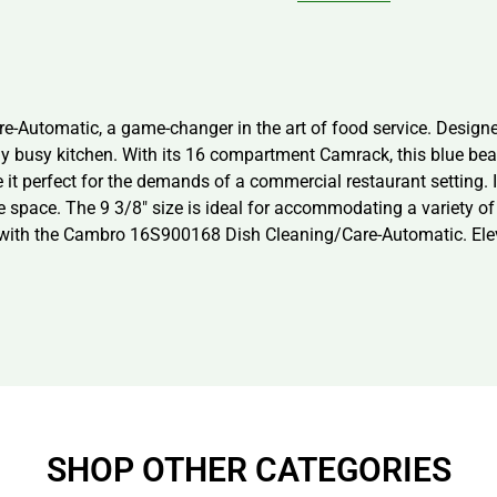
Automatic, a game-changer in the art of food service. Designed 
y busy kitchen. With its 16 compartment Camrack, this blue beau
 perfect for the demands of a commercial restaurant setting. I
space. The 9 3/8″ size is ideal for accommodating a variety of
g with the Cambro 16S900168 Dish Cleaning/Care-Automatic. Eleva
SHOP OTHER CATEGORIES