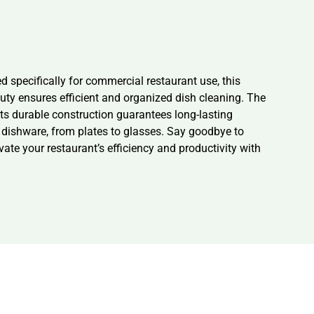
specifically for commercial restaurant use, this
ty ensures efficient and organized dish cleaning. The
ts durable construction guarantees long-lasting
 dishware, from plates to glasses. Say goodbye to
te your restaurant’s efficiency and productivity with