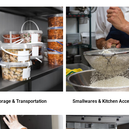
orage & Transportation
Smallwares & Kitchen Acce