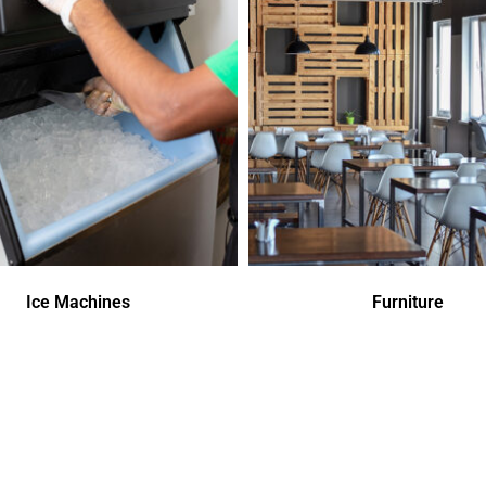
Ice Machines
Furniture