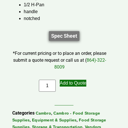
1/2 H-Pan
handle
notched
Spec Sheet
*For current pricing or to place an order, please
submit a quote request or call us at (
864)-322-
8009
Add to Quote
Categories
,
Cambro
Cambro - Food Storage
,
,
Supplies
Equipment & Supplies
Food Storage
,
,
Supplies
Storage & Transportation
Vendors