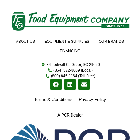
ABOUT US
EQUIPMENT & SUPPLIES
OUR BRANDS
FINANCING
34 Tedwall Ct. Greer, SC 29650
(864) 322-8009 (Local)
(800) 845-1164 (Toll Free)
Terms & Conditions
Privacy Policy
A PCR Dealer