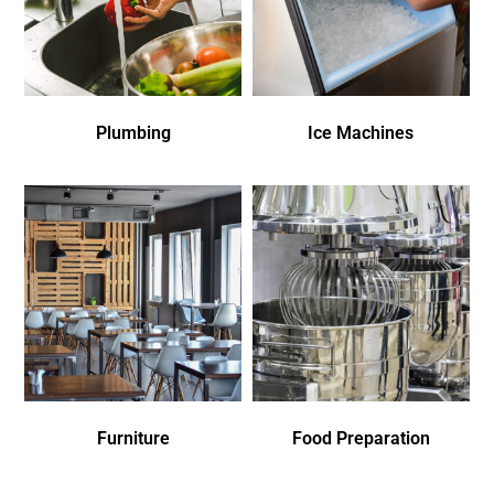
Plumbing
Ice Machines
Furniture
Food Preparation