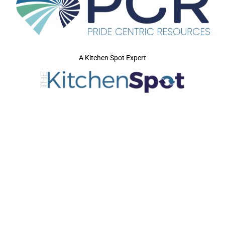
A Kitchen Spot Expert