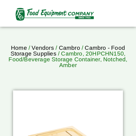
Home
/
Vendors
/
Cambro
/
Cambro - Food
Storage Supplies
/ Cambro, 20HPCHN150,
Food/Beverage Storage Container, Notched,
Amber