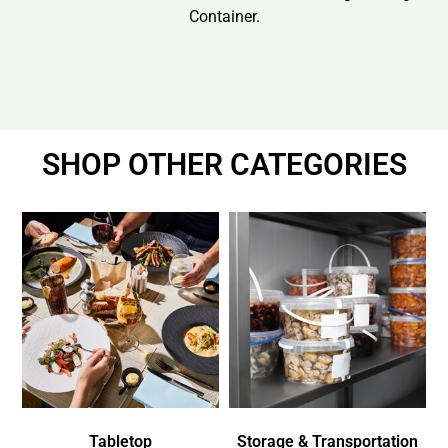
Container.
SHOP OTHER CATEGORIES
Tabletop
Storage & Transportation