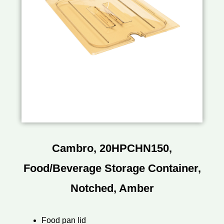
Cambro, 20HPCHN150,
Food/Beverage Storage Container,
Notched, Amber
Food pan lid