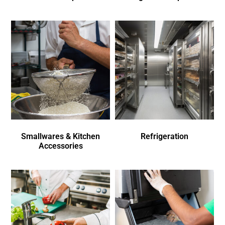
Smallwares & Kitchen
Refrigeration
Accessories