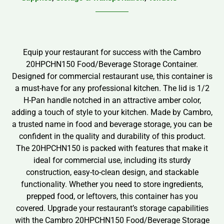
Equip your restaurant for success with the Cambro
20HPCHN150 Food/Beverage Storage Container.
Designed for commercial restaurant use, this container is
a must-have for any professional kitchen. The lid is 1/2
H-Pan handle notched in an attractive amber color,
adding a touch of style to your kitchen. Made by Cambro,
a trusted name in food and beverage storage, you can be
confident in the quality and durability of this product.
The 20HPCHN150 is packed with features that make it
ideal for commercial use, including its sturdy
construction, easy-to-clean design, and stackable
functionality. Whether you need to store ingredients,
prepped food, or leftovers, this container has you
covered. Upgrade your restaurant’s storage capabilities
with the Cambro 20HPCHN150 Food/Beverage Storage