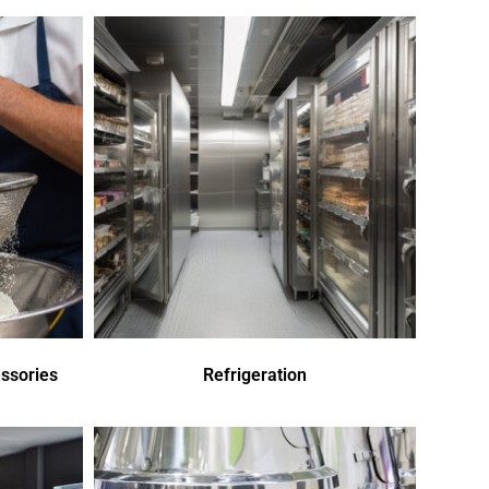
ssories
Refrigeration