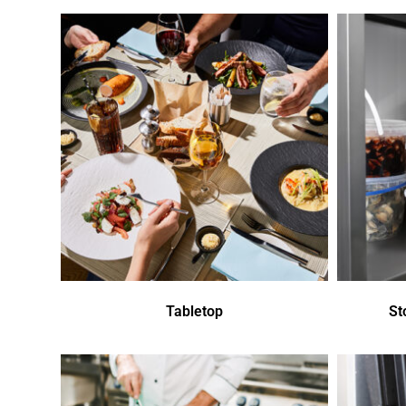
Tabletop
St