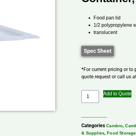
Food pan lid
1/2 polypropylene w
translucent
Spec Sheet
*For current pricing or to
quote request or call us at
Add to Quote
Categories
,
Cambro
Camb
,
& Supplies
Food Storage