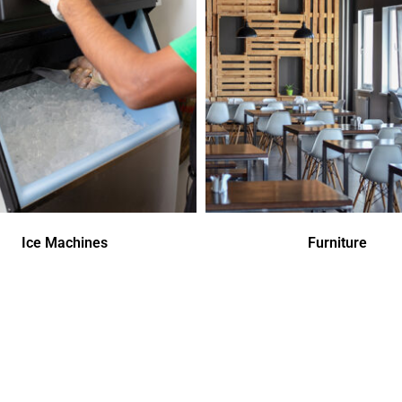
Ice Machines
Furniture