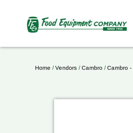
Home
/
Vendors
/
Cambro
/
Cambro - 