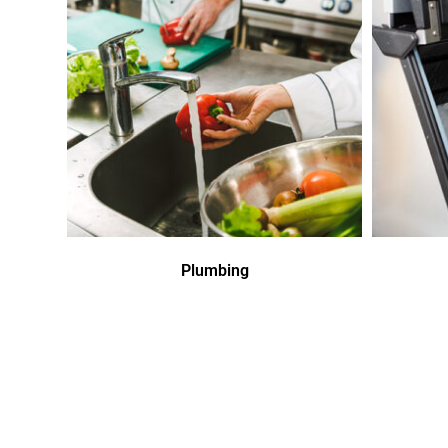
Plumbing