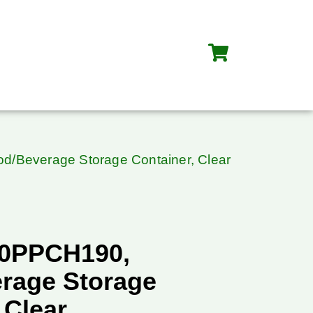
/Beverage Storage Container, Clear
20PPCH190,
rage Storage
 Clear