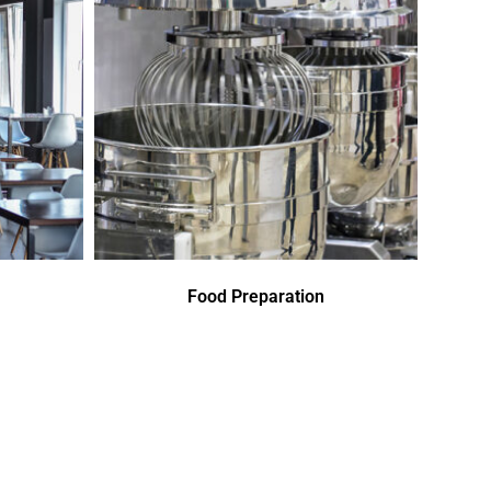
Food Preparation