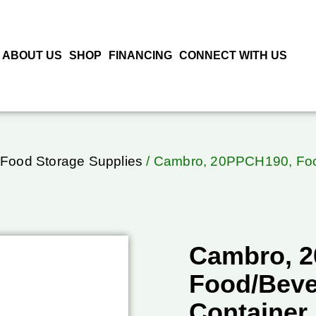
ABOUT US
SHOP
FINANCING
CONNECT WITH US
Food Storage Supplies
/ Cambro, 20PPCH190, Food
Cambro, 
Food/Beve
Container,