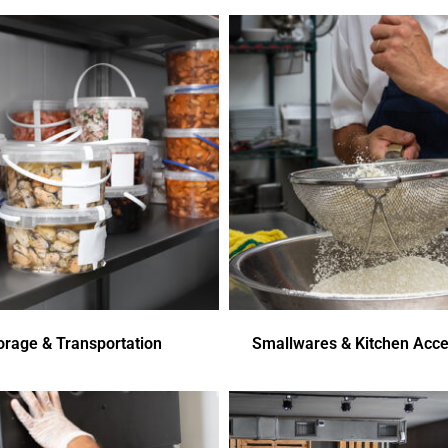
orage & Transportation
Smallwares & Kitchen Acce