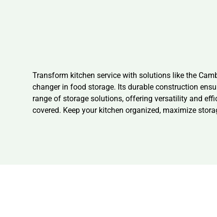
Transform kitchen service with solutions like the Ca
changer in food storage. Its durable construction ens
range of storage solutions, offering versatility and eff
covered. Keep your kitchen organized, maximize sto