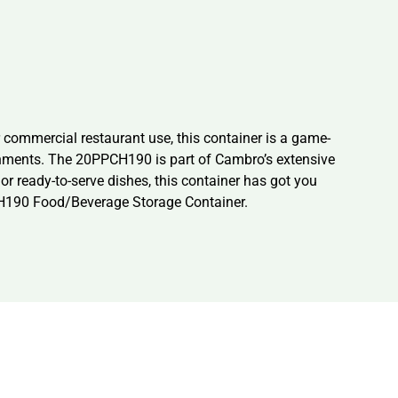
commercial restaurant use, this container is a game-
ronments. The 20PPCH190 is part of Cambro’s extensive
 or ready-to-serve dishes, this container has got you
CH190 Food/Beverage Storage Container.