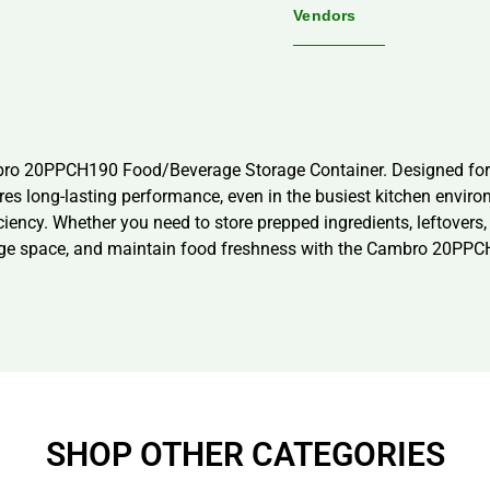
Vendors
mbro 20PPCH190 Food/Beverage Storage Container. Designed for 
ures long-lasting performance, even in the busiest kitchen envi
iciency. Whether you need to store prepped ingredients, leftovers,
rage space, and maintain food freshness with the Cambro 20PP
SHOP OTHER CATEGORIES