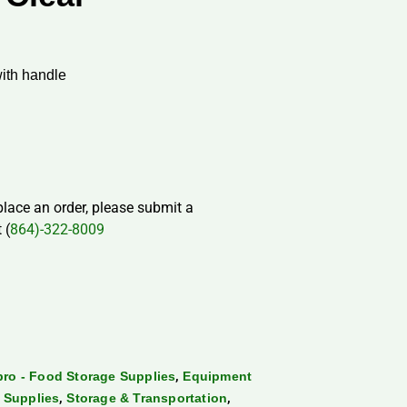
ith handle
 place an order, please submit a
 (
864)-322-8009
,
ro - Food Storage Supplies
Equipment
,
,
 Supplies
Storage & Transportation