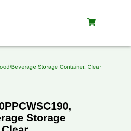
d/Beverage Storage Container, Clear
20PPCWSC190,
rage Storage
 Clear