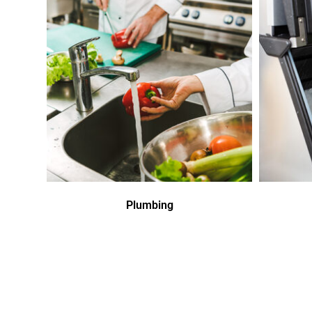
Plumbing