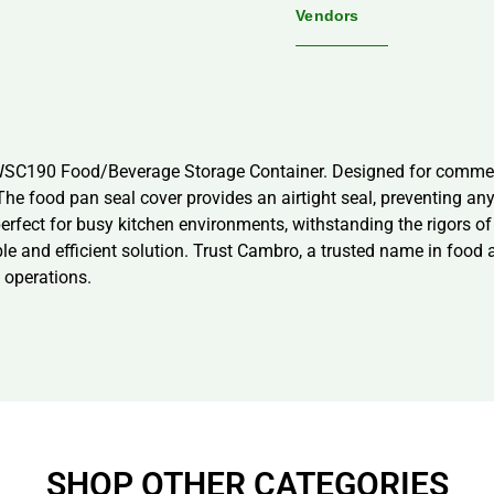
Vendors
WSC190 Food/Beverage Storage Container. Designed for commerci
e food pan seal cover provides an airtight seal, preventing any l
perfect for busy kitchen environments, withstanding the rigors of
iable and efficient solution. Trust Cambro, a trusted name in food
 operations.
SHOP OTHER CATEGORIES