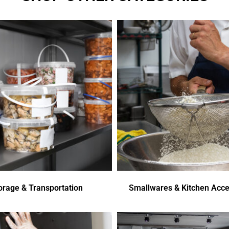
orage & Transportation
Smallwares & Kitchen Acce