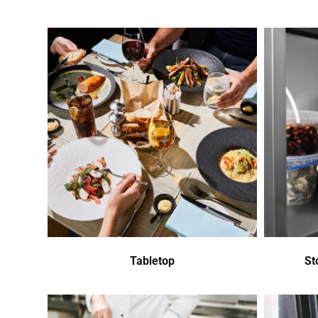
Tabletop
St