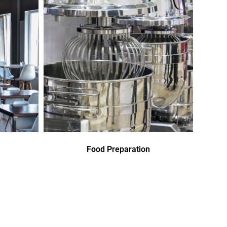
Food Preparation