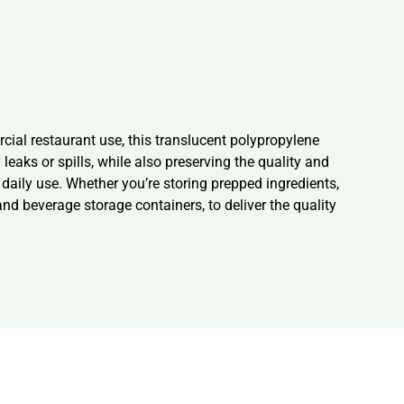
al restaurant use, this translucent polypropylene
eaks or spills, while also preserving the quality and
 daily use. Whether you’re storing prepped ingredients,
 and beverage storage containers, to deliver the quality