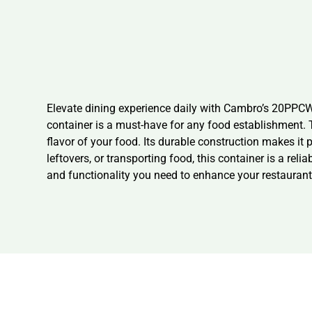
Elevate dining experience daily with Cambro’s 20PPC
container is a must-have for any food establishment. Th
flavor of your food. Its durable construction makes it 
leftovers, or transporting food, this container is a rel
and functionality you need to enhance your restaurant