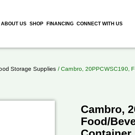
ABOUT US
SHOP
FINANCING
CONNECT WITH US
ood Storage Supplies
/ Cambro, 20PPCWSC190, Foo
Cambro, 
Food/Beve
Container,