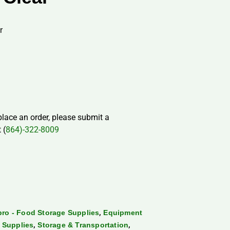
r
 place an order, please submit a
 (
864)-322-8009
,
ro - Food Storage Supplies
Equipment
,
,
 Supplies
Storage & Transportation