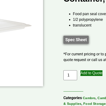
Food pan seal cove
1/2 polypropylene
translucent
Spec Sheet
*For current pricing or to
quote request or call us at
Add to Quote
Categories
,
Cambro
Camb
,
& Supplies
Food Storage