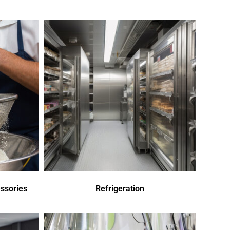
ssories
Refrigeration