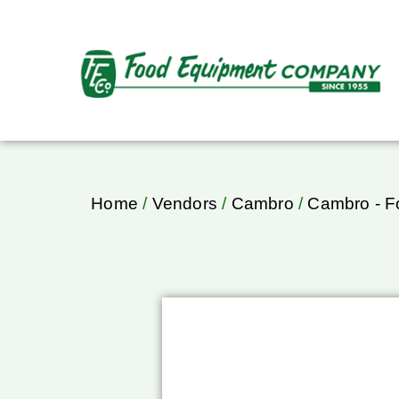
Home
/
Vendors
/
Cambro
/
Cambro - F