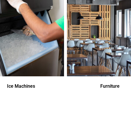
Ice Machines
Furniture