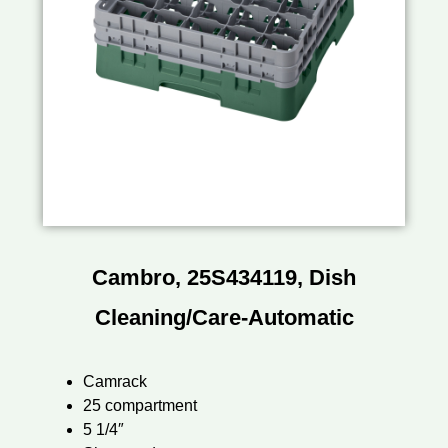
Cambro, 25S434119, Dish
Cleaning/Care-Automatic
Camrack
25 compartment
5 1/4″