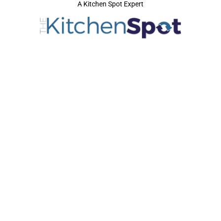
A Kitchen Spot Expert