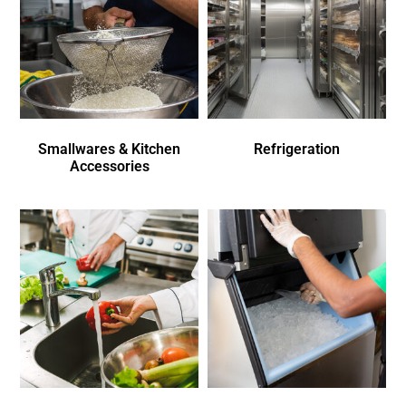
Smallwares & Kitchen
Refrigeration
Accessories