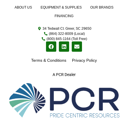
ABOUT US
EQUIPMENT & SUPPLIES
OUR BRANDS
FINANCING
34 Tedwall Ct. Greer, SC 29650
(864) 322-8009 (Local)
(800) 845-1164 (Toll Free)
Terms & Conditions
Privacy Policy
A PCR Dealer