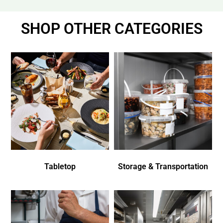
SHOP OTHER CATEGORIES
Tabletop
Storage & Transportation