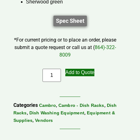
Sherwood green
Spec Sheet
*For current pricing or to place an order, please
submit a quote request or call us at (
864)-322-
8009
Add to Quote
Categories
,
,
Cambro
Cambro - Dish Racks
Dish
,
,
Racks
Dish Washing Equipment
Equipment &
,
Supplies
Vendors