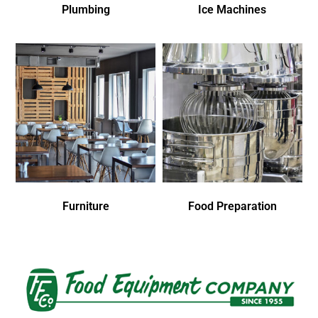
Plumbing
Ice Machines
Furniture
Food Preparation