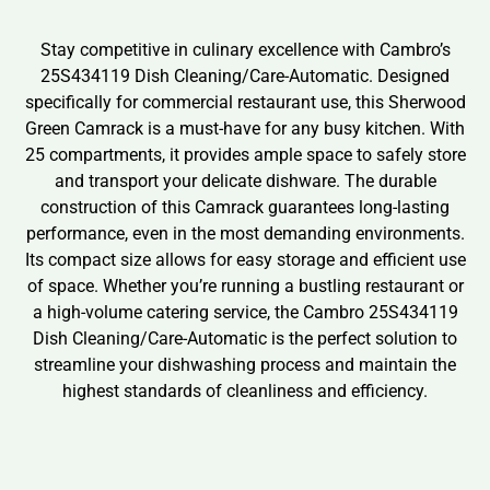
Stay competitive in culinary excellence with Cambro’s
25S434119 Dish Cleaning/Care-Automatic. Designed
specifically for commercial restaurant use, this Sherwood
Green Camrack is a must-have for any busy kitchen. With
25 compartments, it provides ample space to safely store
and transport your delicate dishware. The durable
construction of this Camrack guarantees long-lasting
performance, even in the most demanding environments.
Its compact size allows for easy storage and efficient use
of space. Whether you’re running a bustling restaurant or
a high-volume catering service, the Cambro 25S434119
Dish Cleaning/Care-Automatic is the perfect solution to
streamline your dishwashing process and maintain the
highest standards of cleanliness and efficiency.