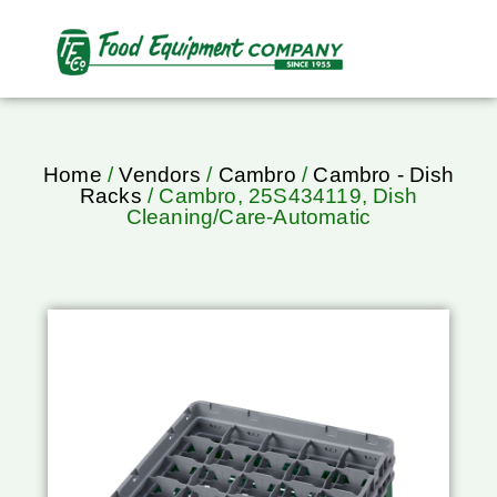
Home
/
Vendors
/
Cambro
/
Cambro - Dish
Racks
/ Cambro, 25S434119, Dish
Cleaning/Care-Automatic