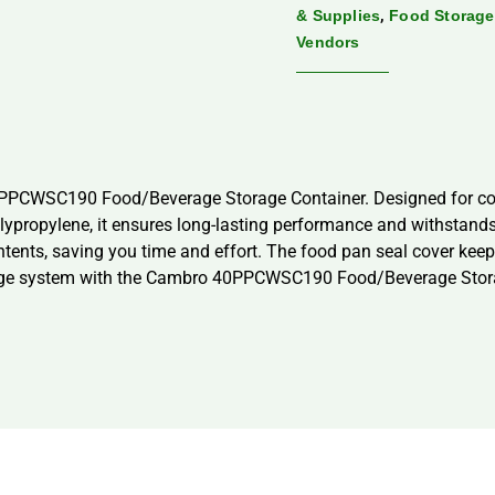
,
& Supplies
Food Storage
Vendors
0PPCWSC190 Food/Beverage Storage Container. Designed for comm
lypropylene, it ensures long-lasting performance and withstands
ontents, saving you time and effort. The food pan seal cover kee
age system with the Cambro 40PPCWSC190 Food/Beverage Storag