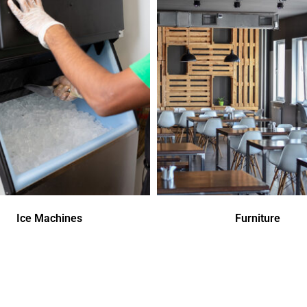
Ice Machines
Furniture