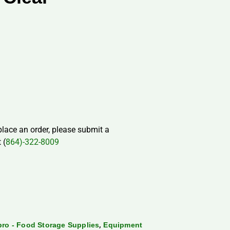
 place an order, please submit a
 (
864)-322-8009
,
ro - Food Storage Supplies
Equipment