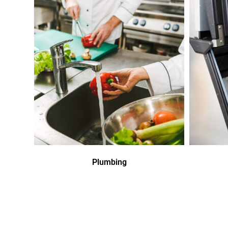
Plumbing