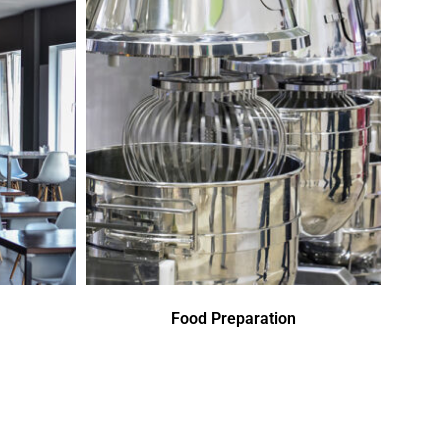
Food Preparation