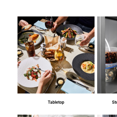
Tabletop
St