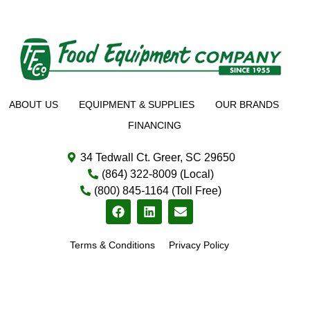
ABOUT US
EQUIPMENT & SUPPLIES
OUR BRANDS
FINANCING
34 Tedwall Ct. Greer, SC 29650
(864) 322-8009 (Local)
(800) 845-1164 (Toll Free)
Terms & Conditions
Privacy Policy