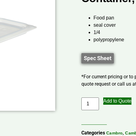
Food pan
seal cover
1/4
polypropylene
Spec Sheet
*For current pricing or to
quote request or call us at
Add to Quote
Categories
,
Cambro
Camb