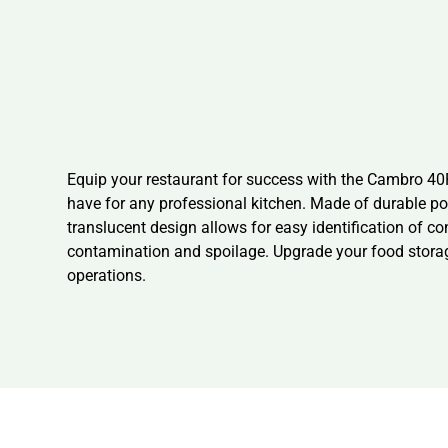
Equip your restaurant for success with the Cambro 4
have for any professional kitchen. Made of durable po
translucent design allows for easy identification of c
contamination and spoilage. Upgrade your food stor
operations.