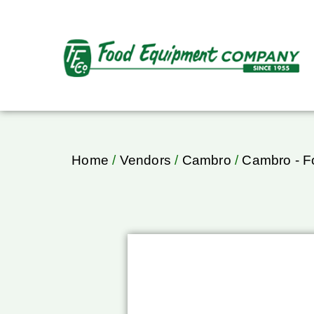
Home
/
Vendors
/
Cambro
/
Cambro - F