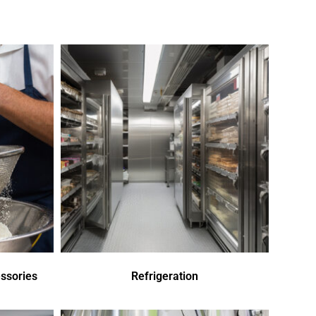
ssories
Refrigeration