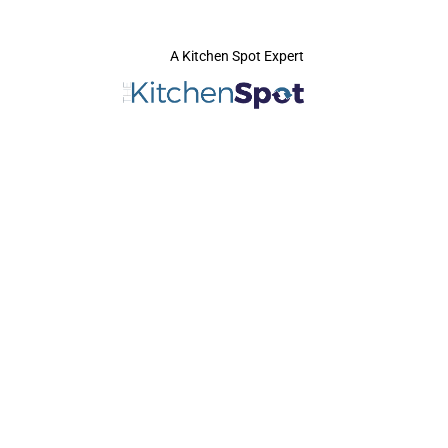
A Kitchen Spot Expert