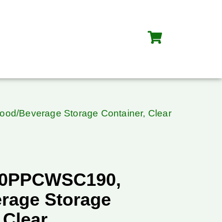
d/Beverage Storage Container, Clear
40PPCWSC190,
rage Storage
 Clear