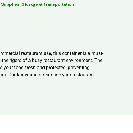
,
,
 Supplies
Storage & Transportation
ercial restaurant use, this container is a must-
 the rigors of a busy restaurant environment. The
ps your food fresh and protected, preventing
e Container and streamline your restaurant