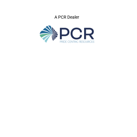
A PCR Dealer