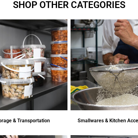
SHOP OTHER CATEGORIES
orage & Transportation
Smallwares & Kitchen Acce