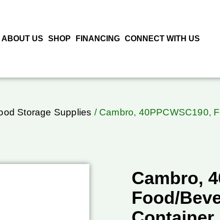
ABOUT US
SHOP
FINANCING
CONNECT WITH US
ood Storage Supplies
/ Cambro, 40PPCWSC190, Foo
Cambro, 
Food/Beve
Container,