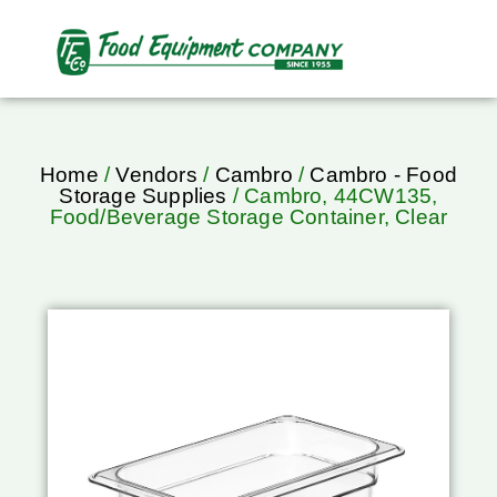
Home
/
Vendors
/
Cambro
/
Cambro - Food
Storage Supplies
/ Cambro, 44CW135,
Food/Beverage Storage Container, Clear