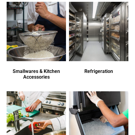
Smallwares & Kitchen
Refrigeration
Accessories