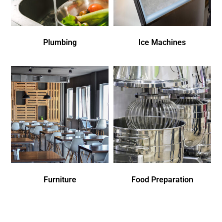
Plumbing
Ice Machines
Furniture
Food Preparation