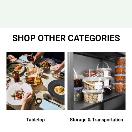
SHOP OTHER CATEGORIES
Tabletop
Storage & Transportation