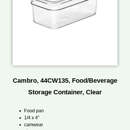
Cambro, 44CW135, Food/Beverage
Storage Container, Clear
Food pan
1/4 x 4″
camwear