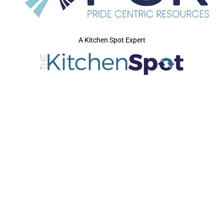
A Kitchen Spot Expert