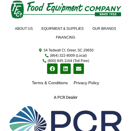
ABOUT US
EQUIPMENT & SUPPLIES
OUR BRANDS
FINANCING
34 Tedwall Ct. Greer, SC 29650
(864) 322-8009 (Local)
(800) 845-1164 (Toll Free)
Terms & Conditions
Privacy Policy
A PCR Dealer