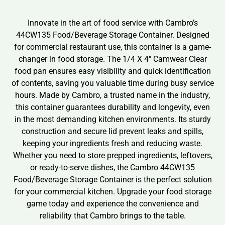
Innovate in the art of food service with Cambro’s
44CW135 Food/Beverage Storage Container. Designed
for commercial restaurant use, this container is a game-
changer in food storage. The 1/4 X 4″ Camwear Clear
food pan ensures easy visibility and quick identification
of contents, saving you valuable time during busy service
hours. Made by Cambro, a trusted name in the industry,
this container guarantees durability and longevity, even
in the most demanding kitchen environments. Its sturdy
construction and secure lid prevent leaks and spills,
keeping your ingredients fresh and reducing waste.
Whether you need to store prepped ingredients, leftovers,
or ready-to-serve dishes, the Cambro 44CW135
Food/Beverage Storage Container is the perfect solution
for your commercial kitchen. Upgrade your food storage
game today and experience the convenience and
reliability that Cambro brings to the table.