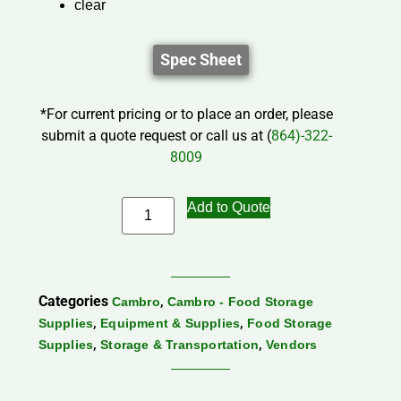
clear
Spec Sheet
*For current pricing or to place an order, please
submit a quote request or call us at (
864)-322-
8009
Add to Quote
Categories
,
Cambro
Cambro - Food Storage
,
,
Supplies
Equipment & Supplies
Food Storage
,
,
Supplies
Storage & Transportation
Vendors