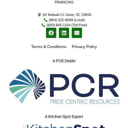
FINANCING
34 Tedwall Ct. Greer, SC 29650
(864) 322-8009 (Local)
(800) 845-1164 (Toll Free)
Terms & Conditions
Privacy Policy
A PCR Dealer
A Kitchen Spot Expert