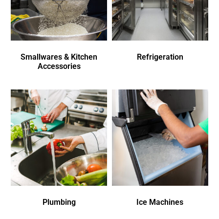
Smallwares & Kitchen
Refrigeration
Accessories
Plumbing
Ice Machines