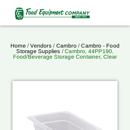
Home
/
Vendors
/
Cambro
/
Cambro - Food
Storage Supplies
/ Cambro, 44PP190,
Food/Beverage Storage Container, Clear