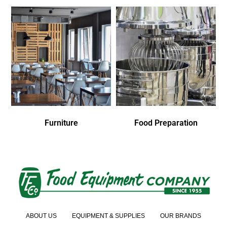
Furniture
Food Preparation
ABOUT US
EQUIPMENT & SUPPLIES
OUR BRANDS