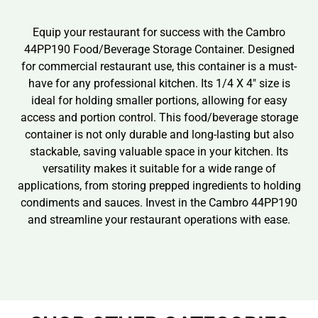
Equip your restaurant for success with the Cambro
44PP190 Food/Beverage Storage Container. Designed
for commercial restaurant use, this container is a must-
have for any professional kitchen. Its 1/4 X 4″ size is
ideal for holding smaller portions, allowing for easy
access and portion control. This food/beverage storage
container is not only durable and long-lasting but also
stackable, saving valuable space in your kitchen. Its
versatility makes it suitable for a wide range of
applications, from storing prepped ingredients to holding
condiments and sauces. Invest in the Cambro 44PP190
and streamline your restaurant operations with ease.