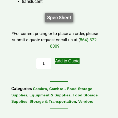
translucent
Spec Sheet
*For current pricing or to place an order, please
submit a quote request or call us at (
864)-322-
8009
Add to Quote
Categories
,
Cambro
Cambro - Food Storage
,
,
Supplies
Equipment & Supplies
Food Storage
,
,
Supplies
Storage & Transportation
Vendors