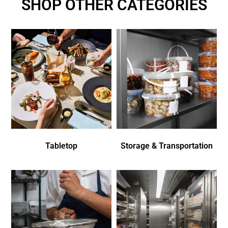
SHOP OTHER CATEGORIES
Tabletop
Storage & Transportation