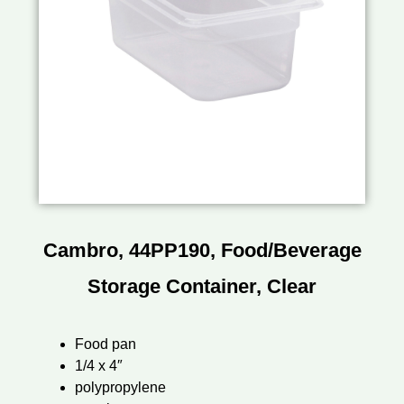
Cambro, 44PP190, Food/Beverage
Storage Container, Clear
Food pan
1/4 x 4″
polypropylene