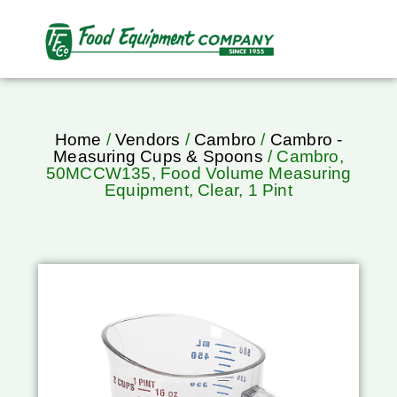
Home
/
Vendors
/
Cambro
/
Cambro -
Measuring Cups & Spoons
/ Cambro,
50MCCW135, Food Volume Measuring
Equipment, Clear, 1 Pint