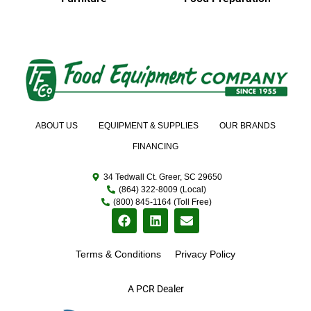
ABOUT US
EQUIPMENT & SUPPLIES
OUR BRANDS
FINANCING
34 Tedwall Ct. Greer, SC 29650
(864) 322-8009 (Local)
(800) 845-1164 (Toll Free)
Terms & Conditions
Privacy Policy
A PCR Dealer