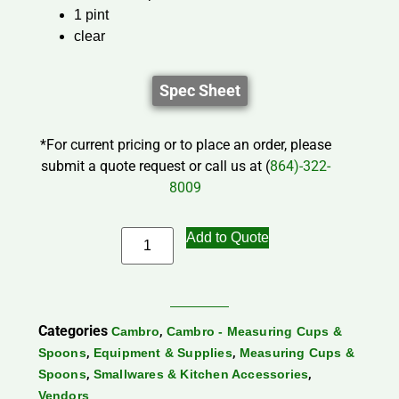
1 pint
clear
Spec Sheet
*For current pricing or to place an order, please
submit a quote request or call us at (
864)-322-
8009
Add to Quote
Categories
,
Cambro
Cambro - Measuring Cups &
,
,
Spoons
Equipment & Supplies
Measuring Cups &
,
,
Spoons
Smallwares & Kitchen Accessories
Vendors