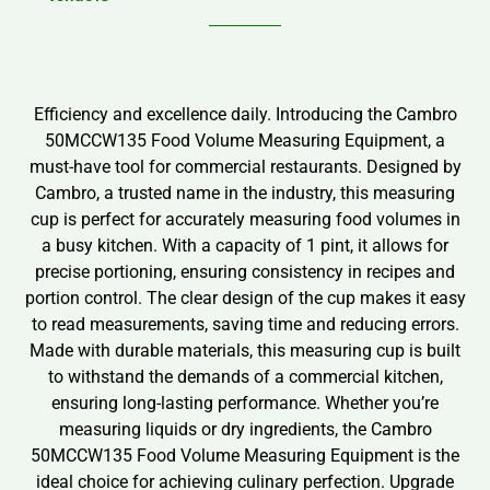
Efficiency and excellence daily. Introducing the Cambro
50MCCW135 Food Volume Measuring Equipment, a
must-have tool for commercial restaurants. Designed by
Cambro, a trusted name in the industry, this measuring
cup is perfect for accurately measuring food volumes in
a busy kitchen. With a capacity of 1 pint, it allows for
precise portioning, ensuring consistency in recipes and
portion control. The clear design of the cup makes it easy
to read measurements, saving time and reducing errors.
Made with durable materials, this measuring cup is built
to withstand the demands of a commercial kitchen,
ensuring long-lasting performance. Whether you’re
measuring liquids or dry ingredients, the Cambro
50MCCW135 Food Volume Measuring Equipment is the
ideal choice for achieving culinary perfection. Upgrade