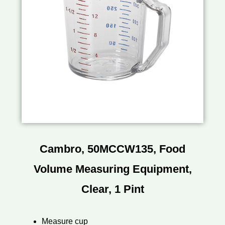
Cambro, 50MCCW135, Food
Volume Measuring Equipment,
Clear, 1 Pint
Measure cup