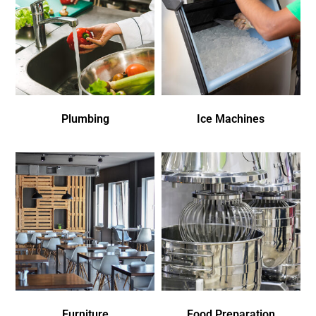
Plumbing
Ice Machines
Furniture
Food Preparation