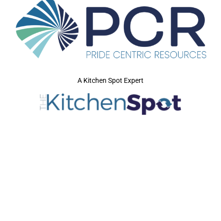
A Kitchen Spot Expert