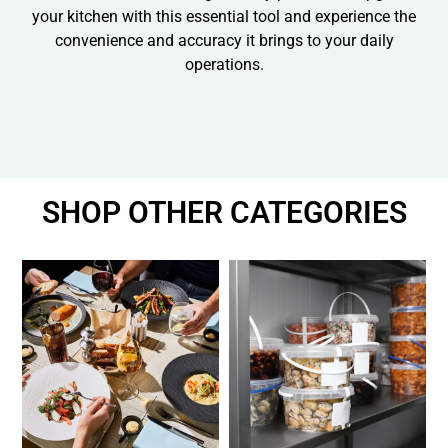
your kitchen with this essential tool and experience the
convenience and accuracy it brings to your daily
operations.
SHOP OTHER CATEGORIES