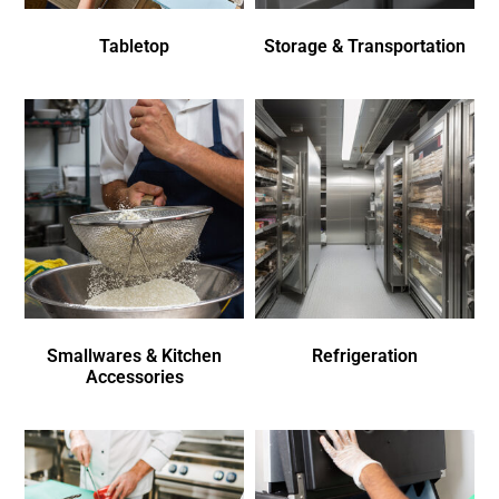
Tabletop
Storage & Transportation
Smallwares & Kitchen
Refrigeration
Accessories