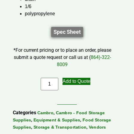
1/6
polypropylene
Spec Sheet
*For current pricing or to place an order, please
submit a quote request or call us at (
864)-322-
8009
Add to Quote
Categories
,
Cambro
Cambro - Food Storage
,
,
Supplies
Equipment & Supplies
Food Storage
,
,
Supplies
Storage & Transportation
Vendors