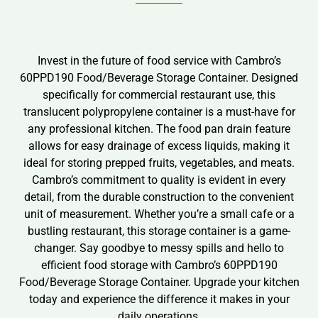
Invest in the future of food service with Cambro’s
60PPD190 Food/Beverage Storage Container. Designed
specifically for commercial restaurant use, this
translucent polypropylene container is a must-have for
any professional kitchen. The food pan drain feature
allows for easy drainage of excess liquids, making it
ideal for storing prepped fruits, vegetables, and meats.
Cambro’s commitment to quality is evident in every
detail, from the durable construction to the convenient
unit of measurement. Whether you’re a small cafe or a
bustling restaurant, this storage container is a game-
changer. Say goodbye to messy spills and hello to
efficient food storage with Cambro’s 60PPD190
Food/Beverage Storage Container. Upgrade your kitchen
today and experience the difference it makes in your
daily operations.