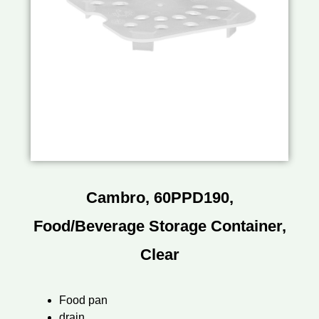
Cambro, 60PPD190,
Food/Beverage Storage Container,
Clear
Food pan
drain