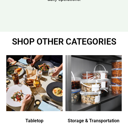
SHOP OTHER CATEGORIES
Tabletop
Storage & Transportation