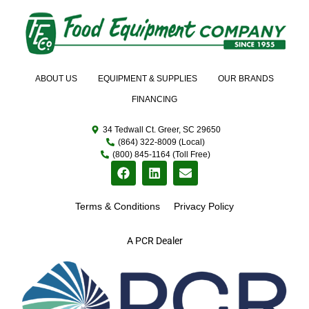
ABOUT US
EQUIPMENT & SUPPLIES
OUR BRANDS
FINANCING
34 Tedwall Ct. Greer, SC 29650
(864) 322-8009 (Local)
(800) 845-1164 (Toll Free)
Terms & Conditions
Privacy Policy
A PCR Dealer