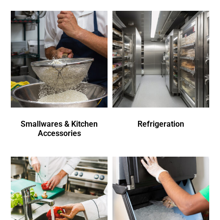
Smallwares & Kitchen
Refrigeration
Accessories