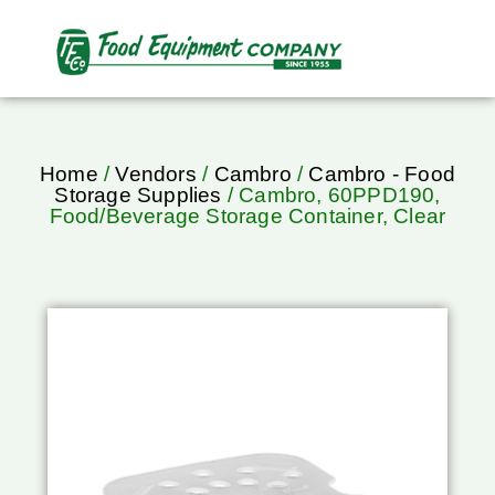
Home
/
Vendors
/
Cambro
/
Cambro - Food
Storage Supplies
/ Cambro, 60PPD190,
Food/Beverage Storage Container, Clear