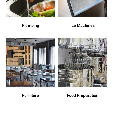
Plumbing
Ice Machines
Furniture
Food Preparation