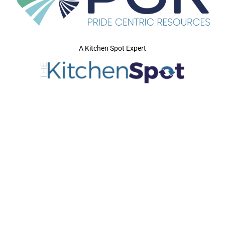
A Kitchen Spot Expert