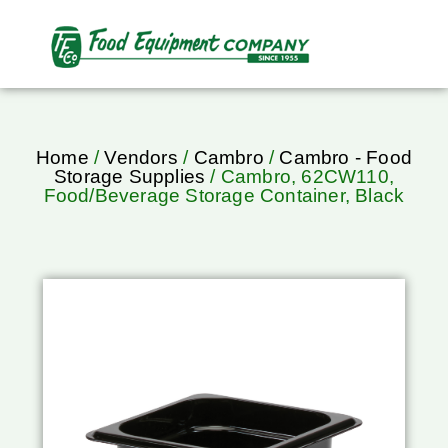
Home
/
Vendors
/
Cambro
/
Cambro - Food
Storage Supplies
/ Cambro, 62CW110,
Food/Beverage Storage Container, Black