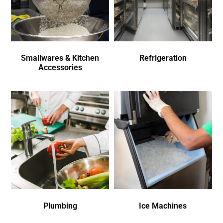
Smallwares & Kitchen
Refrigeration
Accessories
Plumbing
Ice Machines