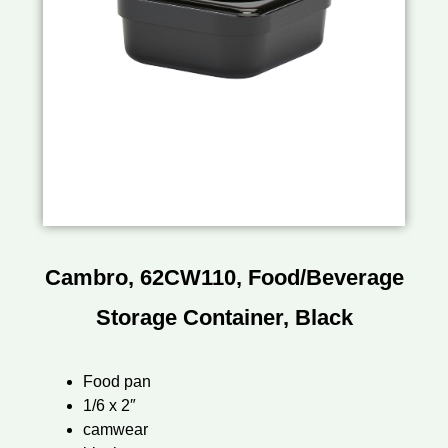
Cambro, 62CW110, Food/Beverage
Storage Container, Black
Food pan
1/6 x 2″
camwear