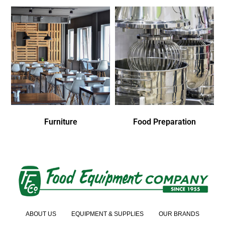
Furniture
Food Preparation
ABOUT US
EQUIPMENT & SUPPLIES
OUR BRANDS