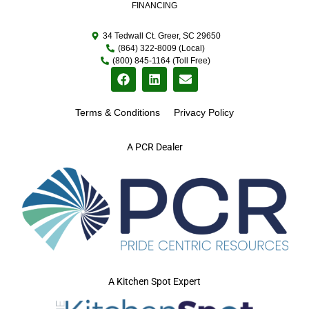
FINANCING
34 Tedwall Ct. Greer, SC 29650
(864) 322-8009 (Local)
(800) 845-1164 (Toll Free)
Terms & Conditions
Privacy Policy
A PCR Dealer
A Kitchen Spot Expert