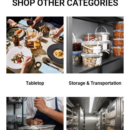
SHOP OTHER CATEGORIES
Tabletop
Storage & Transportation