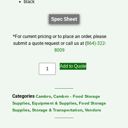
black
Spec Sheet
*For current pricing or to place an order, please
submit a quote request or call us at (
864)-322-
8009
Add to Quote
Categories
,
Cambro
Cambro - Food Storage
,
,
Supplies
Equipment & Supplies
Food Storage
,
,
Supplies
Storage & Transportation
Vendors