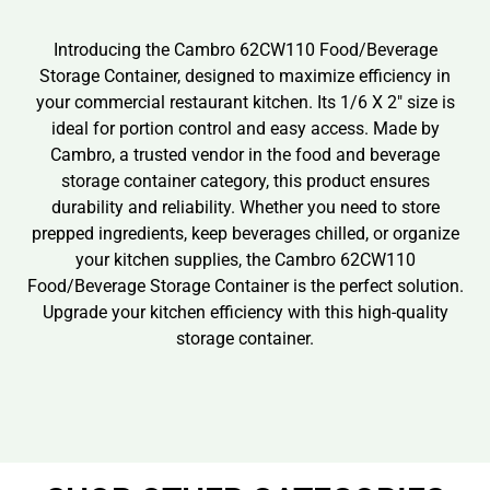
Introducing the Cambro 62CW110 Food/Beverage
Storage Container, designed to maximize efficiency in
your commercial restaurant kitchen. Its 1/6 X 2″ size is
ideal for portion control and easy access. Made by
Cambro, a trusted vendor in the food and beverage
storage container category, this product ensures
durability and reliability. Whether you need to store
prepped ingredients, keep beverages chilled, or organize
your kitchen supplies, the Cambro 62CW110
Food/Beverage Storage Container is the perfect solution.
Upgrade your kitchen efficiency with this high-quality
storage container.