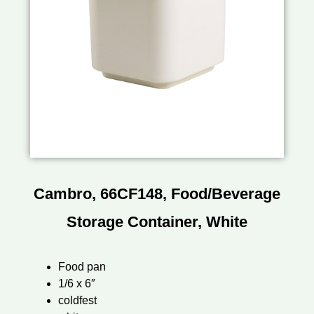
Cambro, 66CF148, Food/Beverage
Storage Container, White
Food pan
1/6 x 6″
coldfest