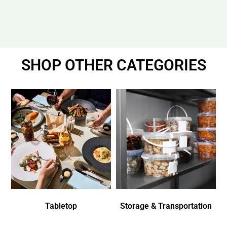
SHOP OTHER CATEGORIES
Tabletop
Storage & Transportation