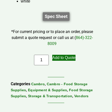
white
Spec Sheet
*For current pricing or to place an order, please
submit a quote request or call us at (
864)-322-
8009
Add to Quote
Categories
,
Cambro
Cambro - Food Storage
,
,
Supplies
Equipment & Supplies
Food Storage
,
,
Supplies
Storage & Transportation
Vendors