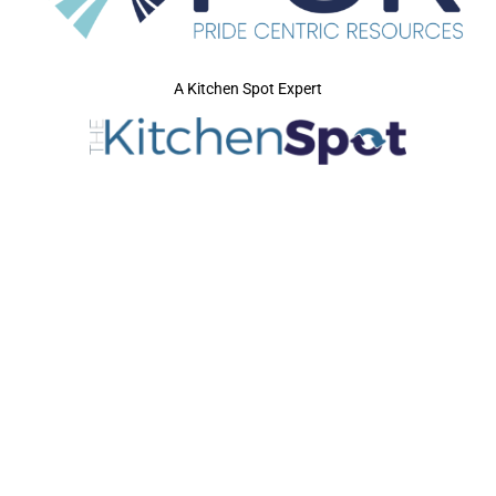
A Kitchen Spot Expert