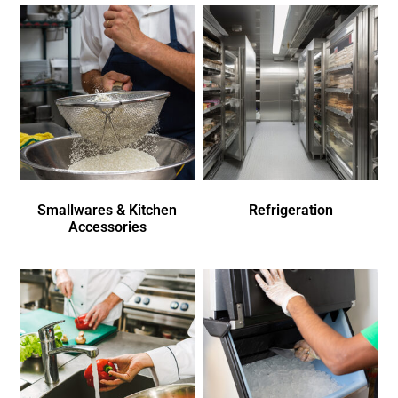
Smallwares & Kitchen
Refrigeration
Accessories