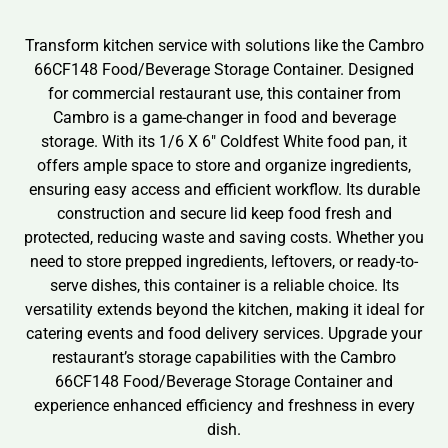
Transform kitchen service with solutions like the Cambro
66CF148 Food/Beverage Storage Container. Designed
for commercial restaurant use, this container from
Cambro is a game-changer in food and beverage
storage. With its 1/6 X 6″ Coldfest White food pan, it
offers ample space to store and organize ingredients,
ensuring easy access and efficient workflow. Its durable
construction and secure lid keep food fresh and
protected, reducing waste and saving costs. Whether you
need to store prepped ingredients, leftovers, or ready-to-
serve dishes, this container is a reliable choice. Its
versatility extends beyond the kitchen, making it ideal for
catering events and food delivery services. Upgrade your
restaurant’s storage capabilities with the Cambro
66CF148 Food/Beverage Storage Container and
experience enhanced efficiency and freshness in every
dish.