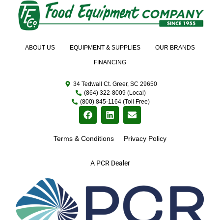
ABOUT US
EQUIPMENT & SUPPLIES
OUR BRANDS
FINANCING
34 Tedwall Ct. Greer, SC 29650
(864) 322-8009 (Local)
(800) 845-1164 (Toll Free)
Terms & Conditions
Privacy Policy
A PCR Dealer