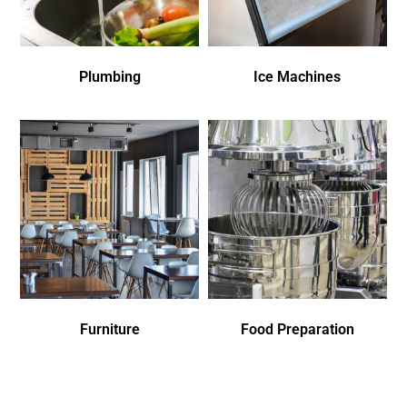
Plumbing
Ice Machines
Furniture
Food Preparation