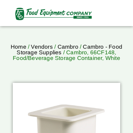
Home
/
Vendors
/
Cambro
/
Cambro - Food
Storage Supplies
/ Cambro, 66CF148,
Food/Beverage Storage Container, White