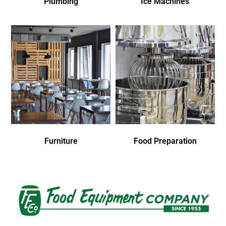
Plumbing
Ice Machines
Furniture
Food Preparation