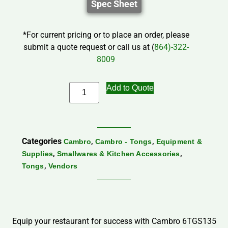
Spec Sheet
*For current pricing or to place an order, please
submit a quote request or call us at (
864)-322-
8009
Add to Quote
Categories
,
,
Cambro
Cambro - Tongs
Equipment &
,
,
Supplies
Smallwares & Kitchen Accessories
,
Tongs
Vendors
Equip your restaurant for success with Cambro 6TGS135