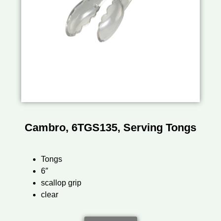
Cambro, 6TGS135, Serving Tongs
Tongs
6″
scallop grip
clear