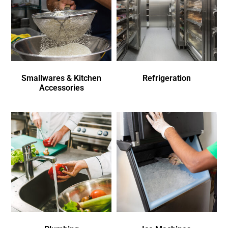
Smallwares & Kitchen
Refrigeration
Accessories