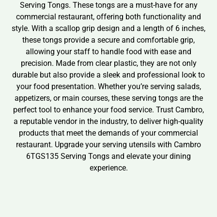
Serving Tongs. These tongs are a must-have for any
commercial restaurant, offering both functionality and
style. With a scallop grip design and a length of 6 inches,
these tongs provide a secure and comfortable grip,
allowing your staff to handle food with ease and
precision. Made from clear plastic, they are not only
durable but also provide a sleek and professional look to
your food presentation. Whether you’re serving salads,
appetizers, or main courses, these serving tongs are the
perfect tool to enhance your food service. Trust Cambro,
a reputable vendor in the industry, to deliver high-quality
products that meet the demands of your commercial
restaurant. Upgrade your serving utensils with Cambro
6TGS135 Serving Tongs and elevate your dining
experience.