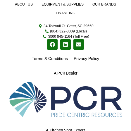
ABOUT US
EQUIPMENT & SUPPLIES
OUR BRANDS
FINANCING
34 Tedwall Ct. Greer, SC 29650
(864) 322-8009 (Local)
(800) 845-1164 (Toll Free)
Terms & Conditions
Privacy Policy
A PCR Dealer
A Kitchen Spot Expert