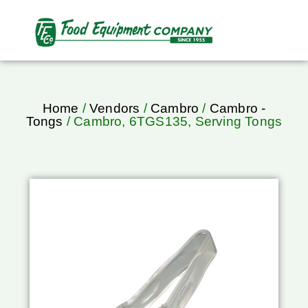
Home
/
Vendors
/
Cambro
/
Cambro -
Tongs
/ Cambro, 6TGS135, Serving Tongs