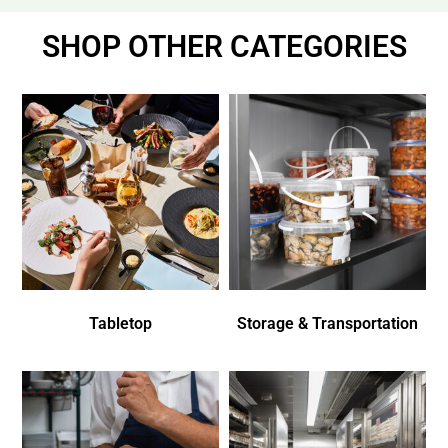
SHOP OTHER CATEGORIES
Tabletop
Storage & Transportation