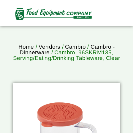
Home
/
Vendors
/
Cambro
/
Cambro -
Dinnerware
/ Cambro, 96SKRM135,
Serving/Eating/Drinking Tableware, Clear