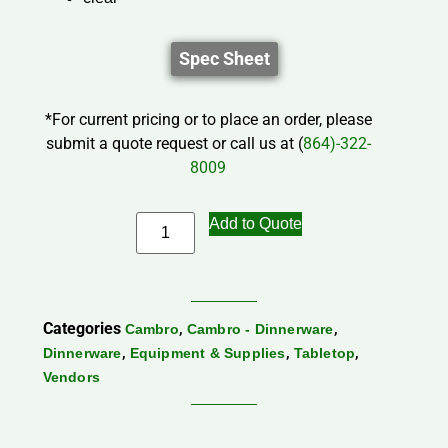
Spec Sheet
*For current pricing or to place an order, please
submit a quote request or call us at (
864)-322-
8009
Add to Quote
Categories
,
,
Cambro
Cambro - Dinnerware
,
,
,
Dinnerware
Equipment & Supplies
Tabletop
Vendors