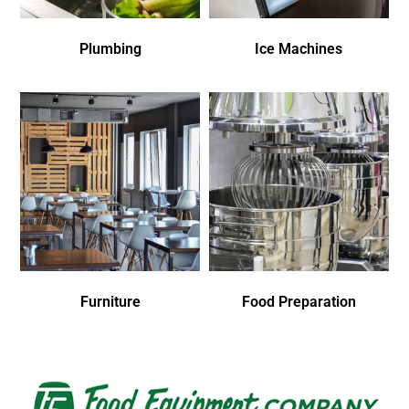
Plumbing
Ice Machines
Furniture
Food Preparation