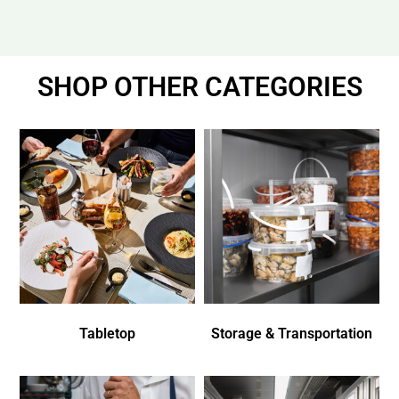
SHOP OTHER CATEGORIES
Tabletop
Storage & Transportation