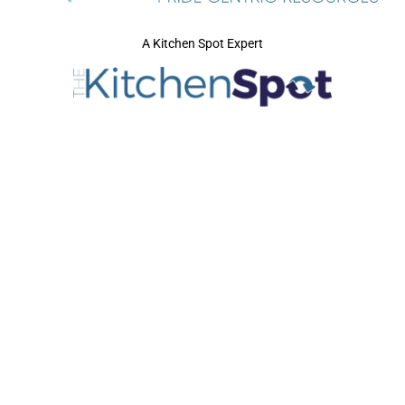
A Kitchen Spot Expert