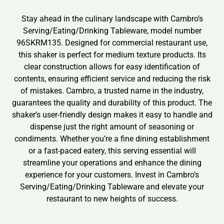
Stay ahead in the culinary landscape with Cambro’s
Serving/Eating/Drinking Tableware, model number
96SKRM135. Designed for commercial restaurant use,
this shaker is perfect for medium texture products. Its
clear construction allows for easy identification of
contents, ensuring efficient service and reducing the risk
of mistakes. Cambro, a trusted name in the industry,
guarantees the quality and durability of this product. The
shaker’s user-friendly design makes it easy to handle and
dispense just the right amount of seasoning or
condiments. Whether you’re a fine dining establishment
or a fast-paced eatery, this serving essential will
streamline your operations and enhance the dining
experience for your customers. Invest in Cambro’s
Serving/Eating/Drinking Tableware and elevate your
restaurant to new heights of success.