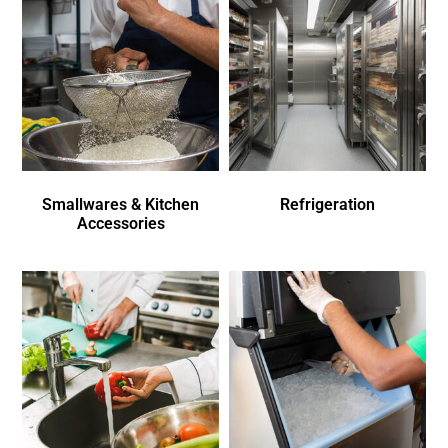
Smallwares & Kitchen
Refrigeration
Accessories