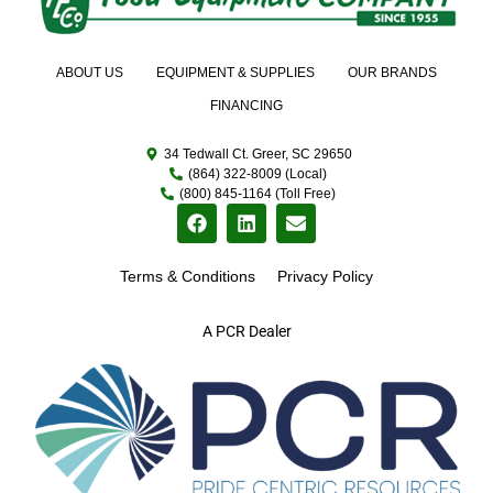
ABOUT US
EQUIPMENT & SUPPLIES
OUR BRANDS
FINANCING
34 Tedwall Ct. Greer, SC 29650
(864) 322-8009 (Local)
(800) 845-1164 (Toll Free)
Terms & Conditions
Privacy Policy
A PCR Dealer