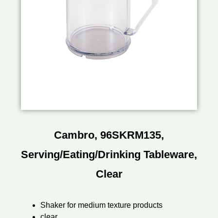
Cambro, 96SKRM135,
Serving/Eating/Drinking Tableware,
Clear
Shaker for medium texture products
clear