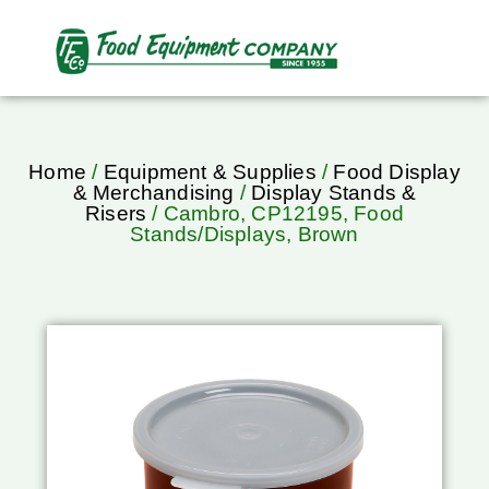
Home
/
Equipment & Supplies
/
Food Display
& Merchandising
/
Display Stands &
Risers
/ Cambro, CP12195, Food
Stands/Displays, Brown