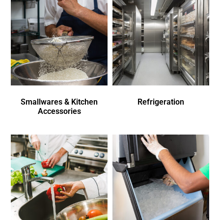
Smallwares & Kitchen
Refrigeration
Accessories