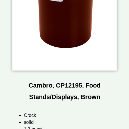
Cambro, CP12195, Food
Stands/Displays, Brown
Crock
solid