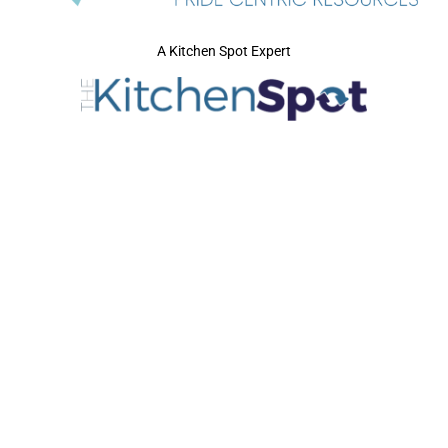
A Kitchen Spot Expert