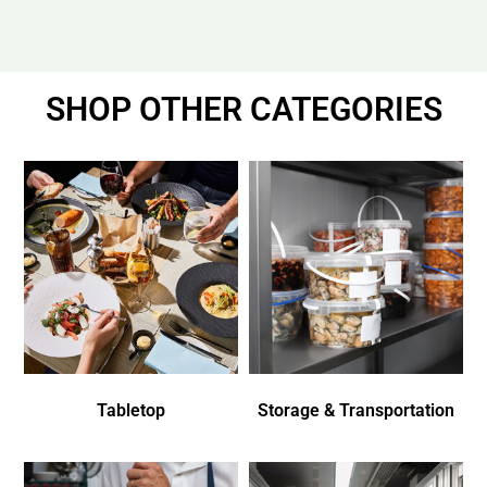
SHOP OTHER CATEGORIES
Tabletop
Storage & Transportation