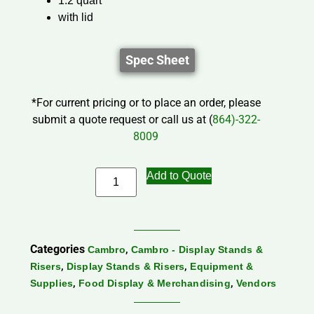
1.2 quart
with lid
Spec Sheet
*For current pricing or to place an order, please
submit a quote request or call us at (
864)-322-
8009
Add to Quote
Categories
,
Cambro
Cambro - Display Stands &
,
,
Risers
Display Stands & Risers
Equipment &
,
,
Supplies
Food Display & Merchandising
Vendors