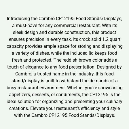
Introducing the Cambro CP12195 Food Stands/Displays,
a must-have for any commercial restaurant. With its
sleek design and durable construction, this product
ensures precision in every task. Its crock solid 1.2 quart
capacity provides ample space for storing and displaying
a variety of dishes, while the included lid keeps food
fresh and protected. The reddish brown color adds a
touch of elegance to any food presentation. Designed by
Cambro, a trusted name in the industry, this food
stand/display is built to withstand the demands of a
busy restaurant environment. Whether you’re showcasing
appetizers, desserts, or condiments, the CP12195 is the
ideal solution for organizing and presenting your culinary
creations. Elevate your restaurant’s efficiency and style
with the Cambro CP12195 Food Stands/Displays.