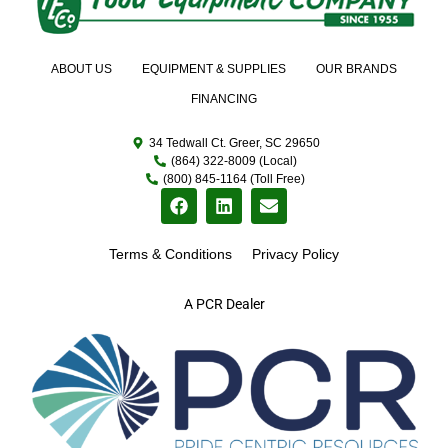
ABOUT US
EQUIPMENT & SUPPLIES
OUR BRANDS
FINANCING
34 Tedwall Ct. Greer, SC 29650
(864) 322-8009 (Local)
(800) 845-1164 (Toll Free)
Terms & Conditions
Privacy Policy
A PCR Dealer