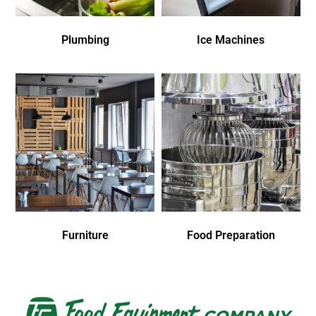
Plumbing
Ice Machines
Furniture
Food Preparation