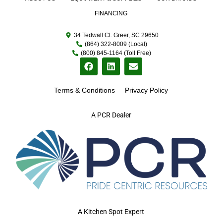
FINANCING
34 Tedwall Ct. Greer, SC 29650
(864) 322-8009 (Local)
(800) 845-1164 (Toll Free)
Terms & Conditions
Privacy Policy
A PCR Dealer
A Kitchen Spot Expert