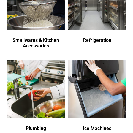
Smallwares & Kitchen
Refrigeration
Accessories
Plumbing
Ice Machines