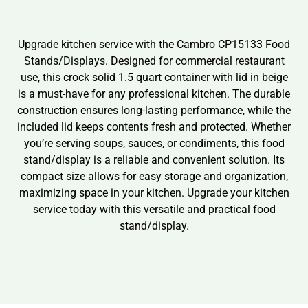
Upgrade kitchen service with the Cambro CP15133 Food
Stands/Displays. Designed for commercial restaurant
use, this crock solid 1.5 quart container with lid in beige
is a must-have for any professional kitchen. The durable
construction ensures long-lasting performance, while the
included lid keeps contents fresh and protected. Whether
you’re serving soups, sauces, or condiments, this food
stand/display is a reliable and convenient solution. Its
compact size allows for easy storage and organization,
maximizing space in your kitchen. Upgrade your kitchen
service today with this versatile and practical food
stand/display.