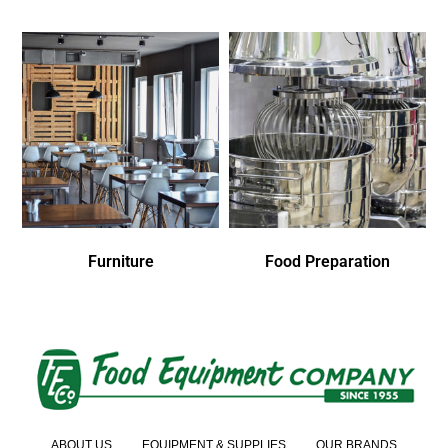
Furniture
Food Preparation
ABOUT US
EQUIPMENT & SUPPLIES
OUR BRANDS