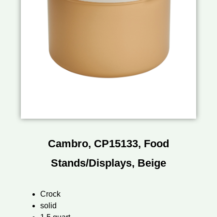
Cambro, CP15133, Food
Stands/Displays, Beige
Crock
solid