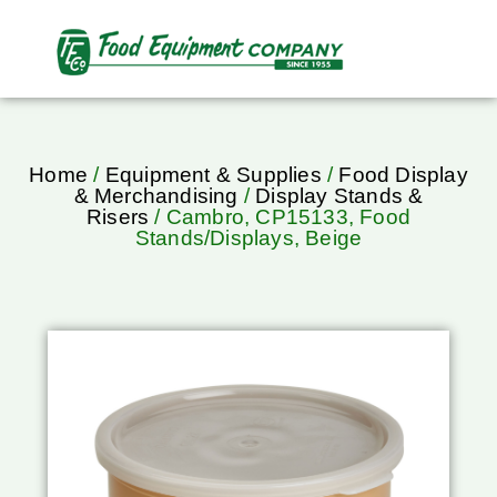
Home
/
Equipment & Supplies
/
Food Display
& Merchandising
/
Display Stands &
Risers
/ Cambro, CP15133, Food
Stands/Displays, Beige