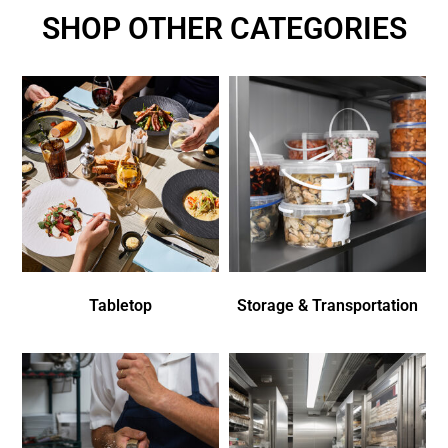
SHOP OTHER CATEGORIES
Tabletop
Storage & Transportation