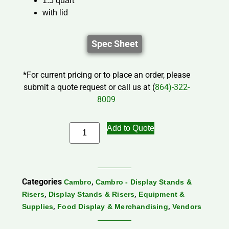
1.5 quart
with lid
Spec Sheet
*For current pricing or to place an order, please
submit a quote request or call us at (
864)-322-
8009
Add to Quote
Categories
,
Cambro
Cambro - Display Stands &
,
,
Risers
Display Stands & Risers
Equipment &
,
,
Supplies
Food Display & Merchandising
Vendors