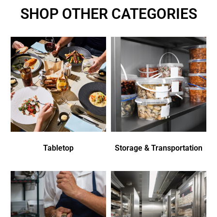
SHOP OTHER CATEGORIES
Tabletop
Storage & Transportation