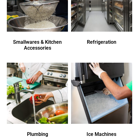
Smallwares & Kitchen
Refrigeration
Accessories
Plumbing
Ice Machines