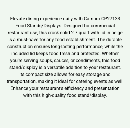
Elevate dining experience daily with Cambro CP27133
Food Stands/Displays. Designed for commercial
restaurant use, this crock solid 2.7 quart with lid in beige
is a must-have for any food establishment. The durable
construction ensures long-lasting performance, while the
included lid keeps food fresh and protected. Whether
you’re serving soups, sauces, or condiments, this food
stand/display is a versatile addition to your restaurant.
Its compact size allows for easy storage and
transportation, making it ideal for catering events as well.
Enhance your restaurant’s efficiency and presentation
with this high-quality food stand/display.