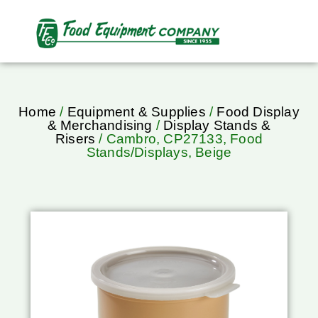
Home
/
Equipment & Supplies
/
Food Display
& Merchandising
/
Display Stands &
Risers
/ Cambro, CP27133, Food
Stands/Displays, Beige