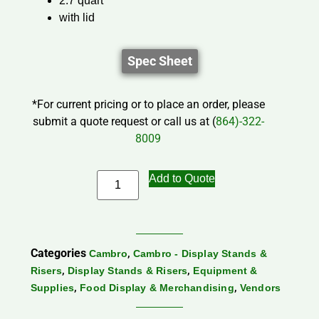
2.7 quart
with lid
Spec Sheet
*For current pricing or to place an order, please
submit a quote request or call us at (
864)-322-
8009
Add to Quote
Categories
,
Cambro
Cambro - Display Stands &
,
,
Risers
Display Stands & Risers
Equipment &
,
,
Supplies
Food Display & Merchandising
Vendors