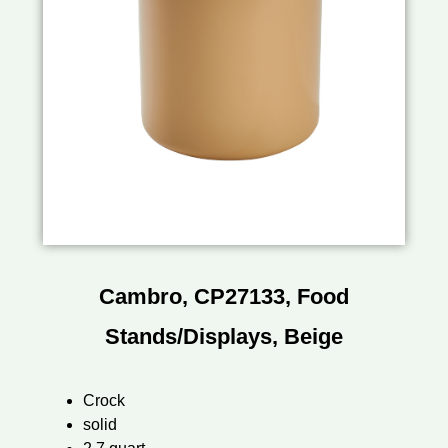
Cambro, CP27133, Food
Stands/Displays, Beige
Crock
solid