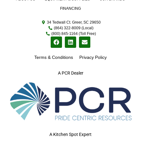
FINANCING
34 Tedwall Ct. Greer, SC 29650
(864) 322-8009 (Local)
(800) 845-1164 (Toll Free)
Terms & Conditions
Privacy Policy
A PCR Dealer
A Kitchen Spot Expert