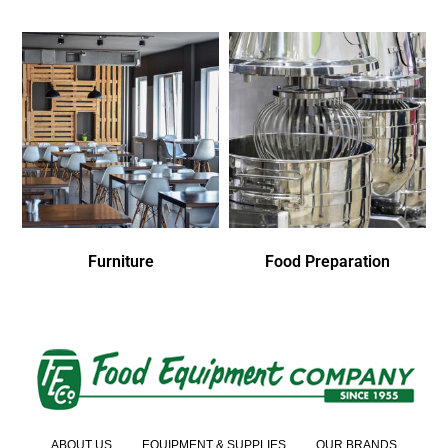
Furniture
Food Preparation
ABOUT US
EQUIPMENT & SUPPLIES
OUR BRANDS