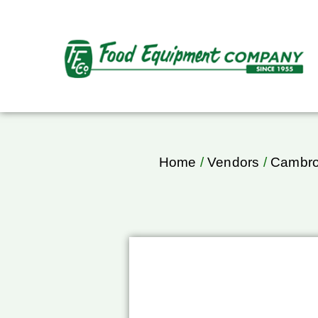
Home
/
Vendors
/
Cambr