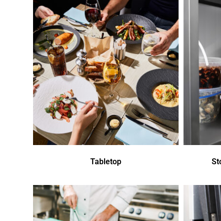
Tabletop
St