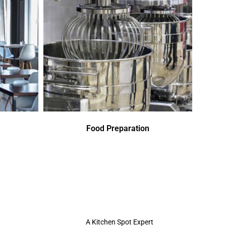
Food Preparation
A Kitchen Spot Expert