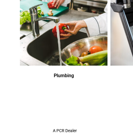
Plumbing
A PCR Dealer