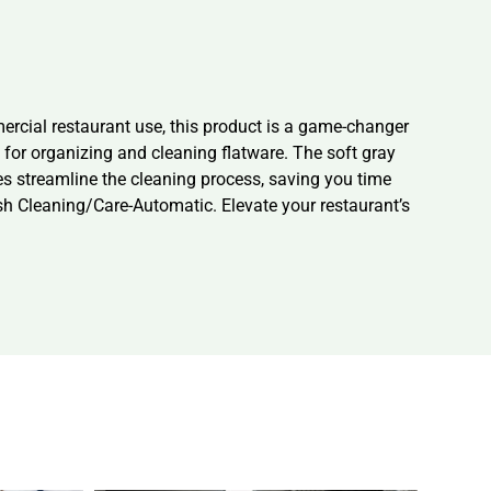
rcial restaurant use, this product is a game-changer
n for organizing and cleaning flatware. The soft gray
es streamline the cleaning process, saving you time
 Cleaning/Care-Automatic. Elevate your restaurant’s