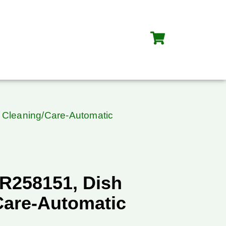
 Cleaning/Care-Automatic
R258151, Dish
Care-Automatic