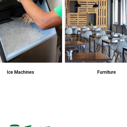
Ice Machines
Furniture