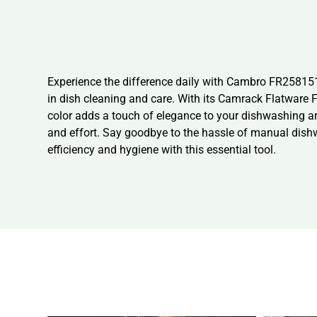
Experience the difference daily with Cambro FR258151
in dish cleaning and care. With its Camrack Flatware Fu
color adds a touch of elegance to your dishwashing ar
and effort. Say goodbye to the hassle of manual dis
efficiency and hygiene with this essential tool.