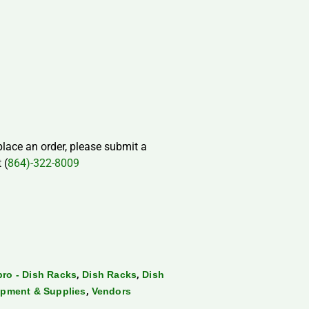
 place an order, please submit a
 (
864)-322-8009
,
,
ro - Dish Racks
Dish Racks
Dish
,
pment & Supplies
Vendors