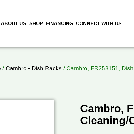
ABOUT US
SHOP
FINANCING
CONNECT WITH US
o
/
Cambro - Dish Racks
/ Cambro, FR258151, Dish
Cambro, F
Cleaning/