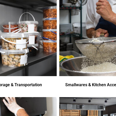
orage & Transportation
Smallwares & Kitchen Acce