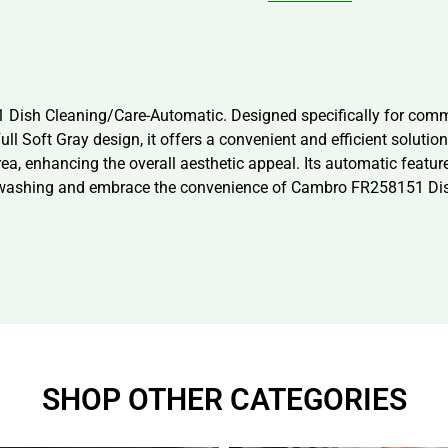
 Dish Cleaning/Care-Automatic. Designed specifically for comme
ll Soft Gray design, it offers a convenient and efficient solutio
ea, enhancing the overall aesthetic appeal. Its automatic featur
hwashing and embrace the convenience of Cambro FR258151 Dish
SHOP OTHER CATEGORIES