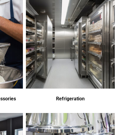
ssories
Refrigeration