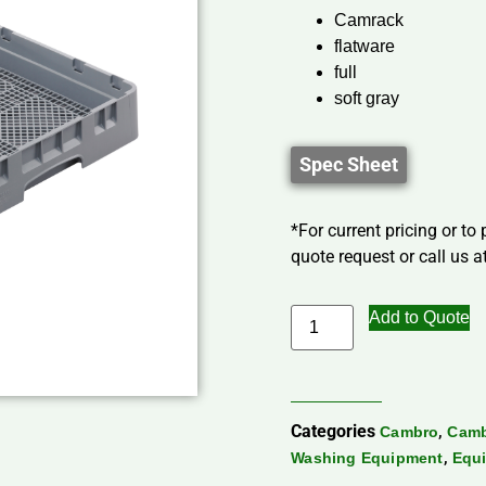
Camrack
flatware
full
soft gray
Spec Sheet
*For current pricing or to
quote request or call us at
Add to Quote
Categories
,
Cambro
Camb
,
Washing Equipment
Equi