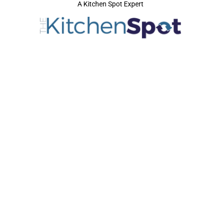
A Kitchen Spot Expert