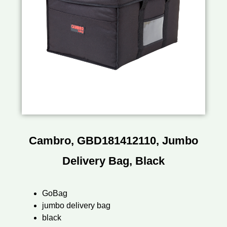
Cambro, GBD181412110, Jumbo
Delivery Bag, Black
GoBag
jumbo delivery bag
black