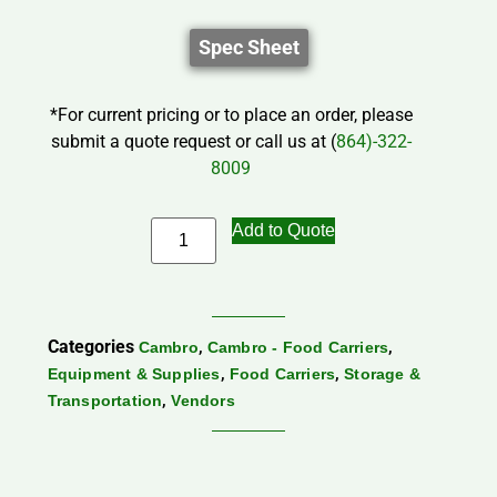
Spec Sheet
*For current pricing or to place an order, please
submit a quote request or call us at (
864)-322-
8009
Add to Quote
Categories
,
,
Cambro
Cambro - Food Carriers
,
,
Equipment & Supplies
Food Carriers
Storage &
,
Transportation
Vendors