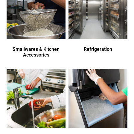
Smallwares & Kitchen
Refrigeration
Accessories