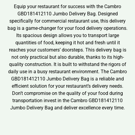
Equip your restaurant for success with the Cambro
GBD181412110 Jumbo Delivery Bag. Designed
specifically for commercial restaurant use, this delivery
bag is a game-changer for your food delivery operations.
Its spacious design allows you to transport large
quantities of food, keeping it hot and fresh until it
reaches your customers’ doorsteps. This delivery bag is
not only practical but also durable, thanks to its high-
quality construction. It is built to withstand the rigors of
daily use in a busy restaurant environment. The Cambro
GBD181412110 Jumbo Delivery Bag is a reliable and
efficient solution for your restaurant’s delivery needs.
Don’t compromise on the quality of your food during
transportation invest in the Cambro GBD181412110
Jumbo Delivery Bag and deliver excellence every time.