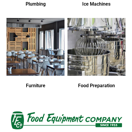
Plumbing
Ice Machines
Furniture
Food Preparation