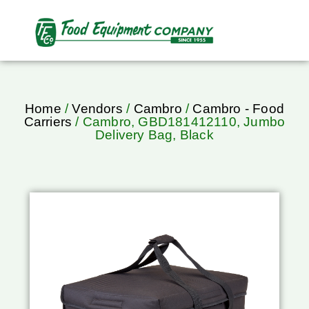
Home
/
Vendors
/
Cambro
/
Cambro - Food
Carriers
/ Cambro, GBD181412110, Jumbo
Delivery Bag, Black