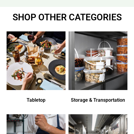
SHOP OTHER CATEGORIES
Tabletop
Storage & Transportation