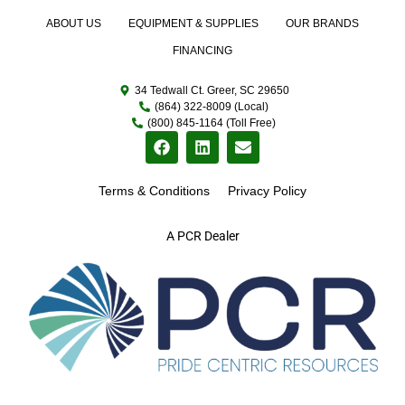
ABOUT US
EQUIPMENT & SUPPLIES
OUR BRANDS
FINANCING
34 Tedwall Ct. Greer, SC 29650
(864) 322-8009 (Local)
(800) 845-1164 (Toll Free)
Terms & Conditions
Privacy Policy
A PCR Dealer