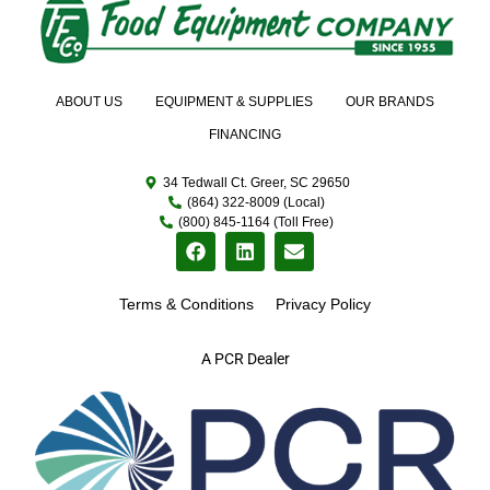
ABOUT US
EQUIPMENT & SUPPLIES
OUR BRANDS
FINANCING
34 Tedwall Ct. Greer, SC 29650
(864) 322-8009 (Local)
(800) 845-1164 (Toll Free)
Terms & Conditions
Privacy Policy
A PCR Dealer