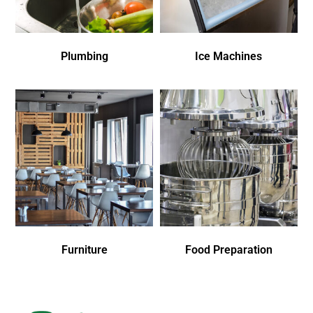
Plumbing
Ice Machines
Furniture
Food Preparation