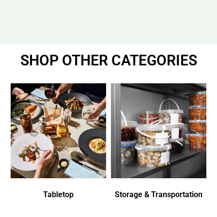
SHOP OTHER CATEGORIES
Tabletop
Storage & Transportation