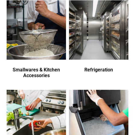
Smallwares & Kitchen
Refrigeration
Accessories