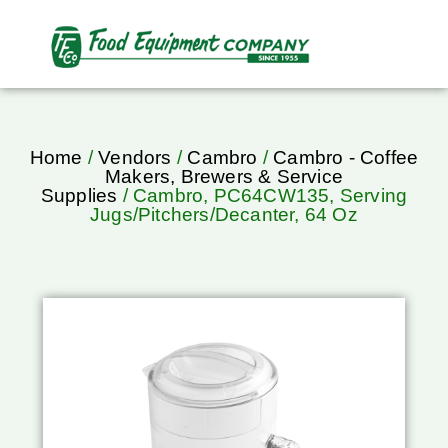
Home
/
Vendors
/
Cambro
/
Cambro - Coffee
Makers, Brewers & Service
Supplies
/ Cambro, PC64CW135, Serving
Jugs/Pitchers/Decanter, 64 Oz