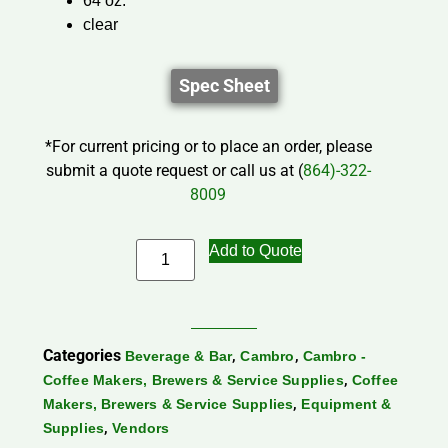
64 oz.
clear
Spec Sheet
*For current pricing or to place an order, please
submit a quote request or call us at (
864)-322-
8009
Add to Quote
Categories
,
,
Beverage & Bar
Cambro
Cambro -
,
Coffee Makers, Brewers & Service Supplies
Coffee
,
Makers, Brewers & Service Supplies
Equipment &
,
Supplies
Vendors