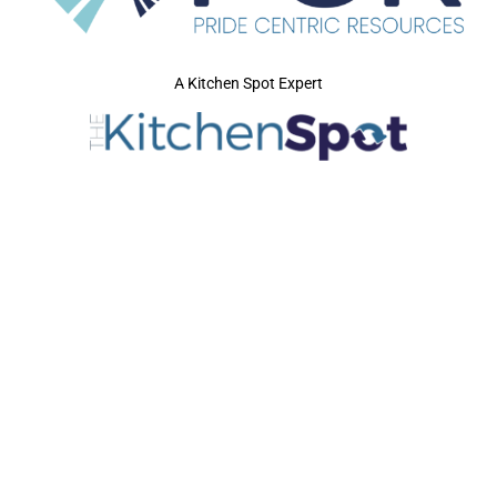
A Kitchen Spot Expert