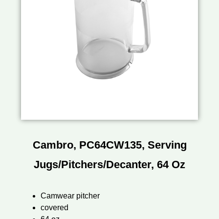
Cambro, PC64CW135, Serving
Jugs/Pitchers/Decanter, 64 Oz
Camwear pitcher
covered