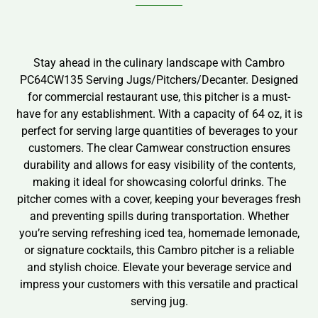
Stay ahead in the culinary landscape with Cambro
PC64CW135 Serving Jugs/Pitchers/Decanter. Designed
for commercial restaurant use, this pitcher is a must-
have for any establishment. With a capacity of 64 oz, it is
perfect for serving large quantities of beverages to your
customers. The clear Camwear construction ensures
durability and allows for easy visibility of the contents,
making it ideal for showcasing colorful drinks. The
pitcher comes with a cover, keeping your beverages fresh
and preventing spills during transportation. Whether
you’re serving refreshing iced tea, homemade lemonade,
or signature cocktails, this Cambro pitcher is a reliable
and stylish choice. Elevate your beverage service and
impress your customers with this versatile and practical
serving jug.