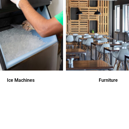
Ice Machines
Furniture