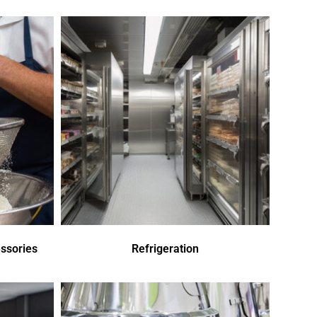
ssories
Refrigeration