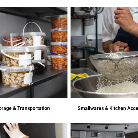
orage & Transportation
Smallwares & Kitchen Acce