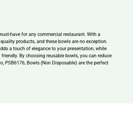
ust-have for any commercial restaurant. With a
h-quality products, and these bowls are no exception.
dds a touch of elegance to your presentation, while
y friendly. By choosing reusable bowls, you can reduce
bro, PSB6176, Bowls (Non Disposable) are the perfect