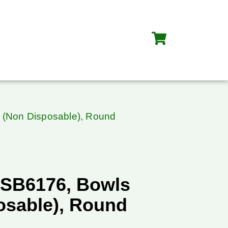
 (Non Disposable), Round
SB6176, Bowls
osable), Round