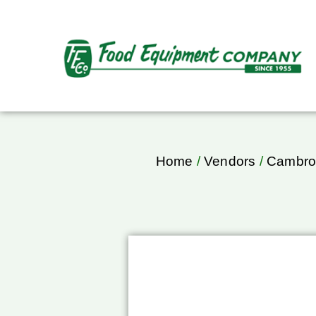
Home
/
Vendors
/
Cambr