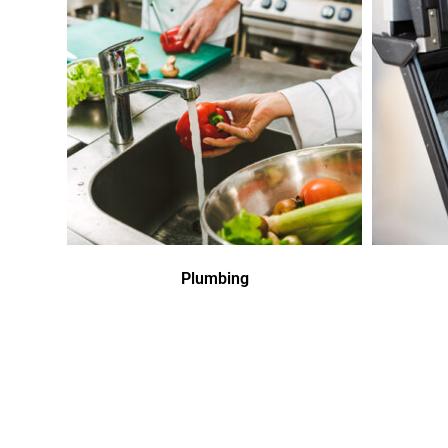
Plumbing