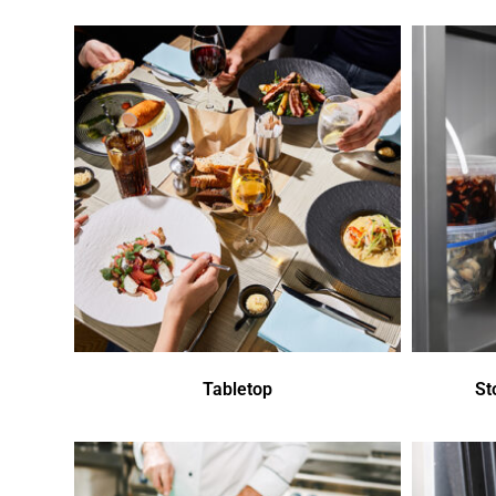
Tabletop
St