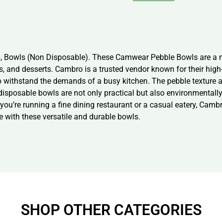
6, Bowls (Non Disposable). These Camwear Pebble Bowls are a m
ads, and desserts. Cambro is a trusted vendor known for their hig
 withstand the demands of a busy kitchen. The pebble texture a
-disposable bowls are not only practical but also environmentall
 you’re running a fine dining restaurant or a casual eatery, Cam
e with these versatile and durable bowls.
SHOP OTHER CATEGORIES