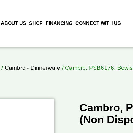
ABOUT US
SHOP
FINANCING
CONNECT WITH US
o
/
Cambro - Dinnerware
/ Cambro, PSB6176, Bowls
Cambro, P
(Non Disp