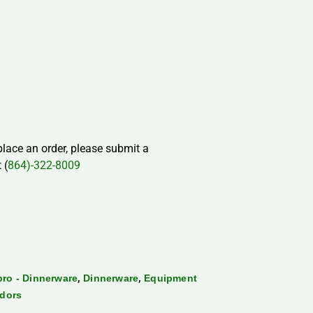
 place an order, please submit a
 (
864)-322-8009
,
,
ro - Dinnerware
Dinnerware
Equipment
dors