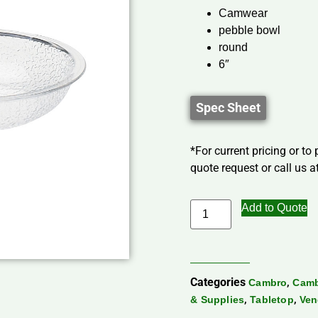
Camwear
pebble bowl
round
6″
Spec Sheet
*For current pricing or to
quote request or call us at
Add to Quote
Categories
,
Cambro
Camb
,
,
& Supplies
Tabletop
Ven