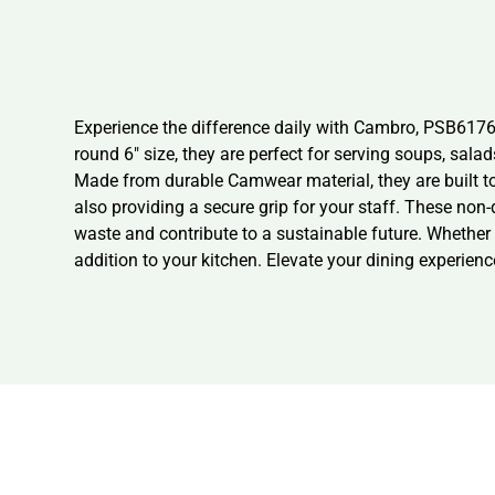
Experience the difference daily with Cambro, PSB617
round 6″ size, they are perfect for serving soups, sal
Made from durable Camwear material, they are built to
also providing a secure grip for your staff. These non
waste and contribute to a sustainable future. Whether
addition to your kitchen. Elevate your dining experienc