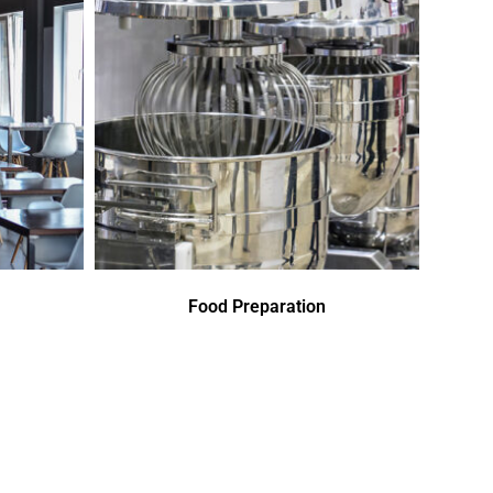
Food Preparation